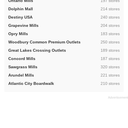
,
Ontario Mills
197 stores
,
Dolphin Mall
214 stores
,
Destiny USA
240 stores
,
Grapevine Mills
204 stores
,
Opry Mills
183 stores
,
Woodbury Common Premium Outlets
250 stores
,
Great Lakes Crossing Outlets
189 stores
,
Concord Mills
187 stores
,
Sawgrass Mills
320 stores
,
Arundel Mills
221 stores
,
Atlantic City Boardwalk
210 stores