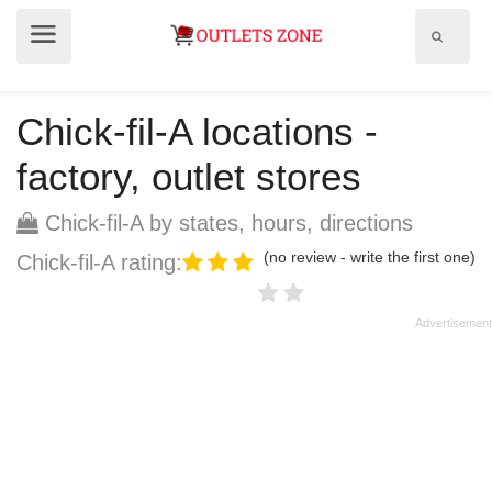
Show
Show
search
menu
field
Chick-fil-A locations -
factory, outlet stores
Chick-fil-A by states, hours, directions
(no review - write the first one)
Chick-fil-A rating: