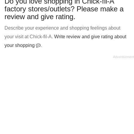
Do you love shopping in Chick-fil-A
factory stores/outlets? Please make a
review and give rating.
Describe your experience and shopping feelings about
your visit at Chick-fil-A.
Write review and give rating about
your shopping
.