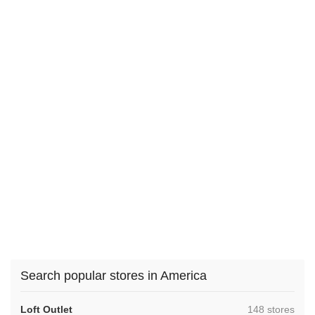
Search popular stores in America
,
Loft Outlet
148 stores