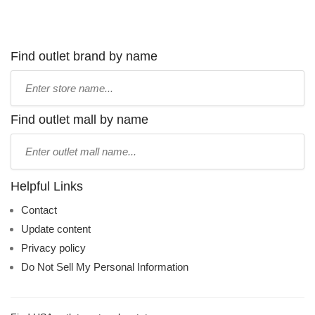
Find outlet brand by name
Type
store
name:
Find outlet mall by name
Type
mall
name:
Helpful Links
Contact
Update content
Privacy policy
Do Not Sell My Personal Information