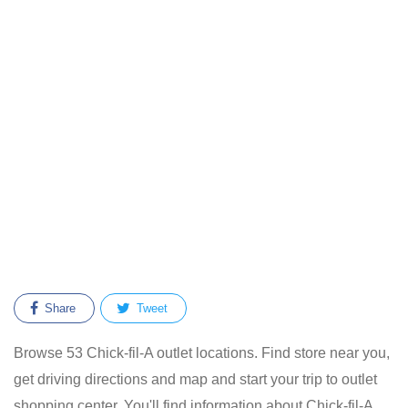
Share
Tweet
Browse 53 Chick-fil-A outlet locations. Find store near you,
get driving directions and map and start your trip to outlet
shopping center. You'll find information about Chick-fil-A