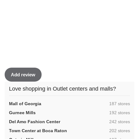
Add review
Love shopping in Outlet centers and malls?
,
Mall of Georgia
187 stores
,
Gurnee Mills
192 stores
,
Del Amo Fashion Center
242 stores
,
Town Center at Boca Raton
202 stores