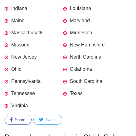
Indiana
Louisiana
Maine
Maryland
Massachusetts
Minnesota
Missouri
New Hampshire
New Jersey
North Carolina
Ohio
Oklahoma
Pennsylvania
South Carolina
Tennessee
Texas
Virginia
Share
Tweet