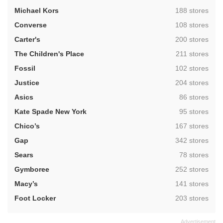
,
Michael Kors
188 stores
,
Converse
108 stores
,
Carter's
200 stores
,
The Children's Place
211 stores
,
Fossil
102 stores
,
Justice
204 stores
,
Asics
86 stores
,
Kate Spade New York
95 stores
,
Chico’s
167 stores
,
Gap
342 stores
,
Sears
78 stores
,
Gymboree
252 stores
,
Macy’s
141 stores
,
Foot Locker
203 stores