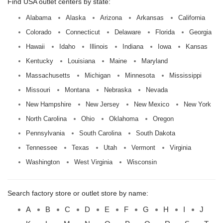
Find USA outlet centers by state:
Alabama
Alaska
Arizona
Arkansas
California
Colorado
Connecticut
Delaware
Florida
Georgia
Hawaii
Idaho
Illinois
Indiana
Iowa
Kansas
Kentucky
Louisiana
Maine
Maryland
Massachusetts
Michigan
Minnesota
Mississippi
Missouri
Montana
Nebraska
Nevada
New Hampshire
New Jersey
New Mexico
New York
North Carolina
Ohio
Oklahoma
Oregon
Pennsylvania
South Carolina
South Dakota
Tennessee
Texas
Utah
Vermont
Virginia
Washington
West Virginia
Wisconsin
Search factory store or outlet store by name:
A
B
C
D
E
F
G
H
I
J