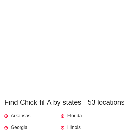
Find Chick-fil-A by states - 53 locations
Arkansas
Florida
Georgia
Illinois