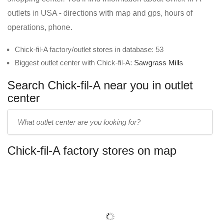
outlets in USA - directions with map and gps, hours of
operations, phone.
Chick-fil-A factory/outlet stores in database: 53
Biggest outlet center with Chick-fil-A:
Sawgrass Mills
Search Chick-fil-A near you in outlet
center
Enter
outlet
center
Chick-fil-A factory stores on map
name: