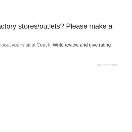
ctory stores/outlets? Please make a
bout your visit at Coach.
Write review and give rating