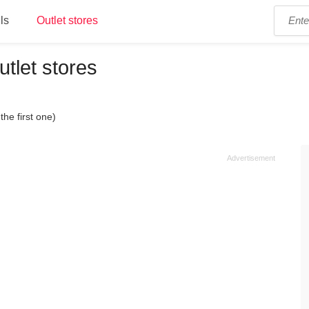
ls
Outlet stores
utlet stores
the first one)