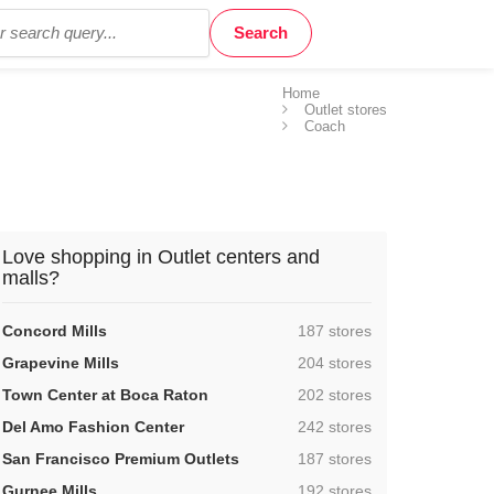
Home
Outlet stores
Coach
Love shopping in Outlet centers and
malls?
,
Concord Mills
187 stores
,
Grapevine Mills
204 stores
,
Town Center at Boca Raton
202 stores
,
Del Amo Fashion Center
242 stores
,
San Francisco Premium Outlets
187 stores
,
Gurnee Mills
192 stores