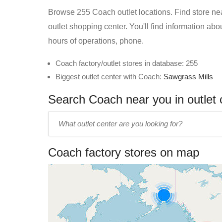
Browse 255 Coach outlet locations. Find store near
outlet shopping center. You'll find information ab
hours of operations, phone.
Coach factory/outlet stores in database: 255
Biggest outlet center with Coach:
Sawgrass Mills
Search Coach near you in outlet 
Enter
outlet
center
Coach factory stores on map
name: