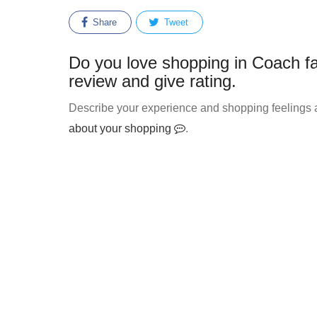
Share
Tweet
Do you love shopping in Coach fa
review and give rating.
Describe your experience and shopping feelings a
about your shopping
.