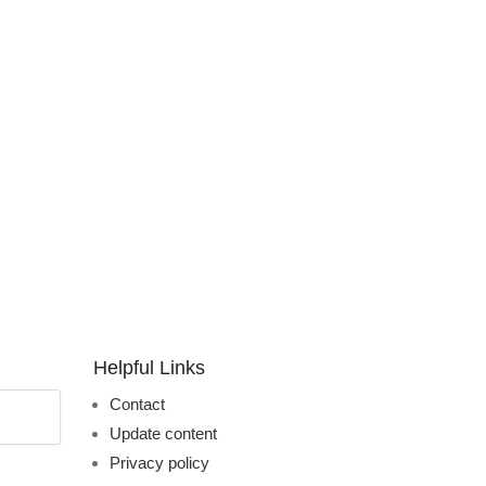
Helpful Links
Contact
Update content
Privacy policy