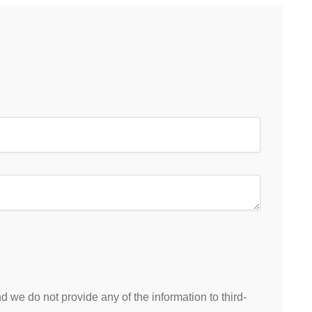
 we do not provide any of the information to third-