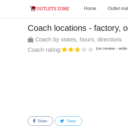
Home
Outlet mal
Coach locations - factory, o
Coach by states, hours, directions
(no review - write 
Coach rating:
Share
Tweet