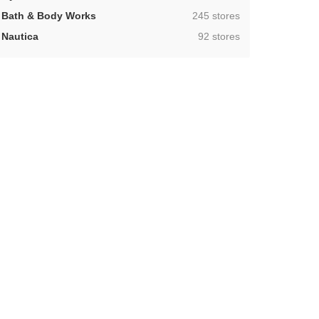
,
Bath & Body Works
245 stores
,
Nautica
92 stores