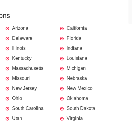
ions
Arizona
California
Delaware
Florida
Illinois
Indiana
Kentucky
Louisiana
Massachusetts
Michigan
Missouri
Nebraska
New Jersey
New Mexico
Ohio
Oklahoma
South Carolina
South Dakota
Utah
Virginia