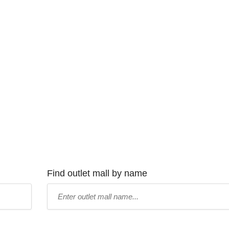
Find outlet mall by name
Type
mall
name: