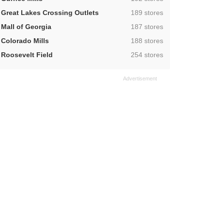
,
Great Lakes Crossing Outlets
189 stores
,
Mall of Georgia
187 stores
,
Colorado Mills
188 stores
,
Roosevelt Field
254 stores