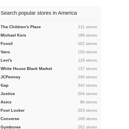
Search popular stores in America
,
The Children's Place
211 stores
,
Michael Kors
188 stores
,
Fossil
102 stores
,
Vans
150 stores
,
Levi's
118 stores
,
White House Black Market
137 stores
,
JCPenney
240 stores
,
Gap
342 stores
,
Justice
204 stores
,
Asics
86 stores
,
Foot Locker
203 stores
,
Converse
108 stores
,
Gymboree
252 stores