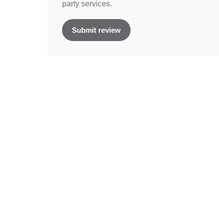
party services.
Submit review