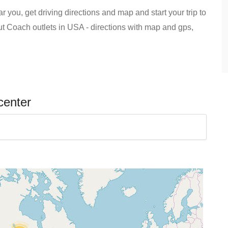
 you, get driving directions and map and start your trip to
out Coach outlets in USA - directions with map and gps,
center