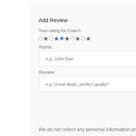
Add Review
Your rating for Coach
Name:
Review:
We do not collect any personal information and