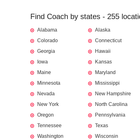
Find Coach by states - 255 locat
Alabama
Alaska
Colorado
Connecticut
Georgia
Hawaii
Iowa
Kansas
Maine
Maryland
Minnesota
Mississippi
Nevada
New Hampshire
New York
North Carolina
Oregon
Pennsylvania
Tennessee
Texas
Washington
Wisconsin