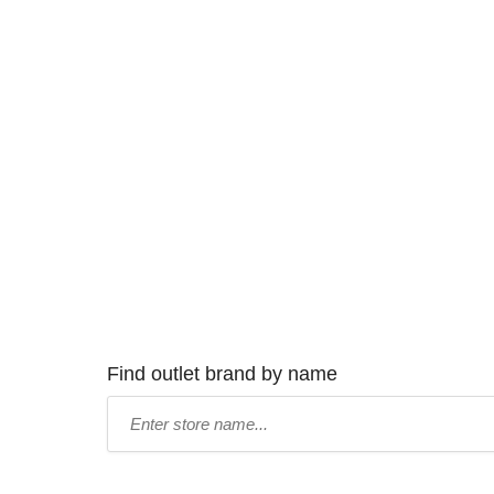
Find outlet brand by name
Type
store
name: