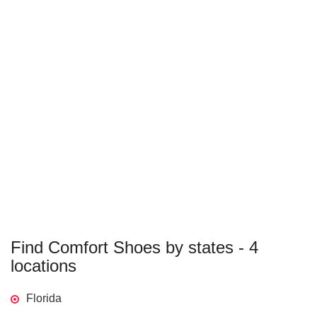
Find Comfort Shoes by states - 4
locations
Florida