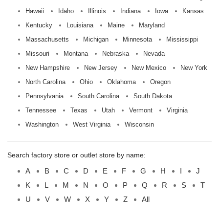
Hawaii
Idaho
Illinois
Indiana
Iowa
Kansas
Kentucky
Louisiana
Maine
Maryland
Massachusetts
Michigan
Minnesota
Mississippi
Missouri
Montana
Nebraska
Nevada
New Hampshire
New Jersey
New Mexico
New York
North Carolina
Ohio
Oklahoma
Oregon
Pennsylvania
South Carolina
South Dakota
Tennessee
Texas
Utah
Vermont
Virginia
Washington
West Virginia
Wisconsin
Search factory store or outlet store by name:
A
B
C
D
E
F
G
H
I
J
K
L
M
N
O
P
Q
R
S
T
U
V
W
X
Y
Z
All