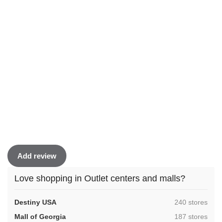
Add review
Love shopping in Outlet centers and malls?
,
Destiny USA
240 stores
,
Mall of Georgia
187 stores