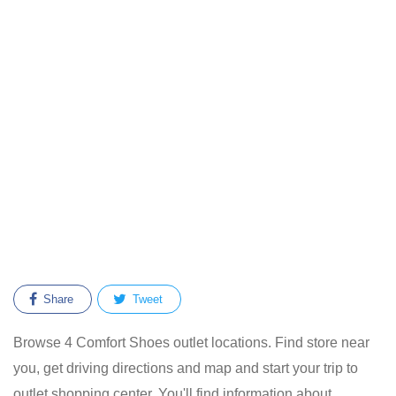
Share
Tweet
Browse 4 Comfort Shoes outlet locations. Find store near
you, get driving directions and map and start your trip to
outlet shopping center. You'll find information about