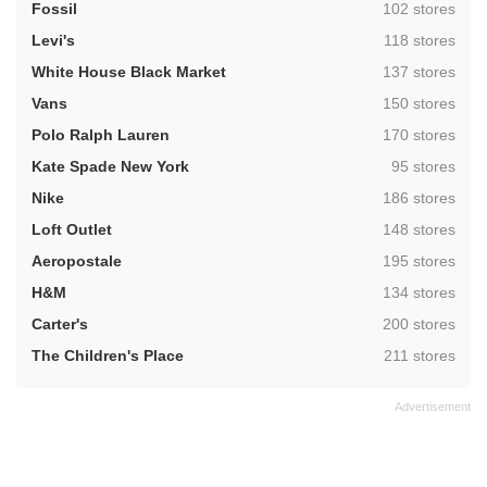
,
Fossil
102 stores
,
Levi's
118 stores
,
White House Black Market
137 stores
,
Vans
150 stores
,
Polo Ralph Lauren
170 stores
,
Kate Spade New York
95 stores
,
Nike
186 stores
,
Loft Outlet
148 stores
,
Aeropostale
195 stores
,
H&M
134 stores
,
Carter's
200 stores
,
The Children's Place
211 stores