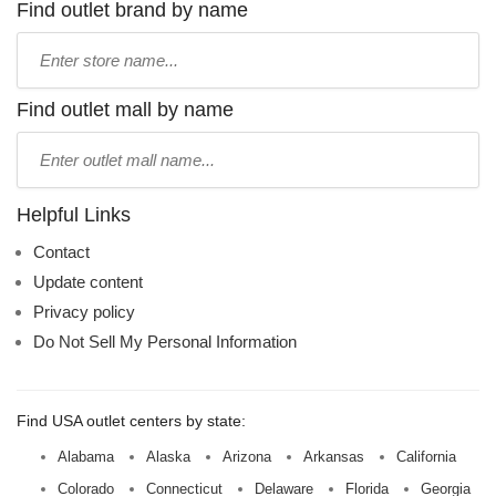
Find outlet brand by name
Type
store
name:
Find outlet mall by name
Type
mall
name:
Helpful Links
Contact
Update content
Privacy policy
Do Not Sell My Personal Information
Find USA outlet centers by state:
Alabama
Alaska
Arizona
Arkansas
California
Colorado
Connecticut
Delaware
Florida
Georgia