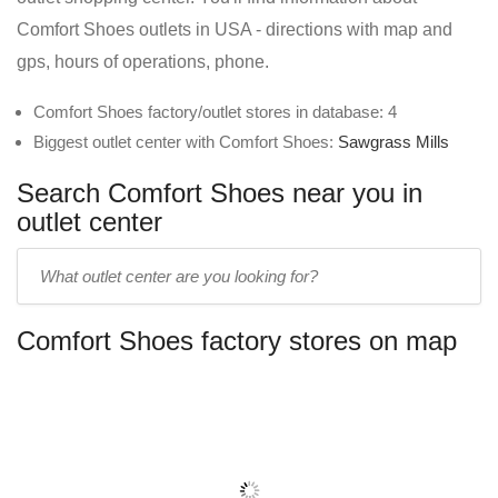
Comfort Shoes outlets in USA - directions with map and
gps, hours of operations, phone.
Comfort Shoes factory/outlet stores in database: 4
Biggest outlet center with Comfort Shoes:
Sawgrass Mills
Search Comfort Shoes near you in
outlet center
Enter
outlet
center
Comfort Shoes factory stores on map
name: