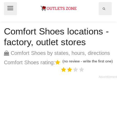
Show
Show
search
menu
field
Comfort Shoes locations -
factory, outlet stores
Comfort Shoes by states, hours, directions
(no review - write the first one)
Comfort Shoes rating: