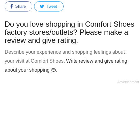
Share
Tweet
Do you love shopping in Comfort Shoes
factory stores/outlets? Please make a
review and give rating.
Describe your experience and shopping feelings about
your visit at Comfort Shoes.
Write review and give rating
about your shopping
.