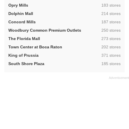
,
Opry Mills
183 stores
,
Dolphin Mall
214 stores
,
Concord Mills
187 stores
,
Woodbury Common Premium Outlets
250 stores
,
The Florida Mall
273 stores
,
Town Center at Boca Raton
202 stores
,
King of Prussia
371 stores
,
South Shore Plaza
185 stores