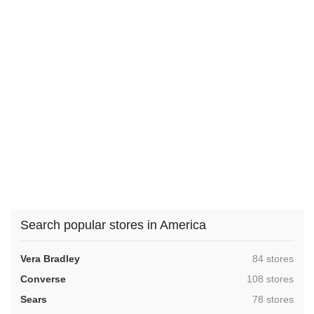
Search popular stores in America
,
Vera Bradley
84 stores
,
Converse
108 stores
,
Sears
78 stores