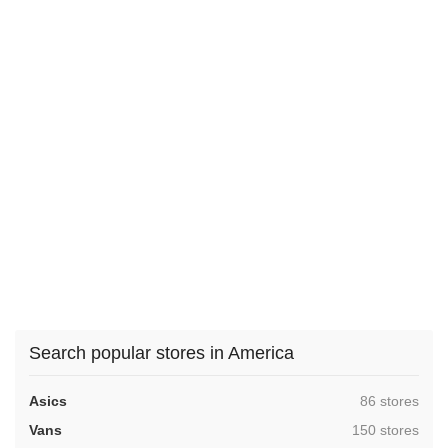
Search popular stores in America
,
Asics
86 stores
,
Vans
150 stores