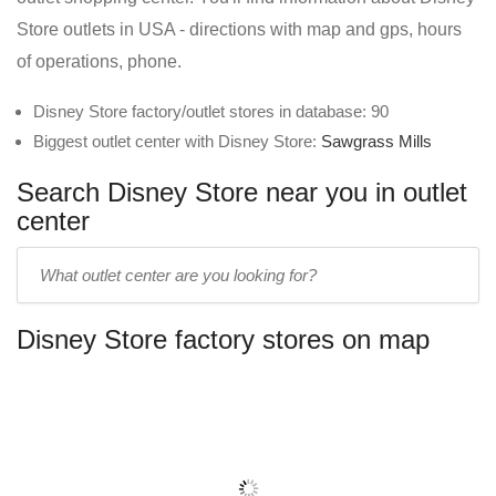
Store outlets in USA - directions with map and gps, hours
of operations, phone.
Disney Store factory/outlet stores in database: 90
Biggest outlet center with Disney Store:
Sawgrass Mills
Search Disney Store near you in outlet
center
Enter
outlet
center
Disney Store factory stores on map
name: