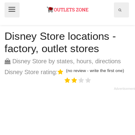
Show
Show
search
menu
field
Disney Store locations -
factory, outlet stores
Disney Store by states, hours, directions
(no review - write the first one)
Disney Store rating: