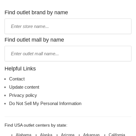
Find outlet brand by name
Type
store
name:
Find outlet mall by name
Type
mall
name:
Helpful Links
Contact
Update content
Privacy policy
Do Not Sell My Personal Information
Find USA outlet centers by state:
Alabama
Alaska
Arizona
Arkansas
California