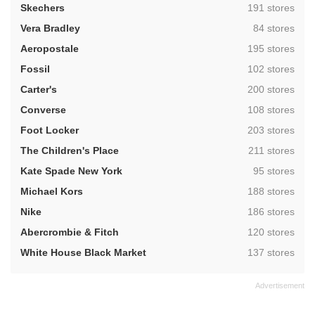
,
Skechers
191 stores
,
Vera Bradley
84 stores
,
Aeropostale
195 stores
,
Fossil
102 stores
,
Carter's
200 stores
,
Converse
108 stores
,
Foot Locker
203 stores
,
The Children's Place
211 stores
,
Kate Spade New York
95 stores
,
Michael Kors
188 stores
,
Nike
186 stores
,
Abercrombie & Fitch
120 stores
,
White House Black Market
137 stores