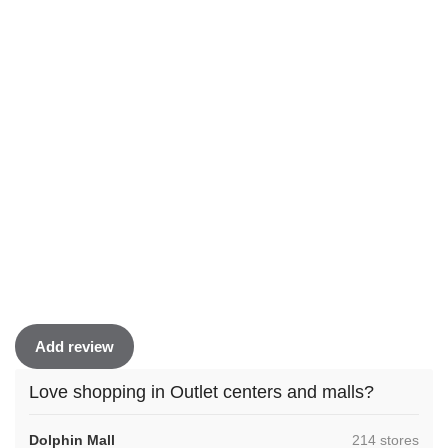
Add review
Love shopping in Outlet centers and malls?
,
Dolphin Mall
214 stores