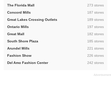
,
The Florida Mall
273 stores
,
Concord Mills
187 stores
,
Great Lakes Crossing Outlets
189 stores
,
Ontario Mills
197 stores
,
Great Mall
182 stores
,
South Shore Plaza
185 stores
,
Arundel Mills
221 stores
,
Fashion Show
226 stores
,
Del Amo Fashion Center
242 stores