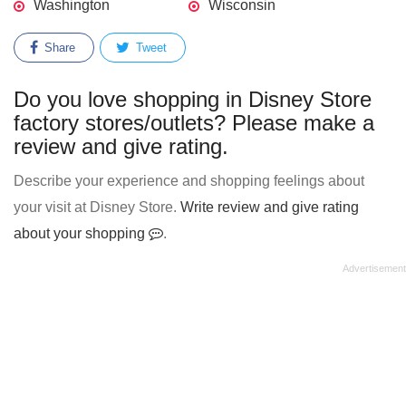
Washington
Wisconsin
Share
Tweet
Do you love shopping in Disney Store
factory stores/outlets? Please make a
review and give rating.
Describe your experience and shopping feelings about
your visit at Disney Store.
Write review and give rating
about your shopping
.