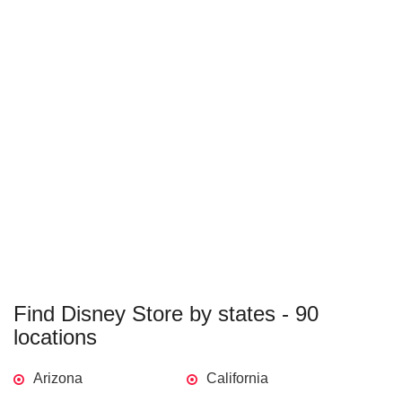
Find Disney Store by states - 90
locations
Arizona
California