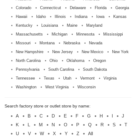
Colorado
Connecticut
Delaware
Florida
Georgia
Hawaii
Idaho
Illinois
Indiana
Iowa
Kansas
Kentucky
Louisiana
Maine
Maryland
Massachusetts
Michigan
Minnesota
Mississippi
Missouri
Montana
Nebraska
Nevada
New Hampshire
New Jersey
New Mexico
New York
North Carolina
Ohio
Oklahoma
Oregon
Pennsylvania
South Carolina
South Dakota
Tennessee
Texas
Utah
Vermont
Virginia
Washington
West Virginia
Wisconsin
Search factory store or outlet store by name:
A
B
C
D
E
F
G
H
I
J
K
L
M
N
O
P
Q
R
S
T
U
V
W
X
Y
Z
All