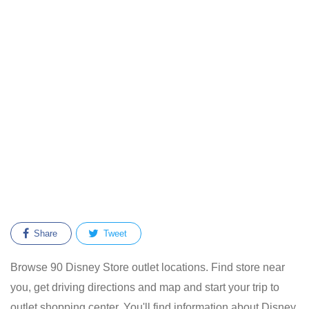
Share
Tweet
Browse 90 Disney Store outlet locations. Find store near
you, get driving directions and map and start your trip to
outlet shopping center. You'll find information about Disney