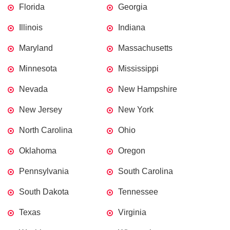
Florida
Georgia
Illinois
Indiana
Maryland
Massachusetts
Minnesota
Mississippi
Nevada
New Hampshire
New Jersey
New York
North Carolina
Ohio
Oklahoma
Oregon
Pennsylvania
South Carolina
South Dakota
Tennessee
Texas
Virginia