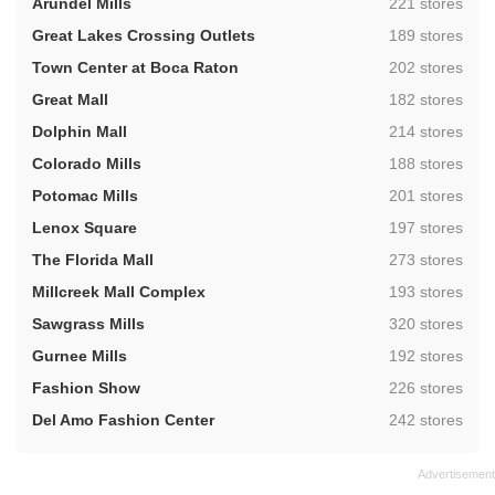
,
Arundel Mills
221 stores
,
Great Lakes Crossing Outlets
189 stores
,
Town Center at Boca Raton
202 stores
,
Great Mall
182 stores
,
Dolphin Mall
214 stores
,
Colorado Mills
188 stores
,
Potomac Mills
201 stores
,
Lenox Square
197 stores
,
The Florida Mall
273 stores
,
Millcreek Mall Complex
193 stores
,
Sawgrass Mills
320 stores
,
Gurnee Mills
192 stores
,
Fashion Show
226 stores
,
Del Amo Fashion Center
242 stores