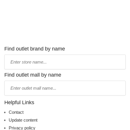
Find outlet brand by name
Type
store
name:
Find outlet mall by name
Type
mall
name:
Helpful Links
Contact
Update content
Privacy policy