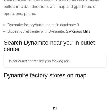
outlets in USA - directions with map and gps, hours of
operations, phone.
Dynamite factory/outlet stores in database: 3
Biggest outlet center with Dynamite:
Sawgrass Mills
Search Dynamite near you in outlet
center
Enter
outlet
center
Dynamite factory stores on map
name: