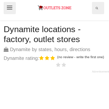
Show
Show
search
menu
field
Dynamite locations -
factory, outlet stores
Dynamite by states, hours, directions
(no review - write the first one)
Dynamite rating: