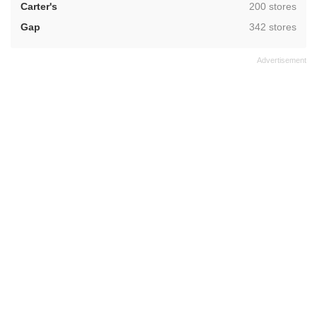
,
Carter's
200 stores
,
Gap
342 stores