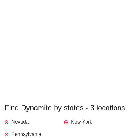
Find Dynamite by states - 3 locations
Nevada
New York
Pennsylvania