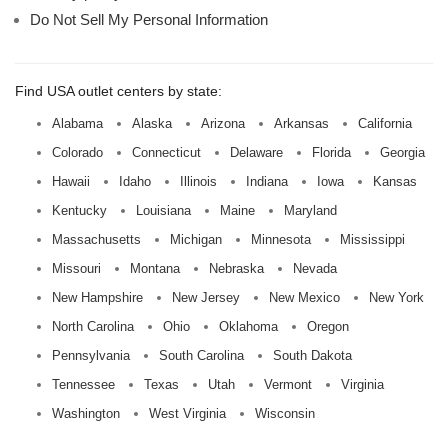
Do Not Sell My Personal Information
Find USA outlet centers by state:
Alabama
Alaska
Arizona
Arkansas
California
Colorado
Connecticut
Delaware
Florida
Georgia
Hawaii
Idaho
Illinois
Indiana
Iowa
Kansas
Kentucky
Louisiana
Maine
Maryland
Massachusetts
Michigan
Minnesota
Mississippi
Missouri
Montana
Nebraska
Nevada
New Hampshire
New Jersey
New Mexico
New York
North Carolina
Ohio
Oklahoma
Oregon
Pennsylvania
South Carolina
South Dakota
Tennessee
Texas
Utah
Vermont
Virginia
Washington
West Virginia
Wisconsin