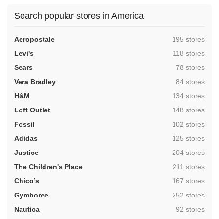
Search popular stores in America
,
Aeropostale
195 stores
,
Levi's
118 stores
,
Sears
78 stores
,
Vera Bradley
84 stores
,
H&M
134 stores
,
Loft Outlet
148 stores
,
Fossil
102 stores
,
Adidas
125 stores
,
Justice
204 stores
,
The Children's Place
211 stores
,
Chico’s
167 stores
,
Gymboree
252 stores
,
Nautica
92 stores