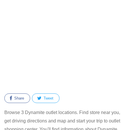
Share
Tweet
Browse 3 Dynamite outlet locations. Find store near you,
get driving directions and map and start your trip to outlet
shopping center. You'll find information about Dynamite