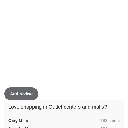
Add review
Love shopping in Outlet centers and malls?
,
Opry Mills
183 stores