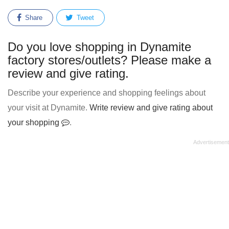
Share
Tweet
Do you love shopping in Dynamite
factory stores/outlets? Please make a
review and give rating.
Describe your experience and shopping feelings about
your visit at Dynamite.
Write review and give rating about
your shopping
.