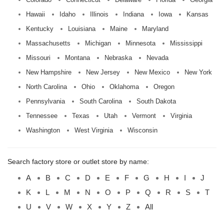
Hawaii
Idaho
Illinois
Indiana
Iowa
Kansas
Kentucky
Louisiana
Maine
Maryland
Massachusetts
Michigan
Minnesota
Mississippi
Missouri
Montana
Nebraska
Nevada
New Hampshire
New Jersey
New Mexico
New York
North Carolina
Ohio
Oklahoma
Oregon
Pennsylvania
South Carolina
South Dakota
Tennessee
Texas
Utah
Vermont
Virginia
Washington
West Virginia
Wisconsin
Search factory store or outlet store by name:
A
B
C
D
E
F
G
H
I
J
K
L
M
N
O
P
Q
R
S
T
U
V
W
X
Y
Z
All