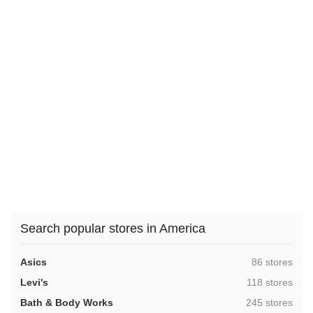
Search popular stores in America
,
Asics
86 stores
,
Levi's
118 stores
,
Bath & Body Works
245 stores