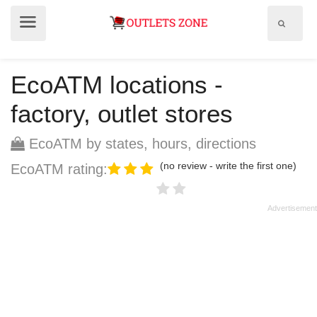
Show
Show
search
menu
field
EcoATM locations -
factory, outlet stores
EcoATM by states, hours, directions
(no review - write the first one)
EcoATM rating: