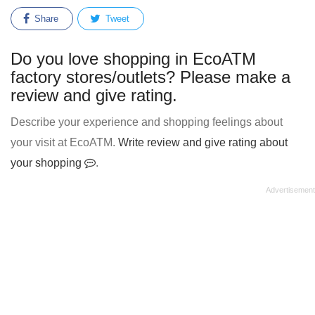
Share
Tweet
Do you love shopping in EcoATM
factory stores/outlets? Please make a
review and give rating.
Describe your experience and shopping feelings about
your visit at EcoATM.
Write review and give rating about
your shopping
.