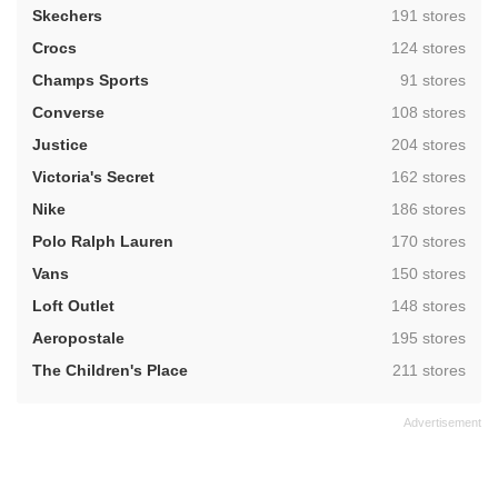
,
Skechers
191 stores
,
Crocs
124 stores
,
Champs Sports
91 stores
,
Converse
108 stores
,
Justice
204 stores
,
Victoria's Secret
162 stores
,
Nike
186 stores
,
Polo Ralph Lauren
170 stores
,
Vans
150 stores
,
Loft Outlet
148 stores
,
Aeropostale
195 stores
,
The Children's Place
211 stores