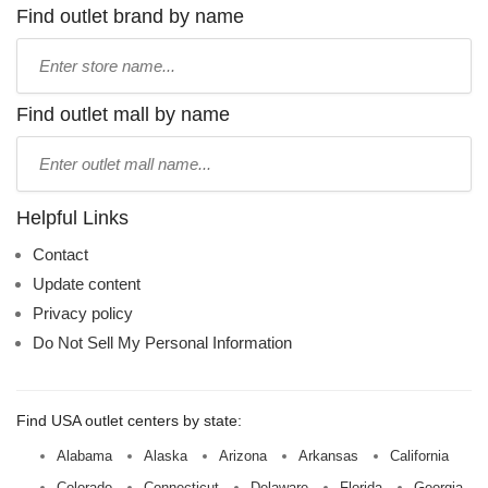
Find outlet brand by name
Type
store
name:
Find outlet mall by name
Type
mall
name:
Helpful Links
Contact
Update content
Privacy policy
Do Not Sell My Personal Information
Find USA outlet centers by state:
Alabama
Alaska
Arizona
Arkansas
California
Colorado
Connecticut
Delaware
Florida
Georgia