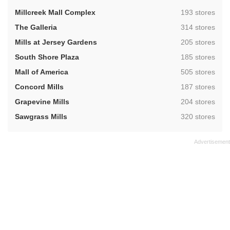
,
Millcreek Mall Complex
193 stores
,
The Galleria
314 stores
,
Mills at Jersey Gardens
205 stores
,
South Shore Plaza
185 stores
,
Mall of America
505 stores
,
Concord Mills
187 stores
,
Grapevine Mills
204 stores
,
Sawgrass Mills
320 stores