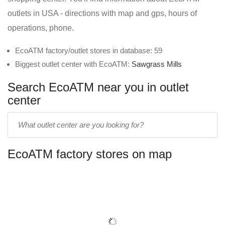
outlets in USA - directions with map and gps, hours of
operations, phone.
EcoATM factory/outlet stores in database: 59
Biggest outlet center with EcoATM:
Sawgrass Mills
Search EcoATM near you in outlet
center
Enter
outlet
center
EcoATM factory stores on map
name: