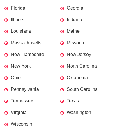
Florida
Georgia
Illinois
Indiana
Louisiana
Maine
Massachusetts
Missouri
New Hampshire
New Jersey
New York
North Carolina
Ohio
Oklahoma
Pennsylvania
South Carolina
Tennessee
Texas
Virginia
Washington
Wisconsin