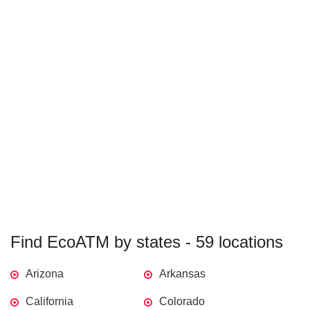
Find EcoATM by states - 59 locations
Arizona
Arkansas
California
Colorado