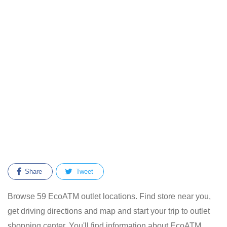
Share
Tweet
Browse 59 EcoATM outlet locations. Find store near you,
get driving directions and map and start your trip to outlet
shopping center. You'll find information about EcoATM