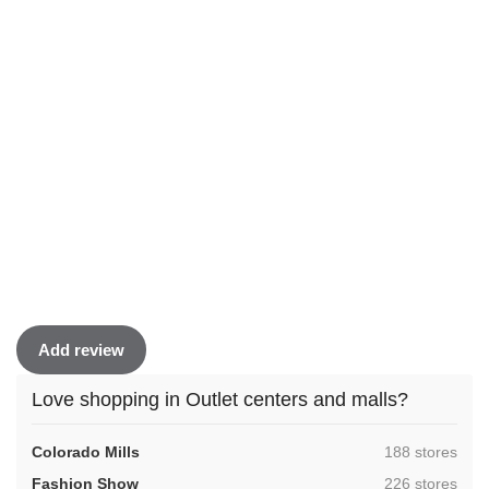
Add review
Love shopping in Outlet centers and malls?
,
Colorado Mills
188 stores
,
Fashion Show
226 stores