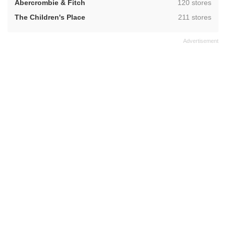
,
Abercrombie & Fitch
120 stores
,
The Children's Place
211 stores