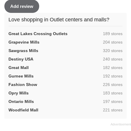
Add review
Love shopping in Outlet centers and malls?
,
Great Lakes Crossing Outlets
189 stores
,
Grapevine Mills
204 stores
,
Sawgrass Mills
320 stores
,
Destiny USA
240 stores
,
Great Mall
182 stores
,
Gurnee Mills
192 stores
,
Fashion Show
226 stores
,
Opry Mills
183 stores
,
Ontario Mills
197 stores
,
Woodfield Mall
221 stores