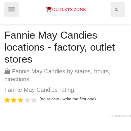
Show
Show
search
menu
field
Fannie May Candies
locations - factory, outlet
stores
Fannie May Candies by states, hours,
directions
Fannie May Candies rating:
(no review - write the first one)