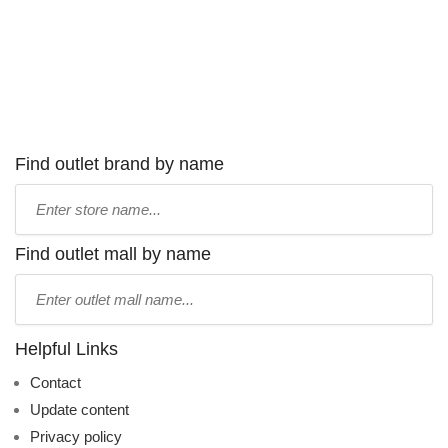
Find outlet brand by name
Type
store
name:
Find outlet mall by name
Type
mall
name:
Helpful Links
Contact
Update content
Privacy policy