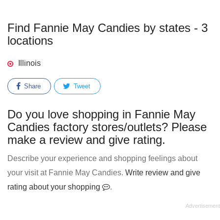
Find Fannie May Candies by states - 3
locations
Illinois
Share
Tweet
Do you love shopping in Fannie May
Candies factory stores/outlets? Please
make a review and give rating.
Describe your experience and shopping feelings about
your visit at Fannie May Candies.
Write review and give
rating about your shopping
.