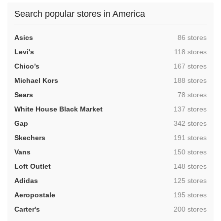
Search popular stores in America
,
Asics
86 stores
,
Levi's
118 stores
,
Chico’s
167 stores
,
Michael Kors
188 stores
,
Sears
78 stores
,
White House Black Market
137 stores
,
Gap
342 stores
,
Skechers
191 stores
,
Vans
150 stores
,
Loft Outlet
148 stores
,
Adidas
125 stores
,
Aeropostale
195 stores
,
Carter's
200 stores