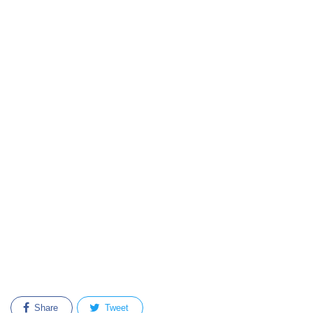
Share
Tweet