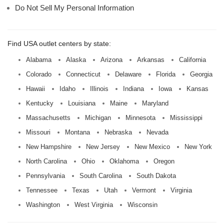
Do Not Sell My Personal Information
Find USA outlet centers by state:
Alabama
Alaska
Arizona
Arkansas
California
Colorado
Connecticut
Delaware
Florida
Georgia
Hawaii
Idaho
Illinois
Indiana
Iowa
Kansas
Kentucky
Louisiana
Maine
Maryland
Massachusetts
Michigan
Minnesota
Mississippi
Missouri
Montana
Nebraska
Nevada
New Hampshire
New Jersey
New Mexico
New York
North Carolina
Ohio
Oklahoma
Oregon
Pennsylvania
South Carolina
South Dakota
Tennessee
Texas
Utah
Vermont
Virginia
Washington
West Virginia
Wisconsin