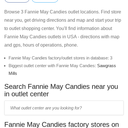
Browse 3 Fannie May Candies outlet locations. Find store
near you, get driving directions and map and start your trip
to outlet shopping center. You'll find information about
Fannie May Candies outlets in USA - directions with map
and gps, hours of operations, phone.
Fannie May Candies factory/outlet stores in database: 3
Biggest outlet center with Fannie May Candies:
Sawgrass
Mills
Search Fannie May Candies near you
in outlet center
Enter
outlet
center
Fannie May Candies factory stores on
name: