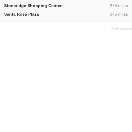
,
Stoneridge Shopping Center
279 miles
,
Santa Rosa Plaza
345 miles