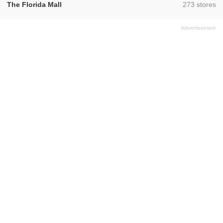
,
The Florida Mall
273 stores