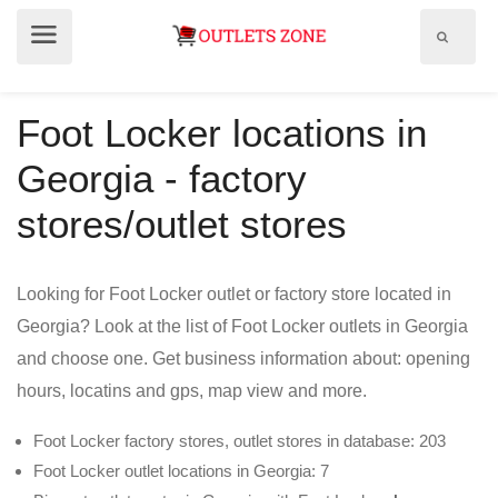
Show
Show
search
menu
field
Foot Locker locations in
Georgia - factory
stores/outlet stores
Looking for Foot Locker outlet or factory store located in
Georgia? Look at the list of Foot Locker outlets in Georgia
and choose one. Get business information about: opening
hours, locatins and gps, map view and more.
Foot Locker factory stores, outlet stores in database: 203
Foot Locker outlet locations in Georgia: 7