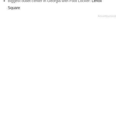
Biggest outlet center in Georgia with Foot Locker:
Lenox
Square