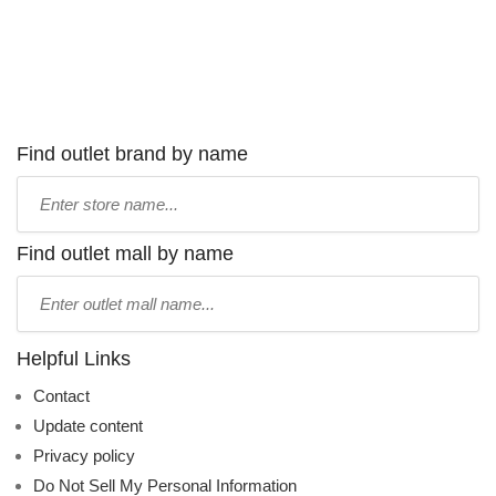
Find outlet brand by name
Type
store
name:
Find outlet mall by name
Type
mall
name:
Helpful Links
Contact
Update content
Privacy policy
Do Not Sell My Personal Information