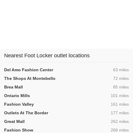
Nearest Foot Locker outlet locations
,
Del Amo Fashion Center
63 miles
,
The Shops At Montebello
72 miles
,
Brea Mall
85 miles
,
Ontario Mills
101 miles
,
Fashion Valley
161 miles
,
Outlets At The Border
177 miles
,
Great Mall
262 miles
,
Fashion Show
266 miles