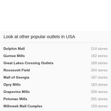
Look at other popular outlets in USA
,
Dolphin Mall
214 stores
,
Gurnee Mills
192 stores
,
Great Lakes Crossing Outlets
189 stores
,
Roosevelt Field
254 stores
,
Mall of Georgia
187 stores
,
Opry Mills
183 stores
,
Grapevine Mills
204 stores
,
Potomac Mills
201 stores
,
Millcreek Mall Complex
193 stores