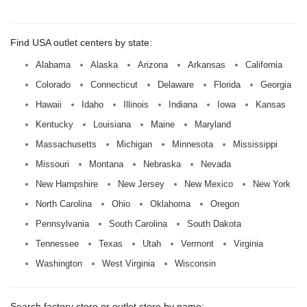
Find USA outlet centers by state:
Alabama
Alaska
Arizona
Arkansas
California
Colorado
Connecticut
Delaware
Florida
Georgia
Hawaii
Idaho
Illinois
Indiana
Iowa
Kansas
Kentucky
Louisiana
Maine
Maryland
Massachusetts
Michigan
Minnesota
Mississippi
Missouri
Montana
Nebraska
Nevada
New Hampshire
New Jersey
New Mexico
New York
North Carolina
Ohio
Oklahoma
Oregon
Pennsylvania
South Carolina
South Dakota
Tennessee
Texas
Utah
Vermont
Virginia
Washington
West Virginia
Wisconsin
Search factory store or outlet store by name: