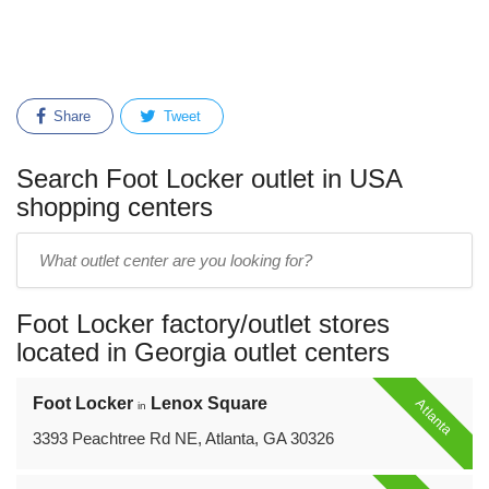
Share
Tweet
Search Foot Locker outlet in USA
shopping centers
Enter
outlet
center
Foot Locker factory/outlet stores
name:
located in Georgia outlet centers
Foot Locker
Lenox Square
Atlanta
in
3393 Peachtree Rd NE, Atlanta, GA 30326