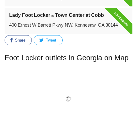
Kennesaw
Lady Foot Locker
Town Center at Cobb
in
400 Ernest W Barrett Pkwy NW, Kennesaw, GA 30144
Share
Tweet
Foot Locker outlets in Georgia on Map