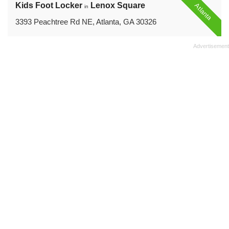
Kids Foot Locker
Lenox Square
Atlanta
in
3393 Peachtree Rd NE, Atlanta, GA 30326