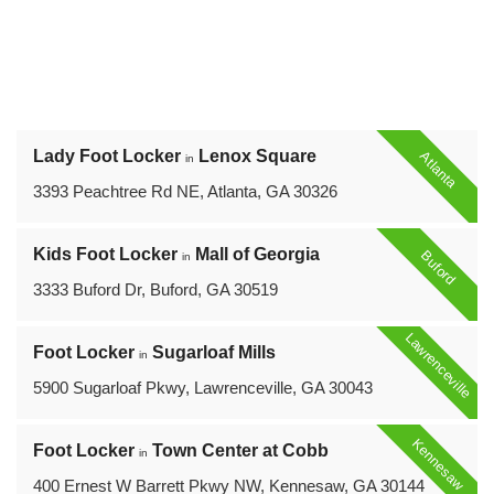
Lady Foot Locker
Lenox Square
Atlanta
in
3393 Peachtree Rd NE, Atlanta, GA 30326
Kids Foot Locker
Mall of Georgia
Buford
in
3333 Buford Dr, Buford, GA 30519
Lawrenceville
Foot Locker
Sugarloaf Mills
in
5900 Sugarloaf Pkwy, Lawrenceville, GA 30043
Kennesaw
Foot Locker
Town Center at Cobb
in
400 Ernest W Barrett Pkwy NW, Kennesaw, GA 30144