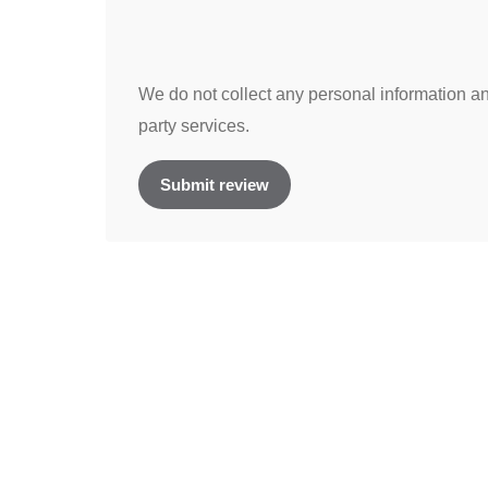
We do not collect any personal information and
party services.
Submit review