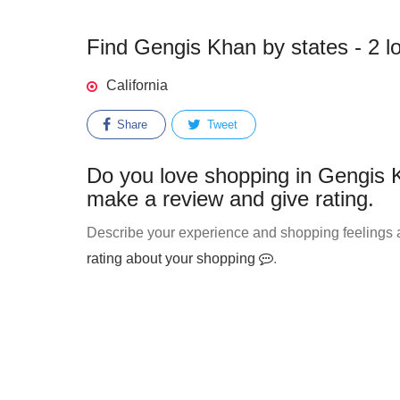
Find Gengis Khan by states - 2 l
California
Share
Tweet
Do you love shopping in Gengis K
make a review and give rating.
Describe your experience and shopping feelings a
rating about your shopping
.