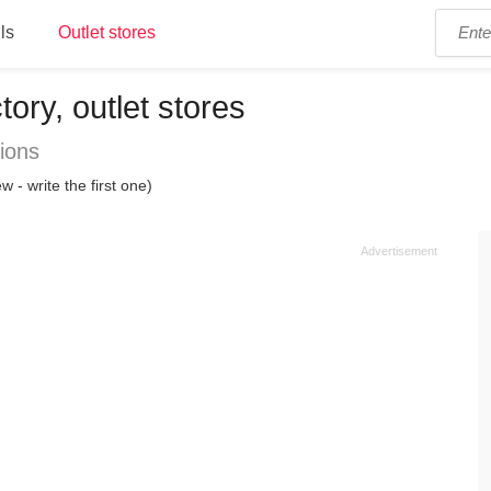
ls
Outlet stores
ory, outlet stores
ions
w - write the first one)