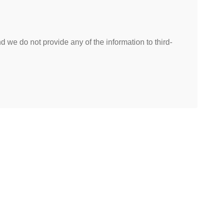
 we do not provide any of the information to third-