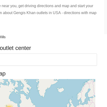
 near you, get driving directions and map and start your
tion about Gengis Khan outlets in USA - directions with map
ills
utlet center
map