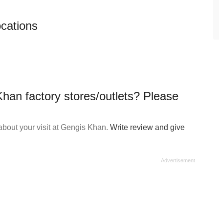
ocations
han factory stores/outlets? Please
bout your visit at Gengis Khan.
Write review and give