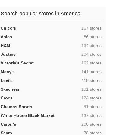
Search popular stores in America
,
Chico’s
167 stores
,
Asics
86 stores
,
H&M
134 stores
,
Justice
204 stores
,
Victoria's Secret
162 stores
,
Macy’s
141 stores
,
Levi's
118 stores
,
Skechers
191 stores
,
Crocs
124 stores
,
Champs Sports
91 stores
,
White House Black Market
137 stores
,
Carter's
200 stores
,
Sears
78 stores