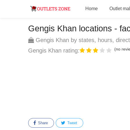
Home
Outlet mal
Gengis Khan locations - fact
Gengis Khan by states, hours, direct
(no revie
Gengis Khan rating:
Share
Tweet