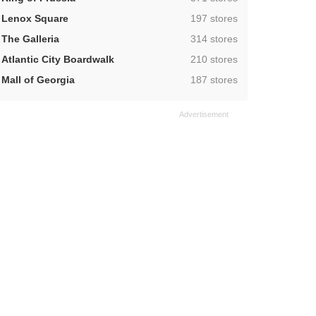
,
Lenox Square
197 stores
,
The Galleria
314 stores
,
Atlantic City Boardwalk
210 stores
,
Mall of Georgia
187 stores