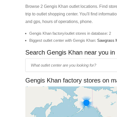
Browse 2 Gengis Khan outlet locations. Find store
trip to outlet shopping center. You'll find informa
and gps, hours of operations, phone.
Gengis Khan factory/outlet stores in database: 2
Biggest outlet center with Gengis Khan:
Sawgrass M
Search Gengis Khan near you in o
Enter
outlet
center
Gengis Khan factory stores on 
name: