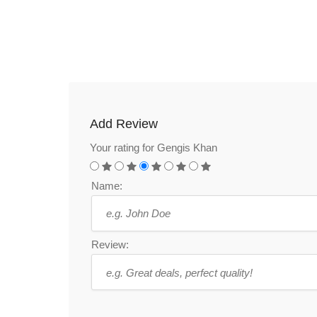
Add Review
Your rating for Gengis Khan
Name:
Review: