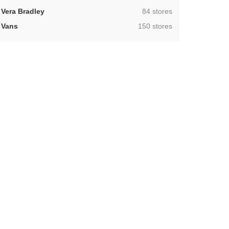
,
Vera Bradley
84 stores
,
Vans
150 stores