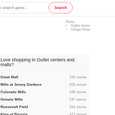
Home
Outlet stores
Gengis Khan
Love shopping in Outlet centers and
malls?
,
Great Mall
182 stores
,
Mills at Jersey Gardens
205 stores
,
Colorado Mills
188 stores
,
Ontario Mills
197 stores
,
Roosevelt Field
254 stores
,
King of Prussia
371 stores