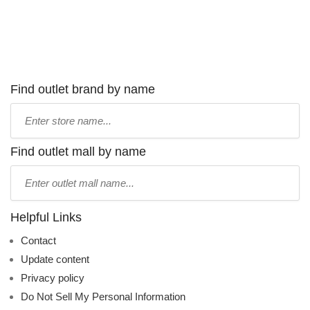
Find outlet brand by name
Type
store
name:
Find outlet mall by name
Type
mall
name:
Helpful Links
Contact
Update content
Privacy policy
Do Not Sell My Personal Information