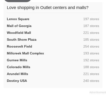
Love shopping in Outlet centers and malls?
,
Lenox Square
197 stores
,
Mall of Georgia
187 stores
,
Woodfield Mall
221 stores
,
South Shore Plaza
185 stores
,
Roosevelt Field
254 stores
,
Millcreek Mall Complex
193 stores
,
Gurnee Mills
192 stores
,
Colorado Mills
188 stores
,
Arundel Mills
221 stores
,
Destiny USA
240 stores