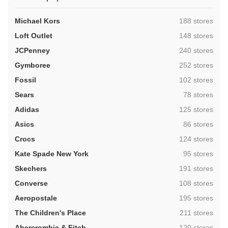
,
Michael Kors
188 stores
,
Loft Outlet
148 stores
,
JCPenney
240 stores
,
Gymboree
252 stores
,
Fossil
102 stores
,
Sears
78 stores
,
Adidas
125 stores
,
Asics
86 stores
,
Crocs
124 stores
,
Kate Spade New York
95 stores
,
Skechers
191 stores
,
Converse
108 stores
,
Aeropostale
195 stores
,
The Children's Place
211 stores
,
Abercrombie & Fitch
120 stores