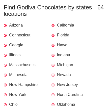
Find Godiva Chocolates by states - 64
locations
Arizona
California
Connecticut
Florida
Georgia
Hawaii
Illinois
Indiana
Massachusetts
Michigan
Minnesota
Nevada
New Hampshire
New Jersey
New York
North Carolina
Ohio
Oklahoma