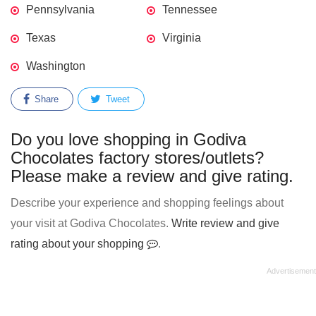
Pennsylvania
Tennessee
Texas
Virginia
Washington
Share
Tweet
Do you love shopping in Godiva
Chocolates factory stores/outlets?
Please make a review and give rating.
Describe your experience and shopping feelings about
your visit at Godiva Chocolates.
Write review and give
rating about your shopping
.