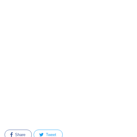
Share
Tweet