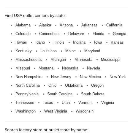
Find USA outlet centers by state:
Alabama
Alaska
Arizona
Arkansas
California
Colorado
Connecticut
Delaware
Florida
Georgia
Hawaii
Idaho
Illinois
Indiana
Iowa
Kansas
Kentucky
Louisiana
Maine
Maryland
Massachusetts
Michigan
Minnesota
Mississippi
Missouri
Montana
Nebraska
Nevada
New Hampshire
New Jersey
New Mexico
New York
North Carolina
Ohio
Oklahoma
Oregon
Pennsylvania
South Carolina
South Dakota
Tennessee
Texas
Utah
Vermont
Virginia
Washington
West Virginia
Wisconsin
Search factory store or outlet store by name: