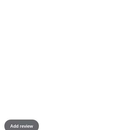
Add review