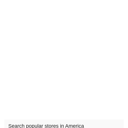
Search popular stores in America