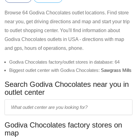
Browse 64 Godiva Chocolates outlet locations. Find store
near you, get driving directions and map and start your trip
to outlet shopping center. You'll find information about
Godiva Chocolates outlets in USA - directions with map
and gps, hours of operations, phone.
Godiva Chocolates factory/outlet stores in database: 64
Biggest outlet center with Godiva Chocolates:
Sawgrass Mills
Search Godiva Chocolates near you in
outlet center
Enter
outlet
center
Godiva Chocolates factory stores on
name:
map