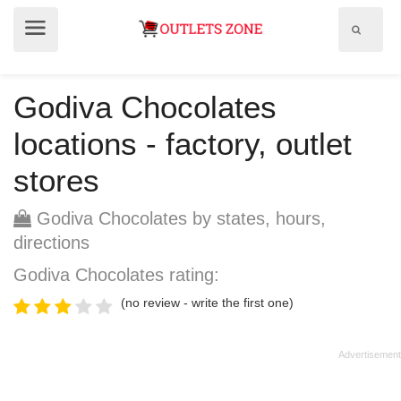
Show
Show
search
menu
field
Godiva Chocolates
locations - factory, outlet
stores
Godiva Chocolates by states, hours,
directions
Godiva Chocolates rating:
(no review - write the first one)