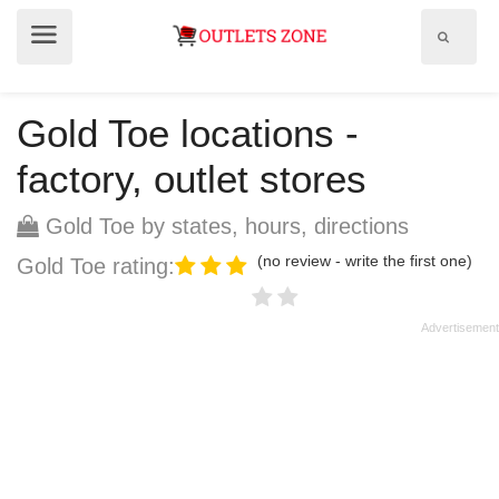
Show
Show
search
menu
field
Gold Toe locations -
factory, outlet stores
Gold Toe by states, hours, directions
(no review - write the first one)
Gold Toe rating: