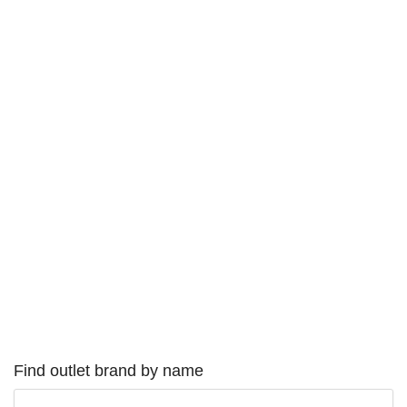
Find outlet brand by name
Type