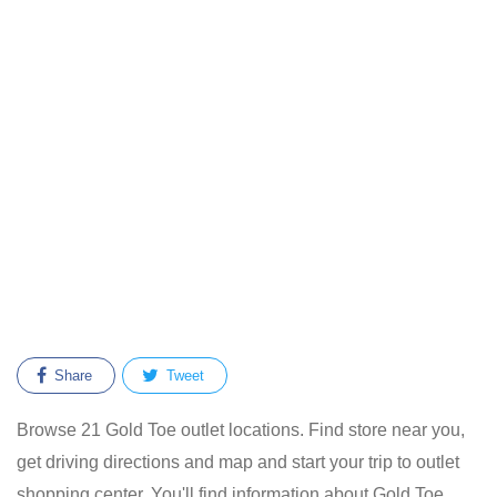
Share
Tweet
Browse 21 Gold Toe outlet locations. Find store near you,
get driving directions and map and start your trip to outlet
shopping center. You'll find information about Gold Toe