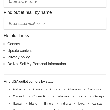
store
name:
Find outlet mall by name
Type
mall
name:
Helpful Links
Contact
Update content
Privacy policy
Do Not Sell My Personal Information
Find USA outlet centers by state:
Alabama
Alaska
Arizona
Arkansas
California
Colorado
Connecticut
Delaware
Florida
Georgia
Hawaii
Idaho
Illinois
Indiana
Iowa
Kansas