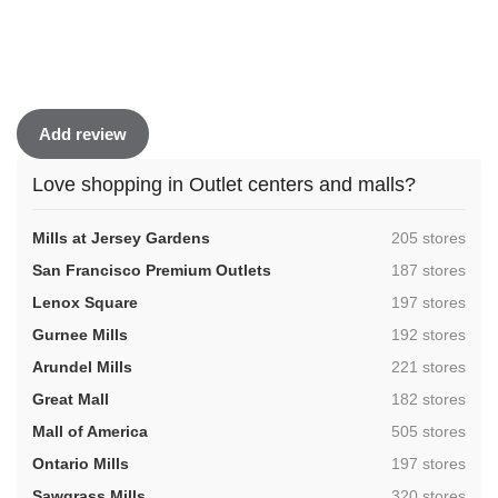
Add review
Love shopping in Outlet centers and malls?
,
Mills at Jersey Gardens
205 stores
,
San Francisco Premium Outlets
187 stores
,
Lenox Square
197 stores
,
Gurnee Mills
192 stores
,
Arundel Mills
221 stores
,
Great Mall
182 stores
,
Mall of America
505 stores
,
Ontario Mills
197 stores
,
Sawgrass Mills
320 stores