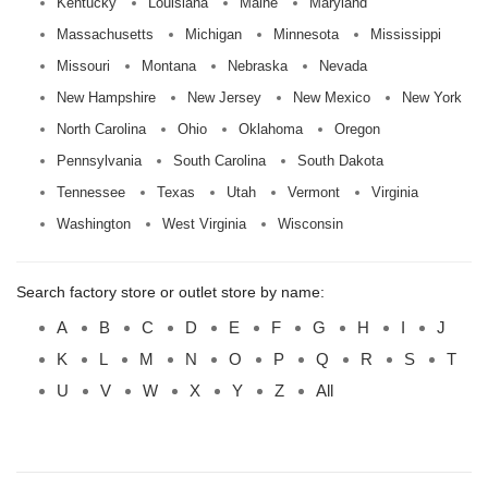
Kentucky
Louisiana
Maine
Maryland
Massachusetts
Michigan
Minnesota
Mississippi
Missouri
Montana
Nebraska
Nevada
New Hampshire
New Jersey
New Mexico
New York
North Carolina
Ohio
Oklahoma
Oregon
Pennsylvania
South Carolina
South Dakota
Tennessee
Texas
Utah
Vermont
Virginia
Washington
West Virginia
Wisconsin
Search factory store or outlet store by name:
A
B
C
D
E
F
G
H
I
J
K
L
M
N
O
P
Q
R
S
T
U
V
W
X
Y
Z
All