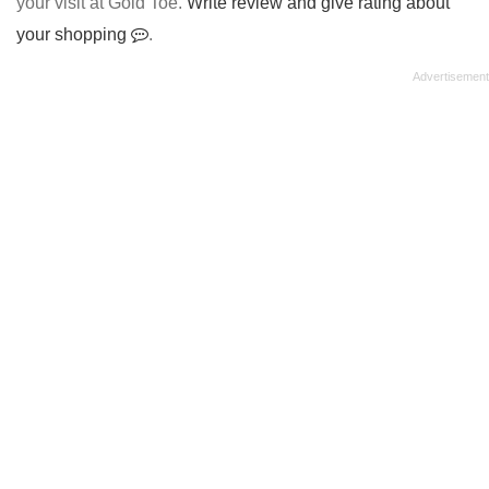
your visit at Gold Toe.
Write review and give rating about
your shopping
.