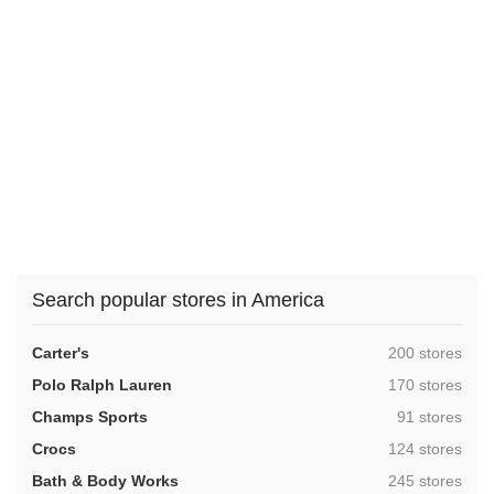
Search popular stores in America
,
Carter's
200 stores
,
Polo Ralph Lauren
170 stores
,
Champs Sports
91 stores
,
Crocs
124 stores
,
Bath & Body Works
245 stores