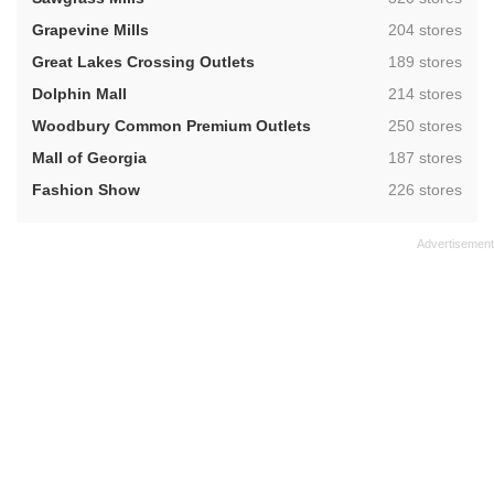
,
Grapevine Mills
204 stores
,
Great Lakes Crossing Outlets
189 stores
,
Dolphin Mall
214 stores
,
Woodbury Common Premium Outlets
250 stores
,
Mall of Georgia
187 stores
,
Fashion Show
226 stores