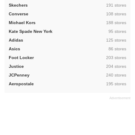
,
Skechers
191 stores
,
Converse
108 stores
,
Michael Kors
188 stores
,
Kate Spade New York
95 stores
,
Adidas
125 stores
,
Asics
86 stores
,
Foot Locker
203 stores
,
Justice
204 stores
,
JCPenney
240 stores
,
Aeropostale
195 stores