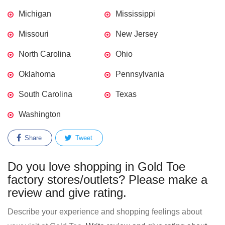
Michigan
Mississippi
Missouri
New Jersey
North Carolina
Ohio
Oklahoma
Pennsylvania
South Carolina
Texas
Washington
Share
Tweet
Do you love shopping in Gold Toe
factory stores/outlets? Please make a
review and give rating.
Describe your experience and shopping feelings about