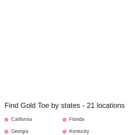
Find Gold Toe by states - 21 locations
California
Florida
Georgia
Kentucky