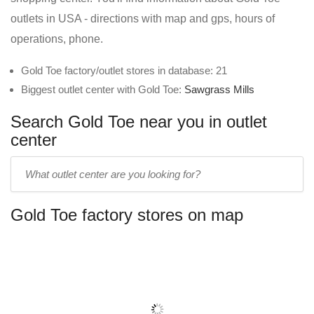
outlets in USA - directions with map and gps, hours of
operations, phone.
Gold Toe factory/outlet stores in database: 21
Biggest outlet center with Gold Toe:
Sawgrass Mills
Search Gold Toe near you in outlet
center
Enter
outlet
center
Gold Toe factory stores on map
name: