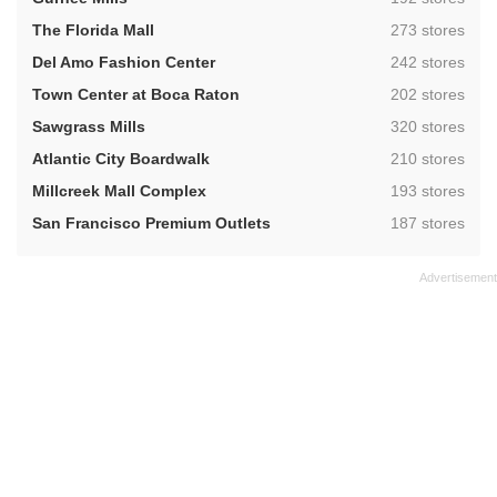
,
The Florida Mall
273 stores
,
Del Amo Fashion Center
242 stores
,
Town Center at Boca Raton
202 stores
,
Sawgrass Mills
320 stores
,
Atlantic City Boardwalk
210 stores
,
Millcreek Mall Complex
193 stores
,
San Francisco Premium Outlets
187 stores