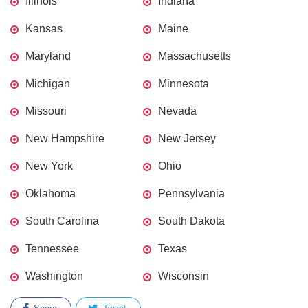
Illinois
Indiana
Kansas
Maine
Maryland
Massachusetts
Michigan
Minnesota
Missouri
Nevada
New Hampshire
New Jersey
New York
Ohio
Oklahoma
Pennsylvania
South Carolina
South Dakota
Tennessee
Texas
Washington
Wisconsin