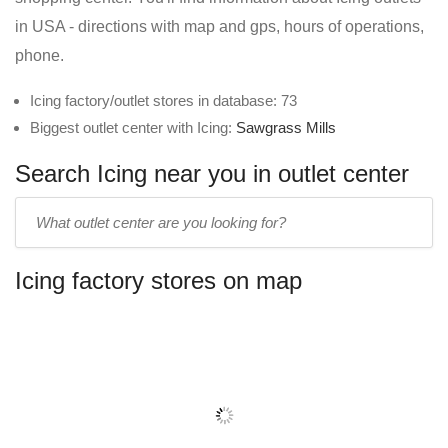
in USA - directions with map and gps, hours of operations,
phone.
Icing factory/outlet stores in database: 73
Biggest outlet center with Icing:
Sawgrass Mills
Search Icing near you in outlet center
Enter
outlet
center
Icing factory stores on map
name: