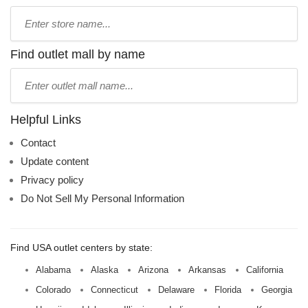
Type
store
name:
Find outlet mall by name
Type
mall
name:
Helpful Links
Contact
Update content
Privacy policy
Do Not Sell My Personal Information
Find USA outlet centers by state:
Alabama
Alaska
Arizona
Arkansas
California
Colorado
Connecticut
Delaware
Florida
Georgia