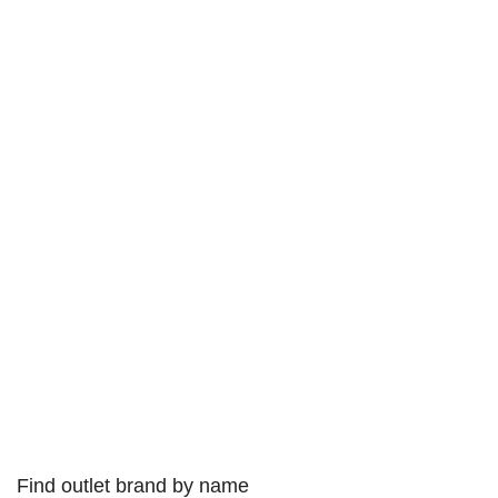
Find outlet brand by name