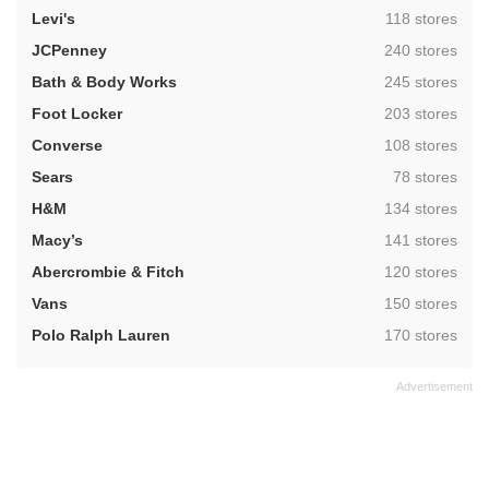
,
Levi's
118 stores
,
JCPenney
240 stores
,
Bath & Body Works
245 stores
,
Foot Locker
203 stores
,
Converse
108 stores
,
Sears
78 stores
,
H&M
134 stores
,
Macy’s
141 stores
,
Abercrombie & Fitch
120 stores
,
Vans
150 stores
,
Polo Ralph Lauren
170 stores