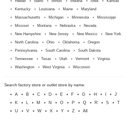
Hawaii
Idaho
Illinois
Indiana
Iowa
Kansas
Kentucky
Louisiana
Maine
Maryland
Massachusetts
Michigan
Minnesota
Mississippi
Missouri
Montana
Nebraska
Nevada
New Hampshire
New Jersey
New Mexico
New York
North Carolina
Ohio
Oklahoma
Oregon
Pennsylvania
South Carolina
South Dakota
Tennessee
Texas
Utah
Vermont
Virginia
Washington
West Virginia
Wisconsin
Search factory store or outlet store by name:
A
B
C
D
E
F
G
H
I
J
K
L
M
N
O
P
Q
R
S
T
U
V
W
X
Y
Z
All