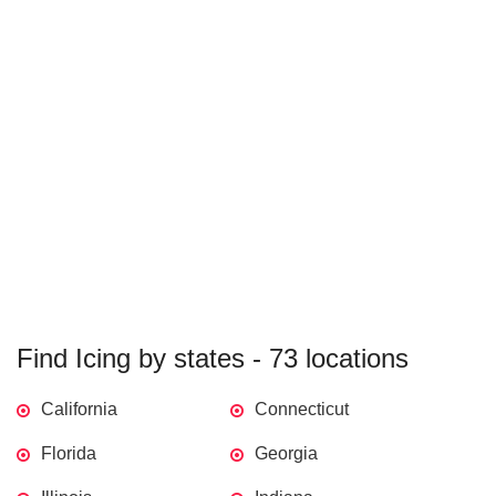
Find Icing by states - 73 locations
California
Connecticut
Florida
Georgia