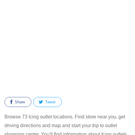
Share
Tweet
Browse 73 Icing outlet locations. Find store near you, get
driving directions and map and start your trip to outlet
shopping center. You'll find information about Icing outlets