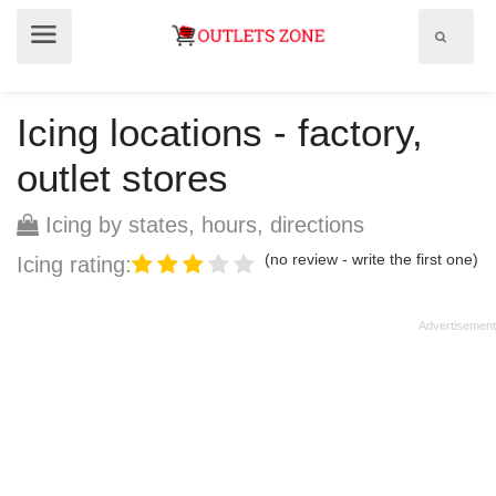
Show
Show
search
menu
field
Icing locations - factory,
outlet stores
Icing by states, hours, directions
(no review - write the first one)
Icing rating: