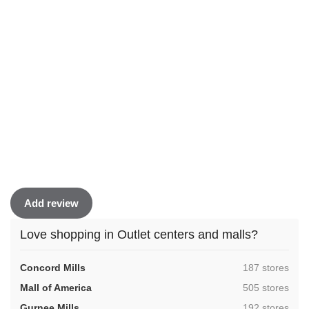
Add review
Love shopping in Outlet centers and malls?
,
Concord Mills
187 stores
,
Mall of America
505 stores
,
Gurnee Mills
192 stores