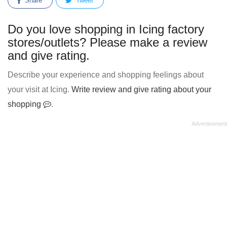
Share
Tweet
Do you love shopping in Icing factory
stores/outlets? Please make a review
and give rating.
Describe your experience and shopping feelings about
your visit at Icing.
Write review and give rating about your
shopping
.