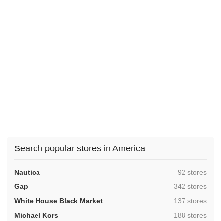
Search popular stores in America
,
Nautica
92 stores
,
Gap
342 stores
,
White House Black Market
137 stores
,
Michael Kors
188 stores