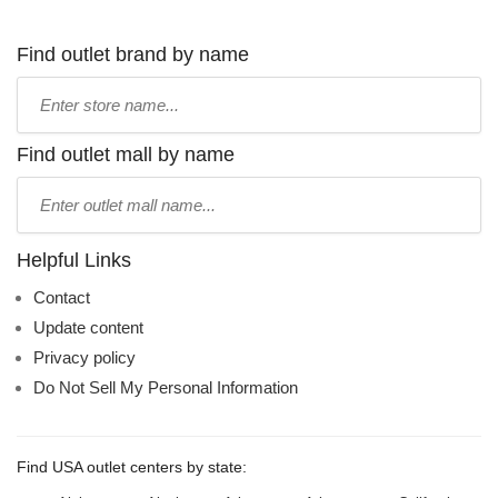
Find outlet brand by name
Type
store
name:
Find outlet mall by name
Type
mall
name:
Helpful Links
Contact
Update content
Privacy policy
Do Not Sell My Personal Information
Find USA outlet centers by state: