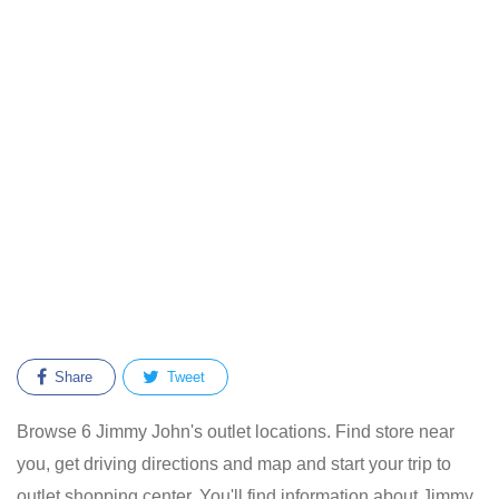
Share
Tweet
Browse 6 Jimmy John's outlet locations. Find store near
you, get driving directions and map and start your trip to
outlet shopping center. You'll find information about Jimmy