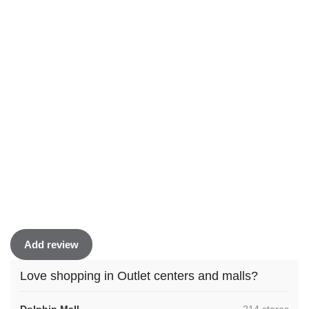
Add review
Love shopping in Outlet centers and malls?
,