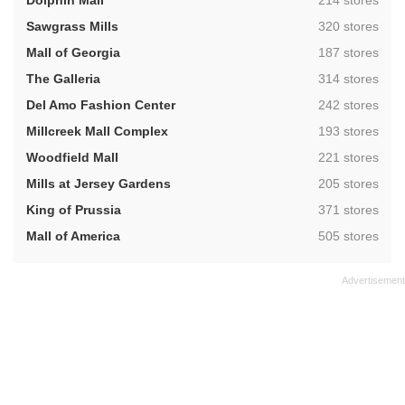
Dolphin Mall
214 stores
,
Sawgrass Mills
320 stores
,
Mall of Georgia
187 stores
,
The Galleria
314 stores
,
Del Amo Fashion Center
242 stores
,
Millcreek Mall Complex
193 stores
,
Woodfield Mall
221 stores
,
Mills at Jersey Gardens
205 stores
,
King of Prussia
371 stores
,
Mall of America
505 stores