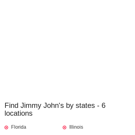
Find Jimmy John's by states - 6
locations
Florida
Illinois