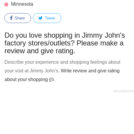
Minnesota
Share
Tweet
Do you love shopping in Jimmy John's
factory stores/outlets? Please make a
review and give rating.
Describe your experience and shopping feelings about
your visit at Jimmy John's.
Write review and give rating
about your shopping
.