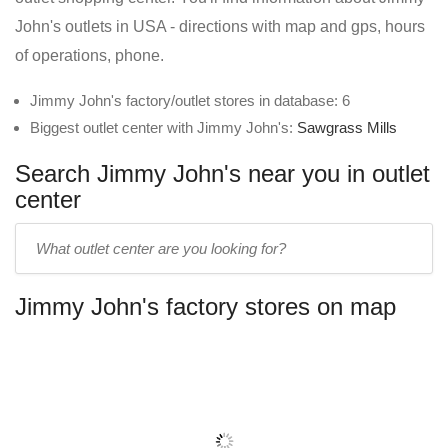
John's outlets in USA - directions with map and gps, hours
of operations, phone.
Jimmy John's factory/outlet stores in database: 6
Biggest outlet center with Jimmy John's:
Sawgrass Mills
Search Jimmy John's near you in outlet
center
Enter
outlet
center
Jimmy John's factory stores on map
name: