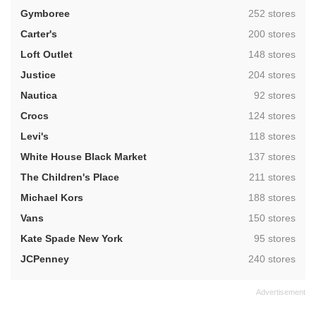
,
Gymboree
252 stores
,
Carter's
200 stores
,
Loft Outlet
148 stores
,
Justice
204 stores
,
Nautica
92 stores
,
Crocs
124 stores
,
Levi's
118 stores
,
White House Black Market
137 stores
,
The Children's Place
211 stores
,
Michael Kors
188 stores
,
Vans
150 stores
,
Kate Spade New York
95 stores
,
JCPenney
240 stores