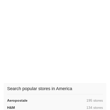
Search popular stores in America
,
Aeropostale
195 stores
,
H&M
134 stores