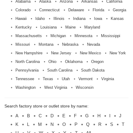
Alabama
Alaska
Arizona
Arkansas
California
Colorado
Connecticut
Delaware
Florida
Georgia
Hawaii
Idaho
Illinois
Indiana
Iowa
Kansas
Kentucky
Louisiana
Maine
Maryland
Massachusetts
Michigan
Minnesota
Mississippi
Missouri
Montana
Nebraska
Nevada
New Hampshire
New Jersey
New Mexico
New York
North Carolina
Ohio
Oklahoma
Oregon
Pennsylvania
South Carolina
South Dakota
Tennessee
Texas
Utah
Vermont
Virginia
Washington
West Virginia
Wisconsin
Search factory store or outlet store by name:
A
B
C
D
E
F
G
H
I
J
K
L
M
N
O
P
Q
R
S
T
U
V
W
X
Y
Z
All