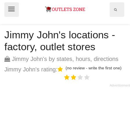
Show
Show
search
menu
field
Jimmy John's locations -
factory, outlet stores
Jimmy John's by states, hours, directions
(no review - write the first one)
Jimmy John's rating: