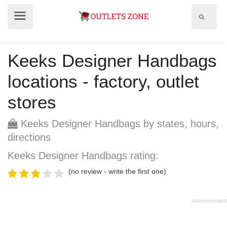
Show
Show
search
menu
field
Keeks Designer Handbags
locations - factory, outlet
stores
Keeks Designer Handbags by states, hours,
directions
Keeks Designer Handbags rating:
(no review - write the first one)