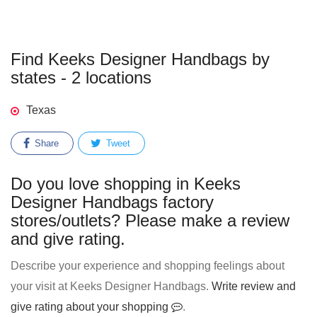
Find Keeks Designer Handbags by
states - 2 locations
Texas
Share
Tweet
Do you love shopping in Keeks
Designer Handbags factory
stores/outlets? Please make a review
and give rating.
Describe your experience and shopping feelings about
your visit at Keeks Designer Handbags.
Write review and
give rating about your shopping
.