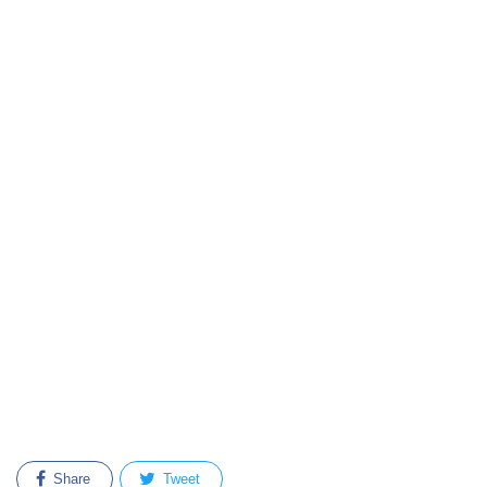
Share
Tweet