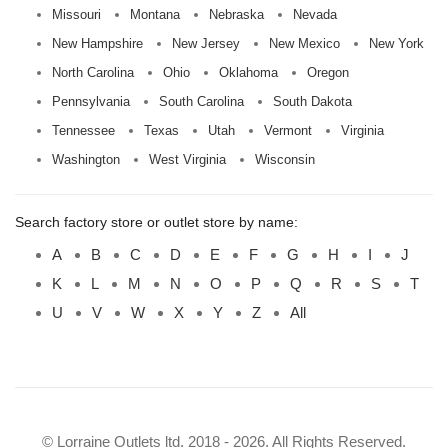
Missouri
Montana
Nebraska
Nevada
New Hampshire
New Jersey
New Mexico
New York
North Carolina
Ohio
Oklahoma
Oregon
Pennsylvania
South Carolina
South Dakota
Tennessee
Texas
Utah
Vermont
Virginia
Washington
West Virginia
Wisconsin
Search factory store or outlet store by name:
A
B
C
D
E
F
G
H
I
J
K
L
M
N
O
P
Q
R
S
T
U
V
W
X
Y
Z
All
© Lorraine Outlets ltd. 2018 - 2026. All Rights Reserved.