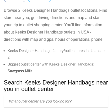
Browse 2 Keeks Designer Handbags outlet locations. Find
store near you, get driving directions and map and start
your trip to outlet shopping center. You'll find information
about Keeks Designer Handbags outlets in USA -
directions with map and gps, hours of operations, phone.
Keeks Designer Handbags factory/outlet stores in database:
2
Biggest outlet center with Keeks Designer Handbags:
Sawgrass Mills
Search Keeks Designer Handbags near
you in outlet center
Enter
outlet
center