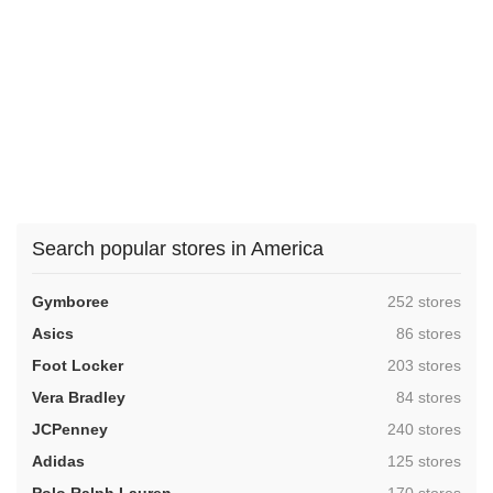
Search popular stores in America
,
Gymboree
252 stores
,
Asics
86 stores
,
Foot Locker
203 stores
,
Vera Bradley
84 stores
,
JCPenney
240 stores
,
Adidas
125 stores
,