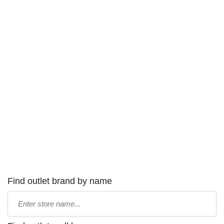
Find outlet brand by name
Type
store