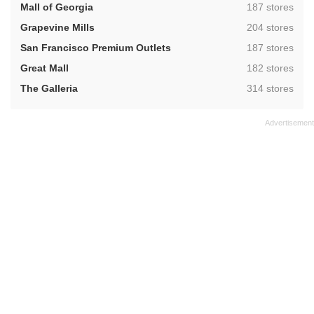
,
Mall of Georgia
187 stores
,
Grapevine Mills
204 stores
,
San Francisco Premium Outlets
187 stores
,
Great Mall
182 stores
,
The Galleria
314 stores