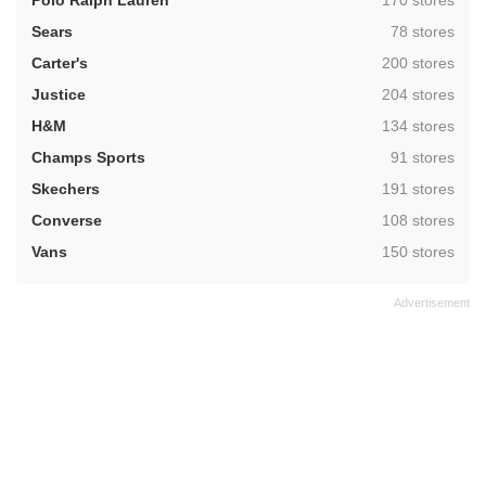
Polo Ralph Lauren
170 stores
,
Sears
78 stores
,
Carter's
200 stores
,
Justice
204 stores
,
H&M
134 stores
,
Champs Sports
91 stores
,
Skechers
191 stores
,
Converse
108 stores
,
Vans
150 stores