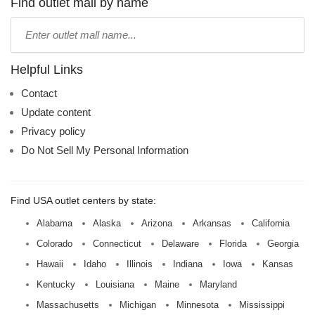
name:
Find outlet mall by name
Type
mall
name:
Helpful Links
Contact
Update content
Privacy policy
Do Not Sell My Personal Information
Find USA outlet centers by state:
Alabama
Alaska
Arizona
Arkansas
California
Colorado
Connecticut
Delaware
Florida
Georgia
Hawaii
Idaho
Illinois
Indiana
Iowa
Kansas
Kentucky
Louisiana
Maine
Maryland
Massachusetts
Michigan
Minnesota
Mississippi