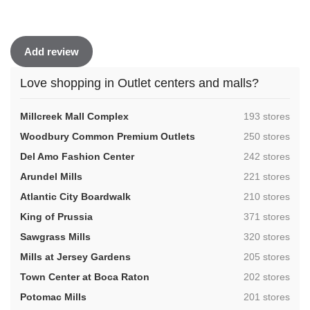
Add review
Love shopping in Outlet centers and malls?
,
Millcreek Mall Complex
193 stores
,
Woodbury Common Premium Outlets
250 stores
,
Del Amo Fashion Center
242 stores
,
Arundel Mills
221 stores
,
Atlantic City Boardwalk
210 stores
,
King of Prussia
371 stores
,
Sawgrass Mills
320 stores
,
Mills at Jersey Gardens
205 stores
,
Town Center at Boca Raton
202 stores
,
Potomac Mills
201 stores