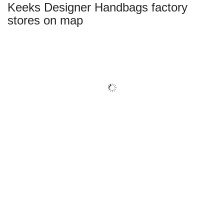
Keeks Designer Handbags factory
name:
stores on map