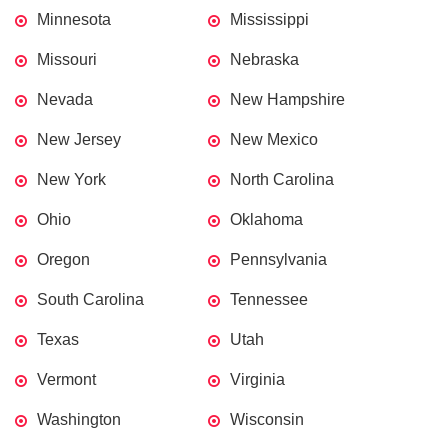
Minnesota
Mississippi
Missouri
Nebraska
Nevada
New Hampshire
New Jersey
New Mexico
New York
North Carolina
Ohio
Oklahoma
Oregon
Pennsylvania
South Carolina
Tennessee
Texas
Utah
Vermont
Virginia
Washington
Wisconsin