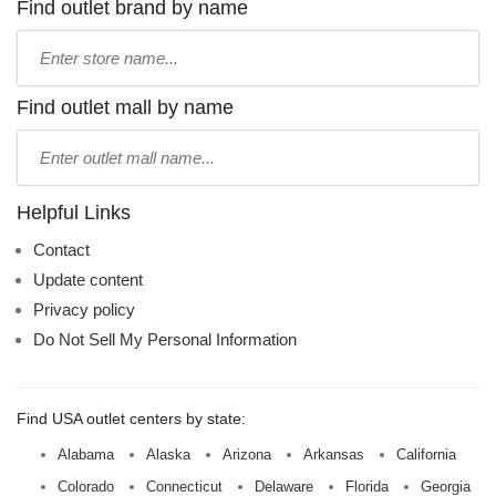
Find outlet brand by name
Type
store
name:
Find outlet mall by name
Type
mall
name:
Helpful Links
Contact
Update content
Privacy policy
Do Not Sell My Personal Information
Find USA outlet centers by state:
Alabama
Alaska
Arizona
Arkansas
California
Colorado
Connecticut
Delaware
Florida
Georgia