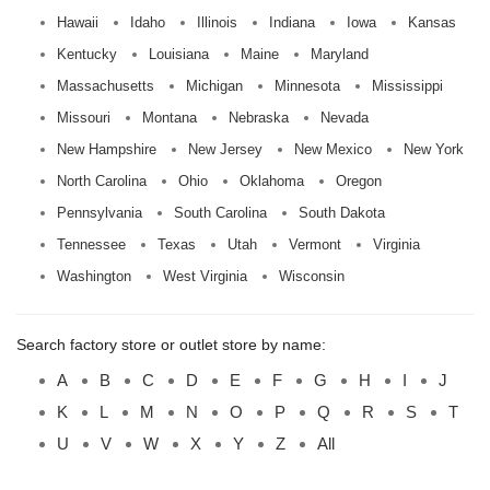
Hawaii
Idaho
Illinois
Indiana
Iowa
Kansas
Kentucky
Louisiana
Maine
Maryland
Massachusetts
Michigan
Minnesota
Mississippi
Missouri
Montana
Nebraska
Nevada
New Hampshire
New Jersey
New Mexico
New York
North Carolina
Ohio
Oklahoma
Oregon
Pennsylvania
South Carolina
South Dakota
Tennessee
Texas
Utah
Vermont
Virginia
Washington
West Virginia
Wisconsin
Search factory store or outlet store by name:
A
B
C
D
E
F
G
H
I
J
K
L
M
N
O
P
Q
R
S
T
U
V
W
X
Y
Z
All