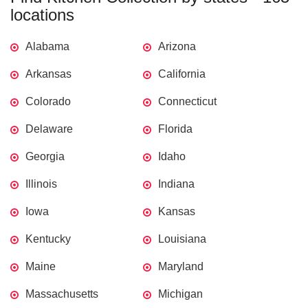
locations
Alabama
Arizona
Arkansas
California
Colorado
Connecticut
Delaware
Florida
Georgia
Idaho
Illinois
Indiana
Iowa
Kansas
Kentucky
Louisiana
Maine
Maryland
Massachusetts
Michigan