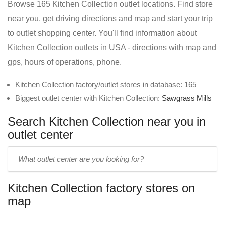
Browse 165 Kitchen Collection outlet locations. Find store
near you, get driving directions and map and start your trip
to outlet shopping center. You'll find information about
Kitchen Collection outlets in USA - directions with map and
gps, hours of operations, phone.
Kitchen Collection factory/outlet stores in database: 165
Biggest outlet center with Kitchen Collection:
Sawgrass Mills
Search Kitchen Collection near you in
outlet center
Enter
outlet
center
Kitchen Collection factory stores on
name:
map