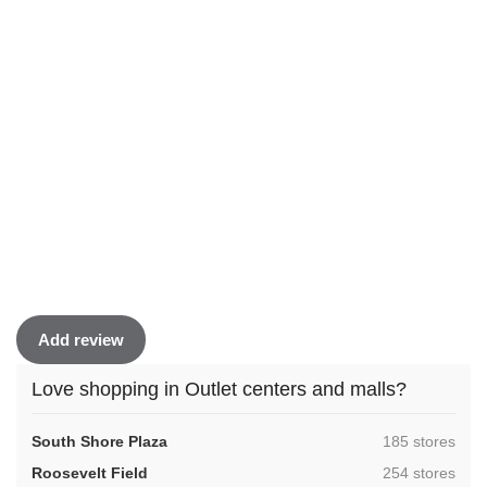
Add review
Love shopping in Outlet centers and malls?
,
South Shore Plaza
185 stores
,
Roosevelt Field
254 stores