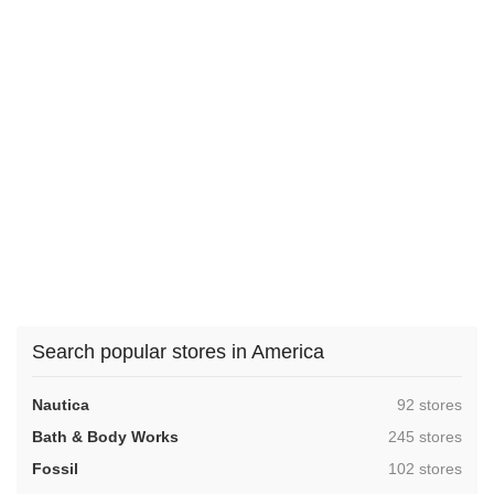
Search popular stores in America
,
Nautica
92 stores
,
Bath & Body Works
245 stores
,
Fossil
102 stores