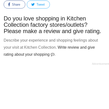
Share
Tweet
Do you love shopping in Kitchen
Collection factory stores/outlets?
Please make a review and give rating.
Describe your experience and shopping feelings about
your visit at Kitchen Collection.
Write review and give
rating about your shopping
.