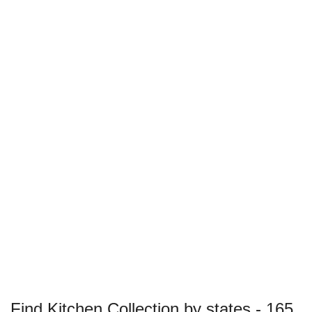
Find Kitchen Collection by states - 165