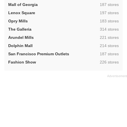
,
Mall of Georgia
187 stores
,
Lenox Square
197 stores
,
Opry Mills
183 stores
,
The Galleria
314 stores
,
Arundel Mills
221 stores
,
Dolphin Mall
214 stores
,
San Francisco Premium Outlets
187 stores
,
Fashion Show
226 stores