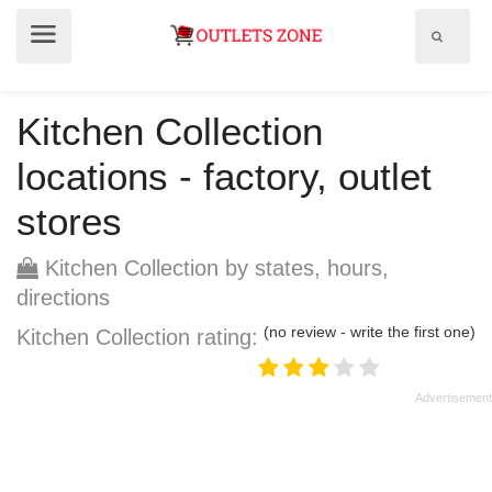
Show
Show
search
menu
field
Kitchen Collection
locations - factory, outlet
stores
Kitchen Collection by states, hours,
directions
(no review - write the first one)
Kitchen Collection rating: