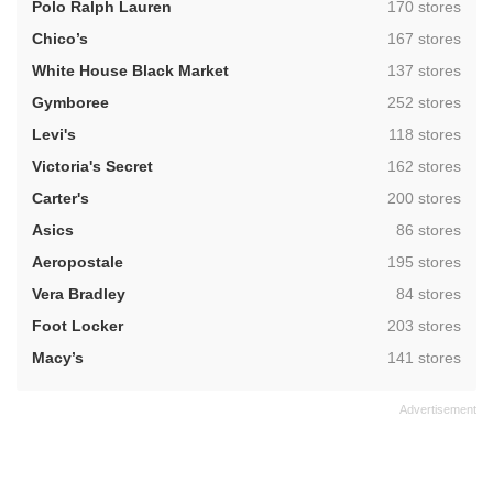
,
Polo Ralph Lauren
170 stores
,
Chico’s
167 stores
,
White House Black Market
137 stores
,
Gymboree
252 stores
,
Levi's
118 stores
,
Victoria's Secret
162 stores
,
Carter's
200 stores
,
Asics
86 stores
,
Aeropostale
195 stores
,
Vera Bradley
84 stores
,
Foot Locker
203 stores
,
Macy’s
141 stores