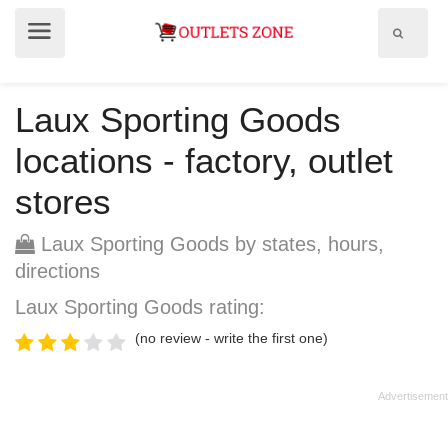
Show
Show
search
menu
field
Laux Sporting Goods
locations - factory, outlet
stores
Laux Sporting Goods by states, hours,
directions
Laux Sporting Goods rating:
(no review - write the first one)