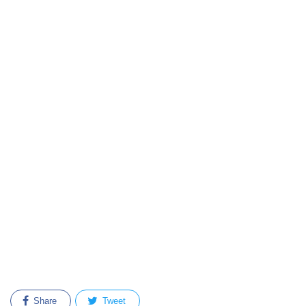
Share
Tweet