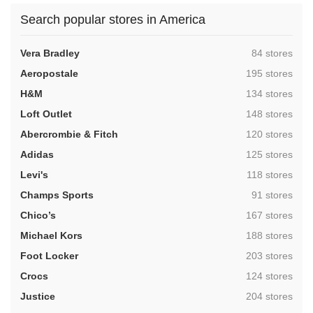
Search popular stores in America
,
Vera Bradley
84 stores
,
Aeropostale
195 stores
,
H&M
134 stores
,
Loft Outlet
148 stores
,
Abercrombie & Fitch
120 stores
,
Adidas
125 stores
,
Levi's
118 stores
,
Champs Sports
91 stores
,
Chico’s
167 stores
,
Michael Kors
188 stores
,
Foot Locker
203 stores
,
Crocs
124 stores
,
Justice
204 stores