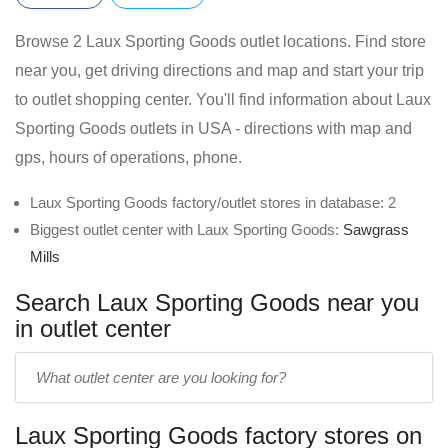
Browse 2 Laux Sporting Goods outlet locations. Find store
near you, get driving directions and map and start your trip
to outlet shopping center. You'll find information about Laux
Sporting Goods outlets in USA - directions with map and
gps, hours of operations, phone.
Laux Sporting Goods factory/outlet stores in database: 2
Biggest outlet center with Laux Sporting Goods:
Sawgrass
Mills
Search Laux Sporting Goods near you
in outlet center
Enter
outlet
center
Laux Sporting Goods factory stores on
name: