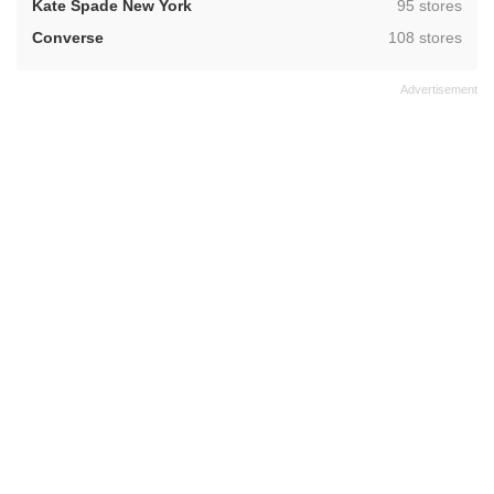
,
Kate Spade New York
95 stores
,
Converse
108 stores