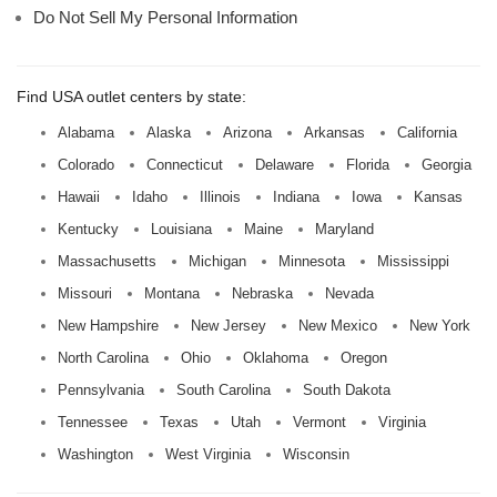
Do Not Sell My Personal Information
Find USA outlet centers by state:
Alabama
Alaska
Arizona
Arkansas
California
Colorado
Connecticut
Delaware
Florida
Georgia
Hawaii
Idaho
Illinois
Indiana
Iowa
Kansas
Kentucky
Louisiana
Maine
Maryland
Massachusetts
Michigan
Minnesota
Mississippi
Missouri
Montana
Nebraska
Nevada
New Hampshire
New Jersey
New Mexico
New York
North Carolina
Ohio
Oklahoma
Oregon
Pennsylvania
South Carolina
South Dakota
Tennessee
Texas
Utah
Vermont
Virginia
Washington
West Virginia
Wisconsin