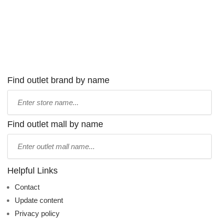
Find outlet brand by name
Type
store
name:
Find outlet mall by name
Type
mall
name:
Helpful Links
Contact
Update content
Privacy policy