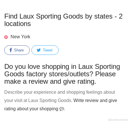
Find Laux Sporting Goods by states - 2
locations
New York
Share
Tweet
Do you love shopping in Laux Sporting
Goods factory stores/outlets? Please
make a review and give rating.
Describe your experience and shopping feelings about
your visit at Laux Sporting Goods.
Write review and give
rating about your shopping
.