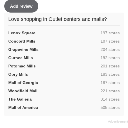
Add review
Love shopping in Outlet centers and malls?
,
Lenox Square
197 stores
,
Concord Mills
187 stores
,
Grapevine Mills
204 stores
,
Gurnee Mills
192 stores
,
Potomac Mills
201 stores
,
Opry Mills
183 stores
,
Mall of Georgia
187 stores
,
Woodfield Mall
221 stores
,
The Galleria
314 stores
,
Mall of America
505 stores