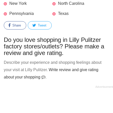
New York
North Carolina
Pennsylvania
Texas
Share
Tweet
Do you love shopping in Lilly Pulitzer
factory stores/outlets? Please make a
review and give rating.
Describe your experience and shopping feelings about
your visit at Lilly Pulitzer.
Write review and give rating
about your shopping
.