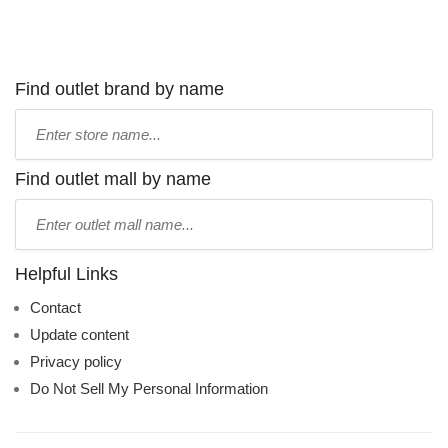
Find outlet brand by name
Type
store
name:
Find outlet mall by name
Type
mall
name:
Helpful Links
Contact
Update content
Privacy policy
Do Not Sell My Personal Information