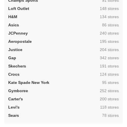
,
Champs Sports
91 stores
,
Loft Outlet
148 stores
,
H&M
134 stores
,
Asics
86 stores
,
JCPenney
240 stores
,
Aeropostale
195 stores
,
Justice
204 stores
,
Gap
342 stores
,
Skechers
191 stores
,
Crocs
124 stores
,
Kate Spade New York
95 stores
,
Gymboree
252 stores
,
Carter's
200 stores
,
Levi's
118 stores
,
Sears
78 stores