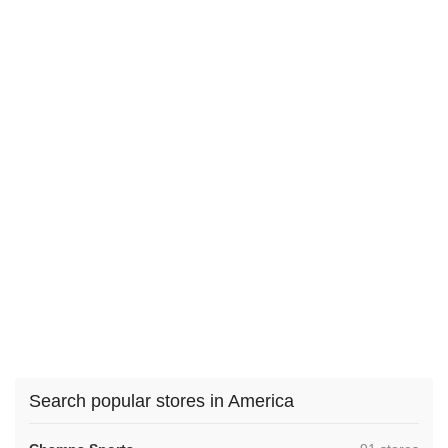
Search popular stores in America