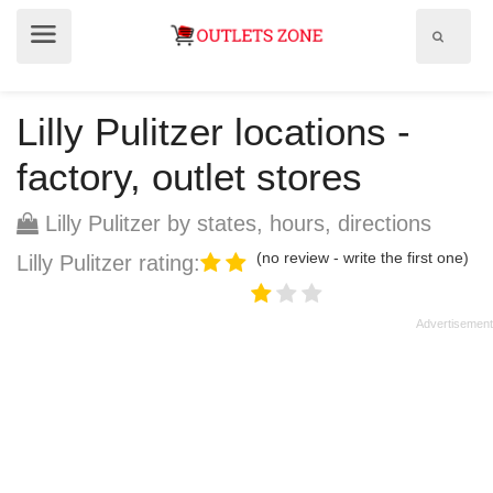
Show
Show
search
menu
field
Lilly Pulitzer locations -
factory, outlet stores
Lilly Pulitzer by states, hours, directions
(no review - write the first one)
Lilly Pulitzer rating: