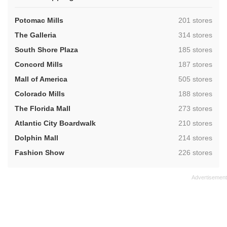
,
Potomac Mills
201 stores
,
The Galleria
314 stores
,
South Shore Plaza
185 stores
,
Concord Mills
187 stores
,
Mall of America
505 stores
,
Colorado Mills
188 stores
,
The Florida Mall
273 stores
,
Atlantic City Boardwalk
210 stores
,
Dolphin Mall
214 stores
,
Fashion Show
226 stores