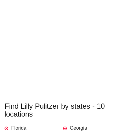
Find Lilly Pulitzer by states - 10
locations
Florida
Georgia