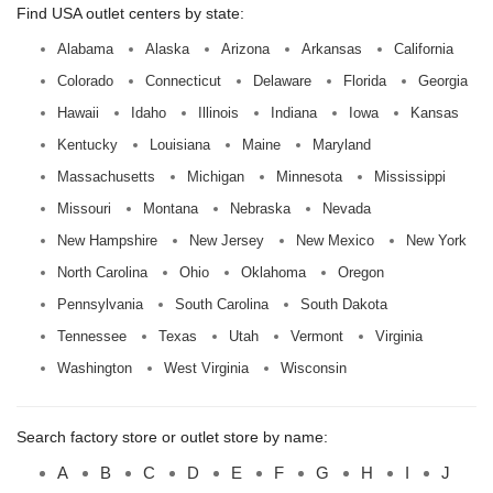
Find USA outlet centers by state:
Alabama
Alaska
Arizona
Arkansas
California
Colorado
Connecticut
Delaware
Florida
Georgia
Hawaii
Idaho
Illinois
Indiana
Iowa
Kansas
Kentucky
Louisiana
Maine
Maryland
Massachusetts
Michigan
Minnesota
Mississippi
Missouri
Montana
Nebraska
Nevada
New Hampshire
New Jersey
New Mexico
New York
North Carolina
Ohio
Oklahoma
Oregon
Pennsylvania
South Carolina
South Dakota
Tennessee
Texas
Utah
Vermont
Virginia
Washington
West Virginia
Wisconsin
Search factory store or outlet store by name:
A
B
C
D
E
F
G
H
I
J