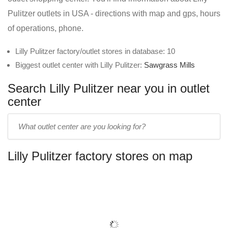
Pulitzer outlets in USA - directions with map and gps, hours
of operations, phone.
Lilly Pulitzer factory/outlet stores in database: 10
Biggest outlet center with Lilly Pulitzer:
Sawgrass Mills
Search Lilly Pulitzer near you in outlet
center
Enter
outlet
center
Lilly Pulitzer factory stores on map
name: