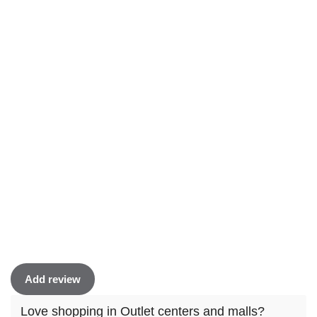
Add review
Love shopping in Outlet centers and malls?