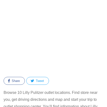
Share
Tweet
Browse 10 Lilly Pulitzer outlet locations. Find store near
you, get driving directions and map and start your trip to
outlet shopping center. You'll find information about Lilly