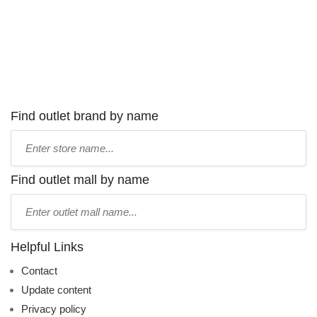
Find outlet brand by name
Type
store
name:
Find outlet mall by name
Type
mall
name:
Helpful Links
Contact
Update content
Privacy policy