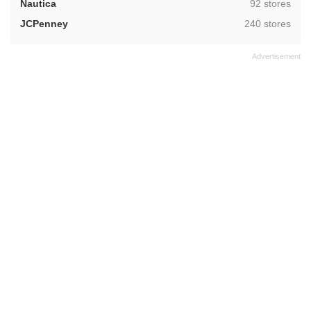
,
Nautica
92 stores
,
JCPenney
240 stores