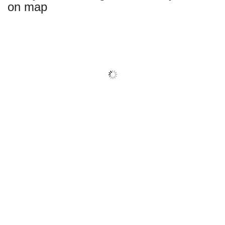
on map