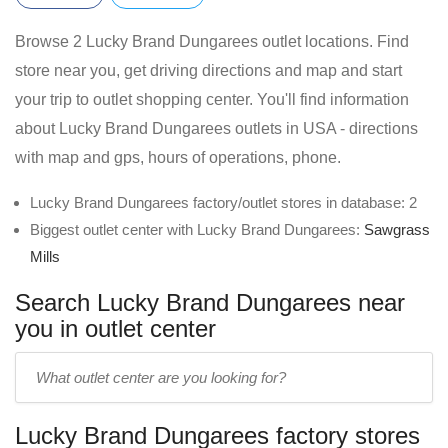
Browse 2 Lucky Brand Dungarees outlet locations. Find
store near you, get driving directions and map and start
your trip to outlet shopping center. You'll find information
about Lucky Brand Dungarees outlets in USA - directions
with map and gps, hours of operations, phone.
Lucky Brand Dungarees factory/outlet stores in database: 2
Biggest outlet center with Lucky Brand Dungarees:
Sawgrass
Mills
Search Lucky Brand Dungarees near
you in outlet center
Enter
outlet
center
Lucky Brand Dungarees factory stores
name: