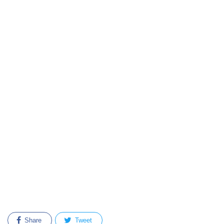
Share
Tweet