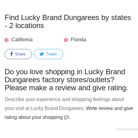
Find Lucky Brand Dungarees by states
- 2 locations
California
Florida
Share
Tweet
Do you love shopping in Lucky Brand
Dungarees factory stores/outlets?
Please make a review and give rating.
Describe your experience and shopping feelings about
your visit at Lucky Brand Dungarees.
Write review and give
rating about your shopping
.