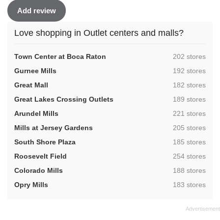
Add review
Love shopping in Outlet centers and malls?
,
Town Center at Boca Raton
202 stores
,
Gurnee Mills
192 stores
,
Great Mall
182 stores
,
Great Lakes Crossing Outlets
189 stores
,
Arundel Mills
221 stores
,
Mills at Jersey Gardens
205 stores
,
South Shore Plaza
185 stores
,
Roosevelt Field
254 stores
,
Colorado Mills
188 stores
,
Opry Mills
183 stores