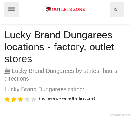
Show
Show
search
menu
field
Lucky Brand Dungarees
locations - factory, outlet
stores
Lucky Brand Dungarees by states, hours,
directions
Lucky Brand Dungarees rating:
(no review - write the first one)