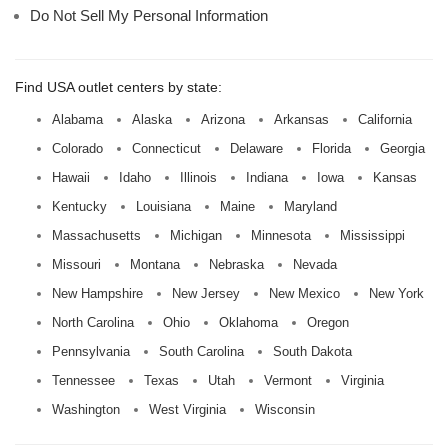
Do Not Sell My Personal Information
Find USA outlet centers by state:
Alabama
Alaska
Arizona
Arkansas
California
Colorado
Connecticut
Delaware
Florida
Georgia
Hawaii
Idaho
Illinois
Indiana
Iowa
Kansas
Kentucky
Louisiana
Maine
Maryland
Massachusetts
Michigan
Minnesota
Mississippi
Missouri
Montana
Nebraska
Nevada
New Hampshire
New Jersey
New Mexico
New York
North Carolina
Ohio
Oklahoma
Oregon
Pennsylvania
South Carolina
South Dakota
Tennessee
Texas
Utah
Vermont
Virginia
Washington
West Virginia
Wisconsin