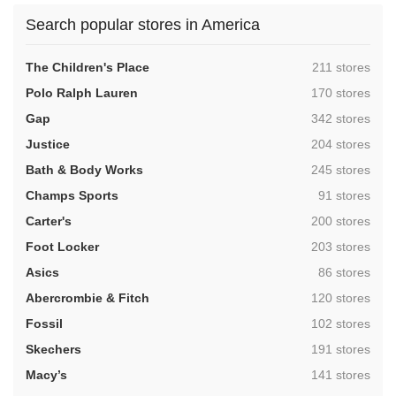
Search popular stores in America
,
The Children's Place
211 stores
,
Polo Ralph Lauren
170 stores
,
Gap
342 stores
,
Justice
204 stores
,
Bath & Body Works
245 stores
,
Champs Sports
91 stores
,
Carter's
200 stores
,
Foot Locker
203 stores
,
Asics
86 stores
,
Abercrombie & Fitch
120 stores
,
Fossil
102 stores
,
Skechers
191 stores
,
Macy’s
141 stores