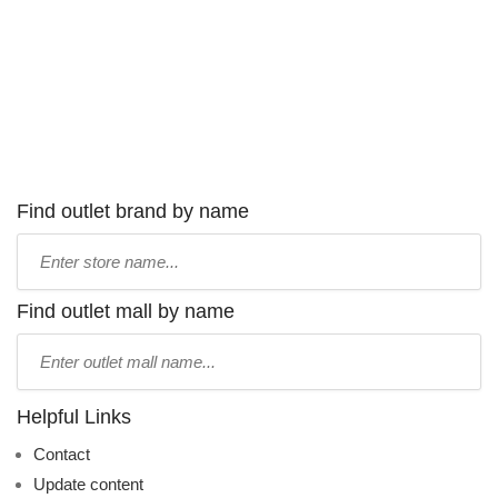
Find outlet brand by name
Type
store
name:
Find outlet mall by name
Type
mall
name:
Helpful Links
Contact
Update content