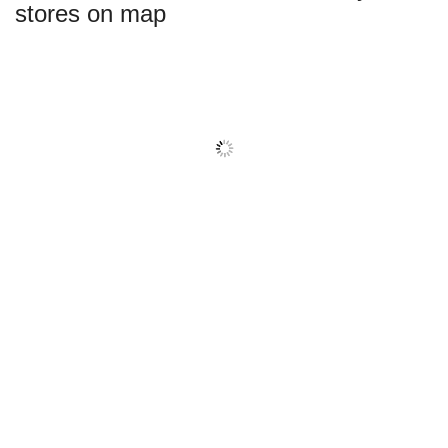
stores on map