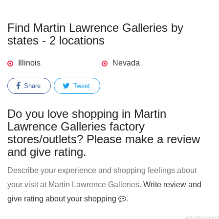
Find Martin Lawrence Galleries by
states - 2 locations
Illinois
Nevada
Share
Tweet
Do you love shopping in Martin
Lawrence Galleries factory
stores/outlets? Please make a review
and give rating.
Describe your experience and shopping feelings about
your visit at Martin Lawrence Galleries.
Write review and
give rating about your shopping
.