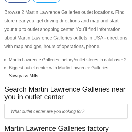
Browse 2 Martin Lawrence Galleries outlet locations. Find
store near you, get driving directions and map and start
your trip to outlet shopping center. You'll find information
about Martin Lawrence Galleries outlets in USA - directions
with map and gps, hours of operations, phone.
Martin Lawrence Galleries factory/outlet stores in database: 2
Biggest outlet center with Martin Lawrence Galleries:
Sawgrass Mills
Search Martin Lawrence Galleries near
you in outlet center
Enter
outlet
center
Martin Lawrence Galleries factory
name: