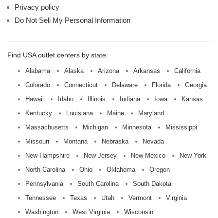
Privacy policy
Do Not Sell My Personal Information
Find USA outlet centers by state:
Alabama
Alaska
Arizona
Arkansas
California
Colorado
Connecticut
Delaware
Florida
Georgia
Hawaii
Idaho
Illinois
Indiana
Iowa
Kansas
Kentucky
Louisiana
Maine
Maryland
Massachusetts
Michigan
Minnesota
Mississippi
Missouri
Montana
Nebraska
Nevada
New Hampshire
New Jersey
New Mexico
New York
North Carolina
Ohio
Oklahoma
Oregon
Pennsylvania
South Carolina
South Dakota
Tennessee
Texas
Utah
Vermont
Virginia
Washington
West Virginia
Wisconsin