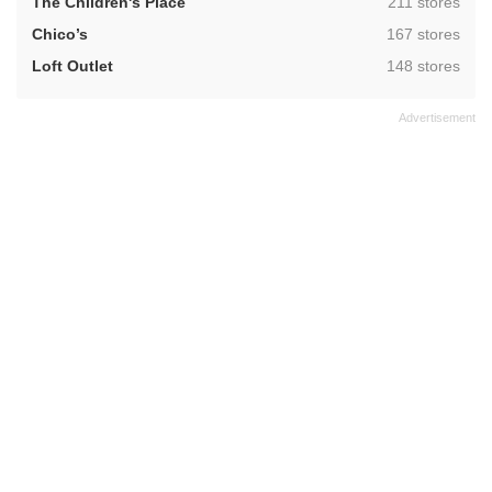
,
The Children's Place
211 stores
,
Chico’s
167 stores
,
Loft Outlet
148 stores