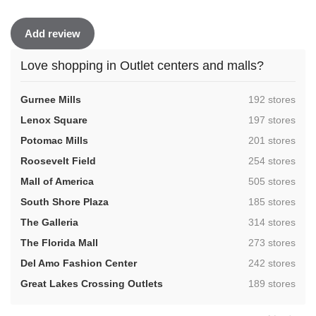
Add review
Love shopping in Outlet centers and malls?
,
Gurnee Mills
192 stores
,
Lenox Square
197 stores
,
Potomac Mills
201 stores
,
Roosevelt Field
254 stores
,
Mall of America
505 stores
,
South Shore Plaza
185 stores
,
The Galleria
314 stores
,
The Florida Mall
273 stores
,
Del Amo Fashion Center
242 stores
,
Great Lakes Crossing Outlets
189 stores