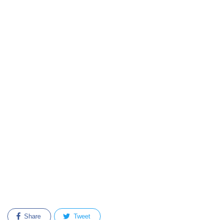
Share
Tweet