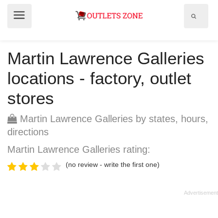
Show
Show
search
menu
field
Martin Lawrence Galleries
locations - factory, outlet
stores
Martin Lawrence Galleries by states, hours,
directions
Martin Lawrence Galleries rating:
(no review - write the first one)