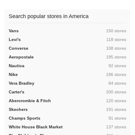
Search popular stores in America
,
Vans
150 stores
,
Levi's
118 stores
,
Converse
108 stores
,
Aeropostale
195 stores
,
Nautica
92 stores
,
Nike
186 stores
,
Vera Bradley
84 stores
,
Carter's
200 stores
,
Abercrombie & Fitch
120 stores
,
Skechers
191 stores
,
Champs Sports
91 stores
,
White House Black Market
137 stores