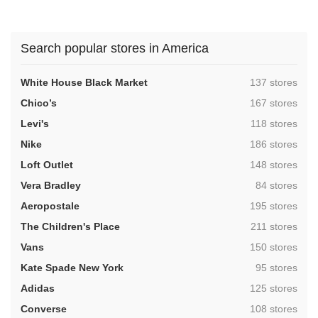
Search popular stores in America
,
White House Black Market
137 stores
,
Chico’s
167 stores
,
Levi's
118 stores
,
Nike
186 stores
,
Loft Outlet
148 stores
,
Vera Bradley
84 stores
,
Aeropostale
195 stores
,
The Children's Place
211 stores
,
Vans
150 stores
,
Kate Spade New York
95 stores
,
Adidas
125 stores
,
Converse
108 stores