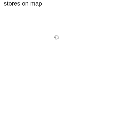
stores on map