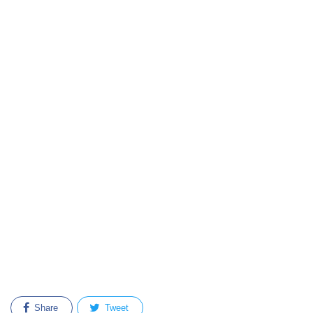
Share
Tweet