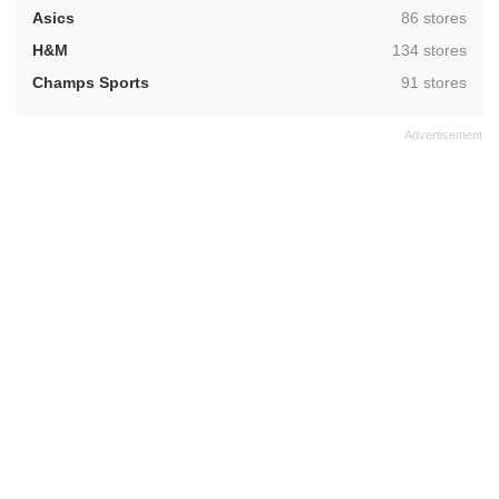
,
Asics
86 stores
,
H&M
134 stores
,
Champs Sports
91 stores