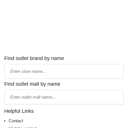
Find outlet brand by name
Type
store
name:
Find outlet mall by name
Type
mall
name:
Helpful Links
Contact