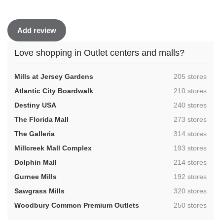
Add review
Love shopping in Outlet centers and malls?
,
Mills at Jersey Gardens
205 stores
,
Atlantic City Boardwalk
210 stores
,
Destiny USA
240 stores
,
The Florida Mall
273 stores
,
The Galleria
314 stores
,
Millcreek Mall Complex
193 stores
,
Dolphin Mall
214 stores
,
Gurnee Mills
192 stores
,
Sawgrass Mills
320 stores
,
Woodbury Common Premium Outlets
250 stores