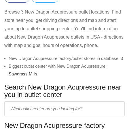
Browse 3 New Dragon Acupressure outlet locations. Find
store near you, get driving directions and map and start
your trip to outlet shopping center. You'll find information
about New Dragon Acupressure outlets in USA - directions
with map and gps, hours of operations, phone.
New Dragon Acupressure factory/outlet stores in database: 3
Biggest outlet center with New Dragon Acupressure:
Sawgrass Mills
Search New Dragon Acupressure near
you in outlet center
Enter
outlet
center
New Dragon Acupressure factory
name: