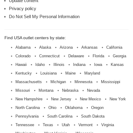
Update content
Privacy policy
Do Not Sell My Personal Information
Find USA outlet centers by state:
Alabama
Alaska
Arizona
Arkansas
California
Colorado
Connecticut
Delaware
Florida
Georgia
Hawaii
Idaho
Illinois
Indiana
Iowa
Kansas
Kentucky
Louisiana
Maine
Maryland
Massachusetts
Michigan
Minnesota
Mississippi
Missouri
Montana
Nebraska
Nevada
New Hampshire
New Jersey
New Mexico
New York
North Carolina
Ohio
Oklahoma
Oregon
Pennsylvania
South Carolina
South Dakota
Tennessee
Texas
Utah
Vermont
Virginia