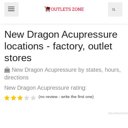
Show
Show
search
menu
field
New Dragon Acupressure
locations - factory, outlet
stores
New Dragon Acupressure by states, hours,
directions
New Dragon Acupressure rating:
(no review - write the first one)