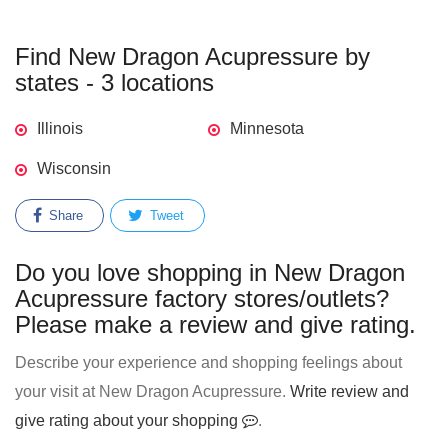
Find New Dragon Acupressure by
states - 3 locations
Illinois
Minnesota
Wisconsin
Share
Tweet
Do you love shopping in New Dragon
Acupressure factory stores/outlets?
Please make a review and give rating.
Describe your experience and shopping feelings about
your visit at New Dragon Acupressure.
Write review and
give rating about your shopping
.