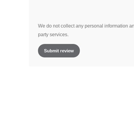
We do not collect any personal information and
party services.
Submit review