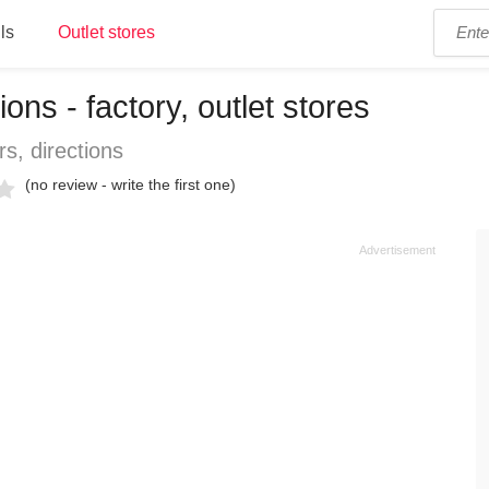
ls
Outlet stores
ons - factory, outlet stores
s, directions
(no review - write the first one)