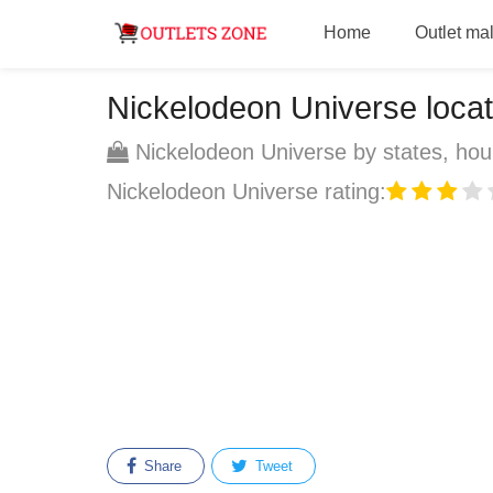
Home
Outlet mal
Nickelodeon Universe locati
Nickelodeon Universe by states, hour
Nickelodeon Universe rating:
Share
Tweet