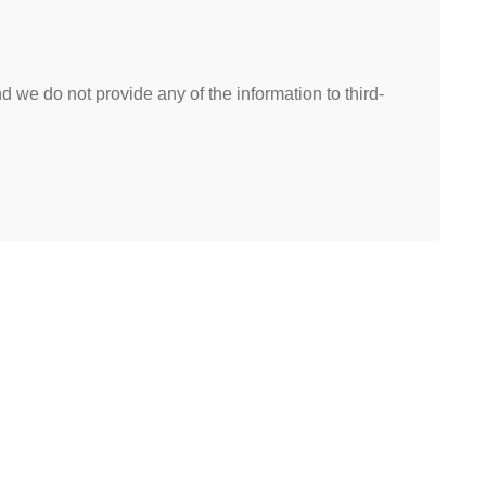
 we do not provide any of the information to third-