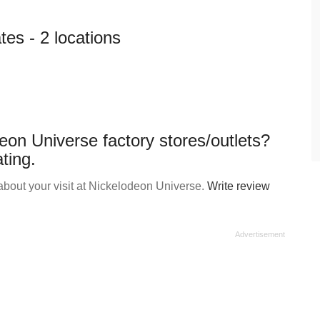
es - 2 locations
eon Universe factory stores/outlets?
ting.
bout your visit at Nickelodeon Universe.
Write review