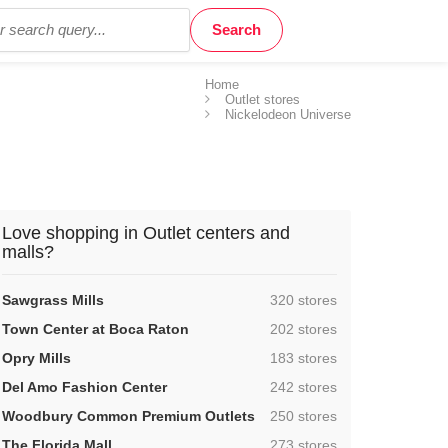
Home
Outlet stores
Nickelodeon Universe
Love shopping in Outlet centers and
malls?
,
Sawgrass Mills
320 stores
,
Town Center at Boca Raton
202 stores
,
Opry Mills
183 stores
,
Del Amo Fashion Center
242 stores
,
Woodbury Common Premium Outlets
250 stores
,
The Florida Mall
273 stores