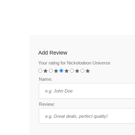
Add Review
Your rating for Nickelodeon Universe
Name:
Review: