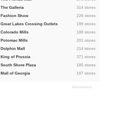
,
The Galleria
314 stores
,
Fashion Show
226 stores
,
Great Lakes Crossing Outlets
189 stores
,
Colorado Mills
188 stores
,
Potomac Mills
201 stores
,
Dolphin Mall
214 stores
,
King of Prussia
371 stores
,
South Shore Plaza
185 stores
,
Mall of Georgia
187 stores