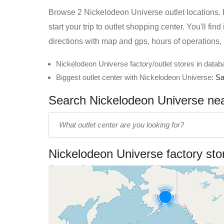
Browse 2 Nickelodeon Universe outlet locations. F
start your trip to outlet shopping center. You'll f
directions with map and gps, hours of operations,
Nickelodeon Universe factory/outlet stores in datab
Biggest outlet center with Nickelodeon Universe:
Sa
Search Nickelodeon Universe near
Enter
outlet
center
Nickelodeon Universe factory st
name: