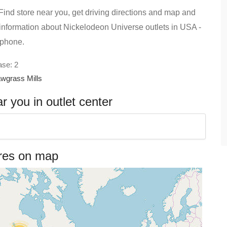
ind store near you, get driving directions and map and
ind information about Nickelodeon Universe outlets in USA -
 phone.
ase: 2
wgrass Mills
 you in outlet center
ores on map