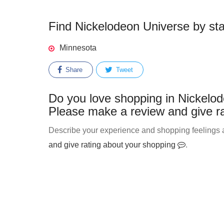
Find Nickelodeon Universe by stat
Minnesota
Share
Tweet
Do you love shopping in Nickelod
Please make a review and give ra
Describe your experience and shopping feelings a
and give rating about your shopping
.