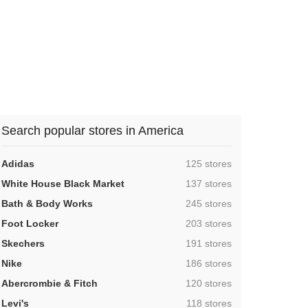
Search popular stores in America
,
Adidas
125 stores
,
White House Black Market
137 stores
,
Bath & Body Works
245 stores
,
Foot Locker
203 stores
,
Skechers
191 stores
,
Nike
186 stores
,
Abercrombie & Fitch
120 stores
,
Levi's
118 stores