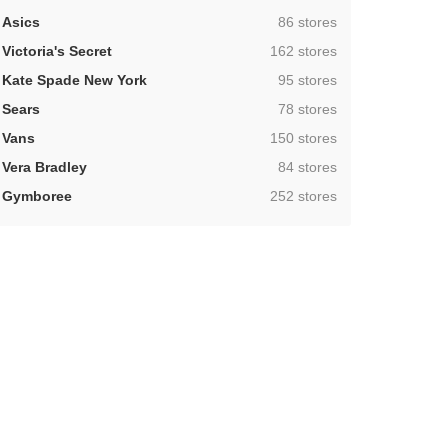
,
Asics
86 stores
,
Victoria's Secret
162 stores
,
Kate Spade New York
95 stores
,
Sears
78 stores
,
Vans
150 stores
,
Vera Bradley
84 stores
,
Gymboree
252 stores