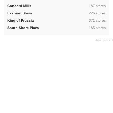
,
Concord Mills
187 stores
,
Fashion Show
226 stores
,
King of Prussia
371 stores
,
South Shore Plaza
185 stores