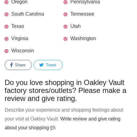
Oregon
Pennsylvania
South Carolina
Tennessee
Texas
Utah
Virginia
Washington
Wisconsin
Share
Tweet
Do you love shopping in Oakley Vault
factory stores/outlets? Please make a
review and give rating.
Describe your experience and shopping feelings about
your visit at Oakley Vault.
Write review and give rating
about your shopping
.