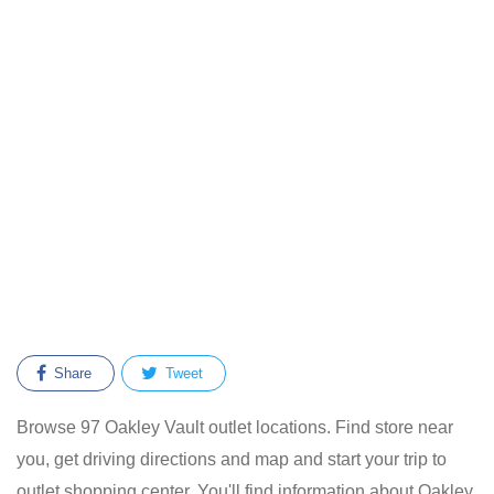
Share
Tweet
Browse 97 Oakley Vault outlet locations. Find store near
you, get driving directions and map and start your trip to
outlet shopping center. You'll find information about Oakley