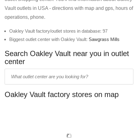
Vault outlets in USA - directions with map and gps, hours of
operations, phone.
Oakley Vault factory/outlet stores in database: 97
Biggest outlet center with Oakley Vault:
Sawgrass Mills
Search Oakley Vault near you in outlet
center
Enter
outlet
center
Oakley Vault factory stores on map
name: