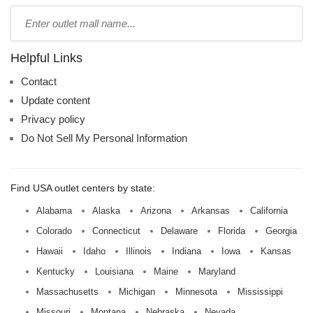
Type
mall
name:
Helpful Links
Contact
Update content
Privacy policy
Do Not Sell My Personal Information
Find USA outlet centers by state:
Alabama
Alaska
Arizona
Arkansas
California
Colorado
Connecticut
Delaware
Florida
Georgia
Hawaii
Idaho
Illinois
Indiana
Iowa
Kansas
Kentucky
Louisiana
Maine
Maryland
Massachusetts
Michigan
Minnesota
Mississippi
Missouri
Montana
Nebraska
Nevada