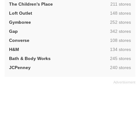
,
The Children's Place
211 stores
,
Loft Outlet
148 stores
,
Gymboree
252 stores
,
Gap
342 stores
,
Converse
108 stores
,
H&M
134 stores
,
Bath & Body Works
245 stores
,
JCPenney
240 stores