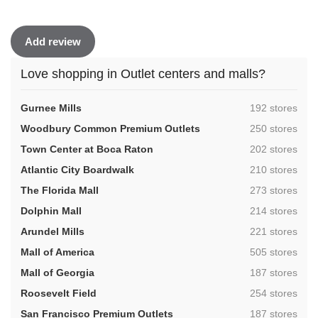
Add review
Love shopping in Outlet centers and malls?
,
Gurnee Mills
192 stores
,
Woodbury Common Premium Outlets
250 stores
,
Town Center at Boca Raton
202 stores
,
Atlantic City Boardwalk
210 stores
,
The Florida Mall
273 stores
,
Dolphin Mall
214 stores
,
Arundel Mills
221 stores
,
Mall of America
505 stores
,
Mall of Georgia
187 stores
,
Roosevelt Field
254 stores
,
San Francisco Premium Outlets
187 stores