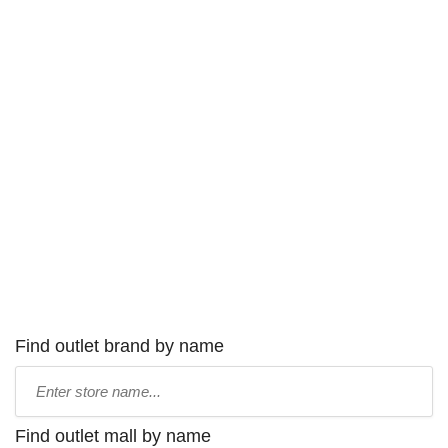
Find outlet brand by name
Type
store
name:
Find outlet mall by name