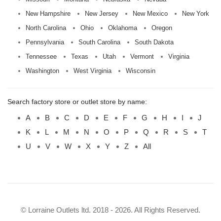
New Hampshire
New Jersey
New Mexico
New York
North Carolina
Ohio
Oklahoma
Oregon
Pennsylvania
South Carolina
South Dakota
Tennessee
Texas
Utah
Vermont
Virginia
Washington
West Virginia
Wisconsin
Search factory store or outlet store by name:
A
B
C
D
E
F
G
H
I
J
K
L
M
N
O
P
Q
R
S
T
U
V
W
X
Y
Z
All
© Lorraine Outlets ltd. 2018 - 2026. All Rights Reserved.