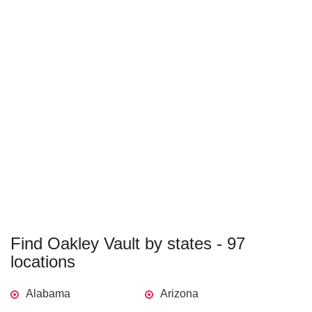
Find Oakley Vault by states - 97
locations
Alabama
Arizona