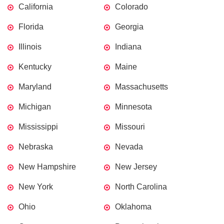
California
Colorado
Florida
Georgia
Illinois
Indiana
Kentucky
Maine
Maryland
Massachusetts
Michigan
Minnesota
Mississippi
Missouri
Nebraska
Nevada
New Hampshire
New Jersey
New York
North Carolina
Ohio
Oklahoma