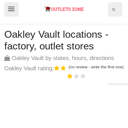
Show
Show
search
menu
field
Oakley Vault locations -
factory, outlet stores
Oakley Vault by states, hours, directions
(no review - write the first one)
Oakley Vault rating: