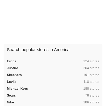
Search popular stores in America
,
Crocs
124 stores
,
Justice
204 stores
,
Skechers
191 stores
,
Levi's
118 stores
,
Michael Kors
188 stores
,
Sears
78 stores
,
Nike
186 stores