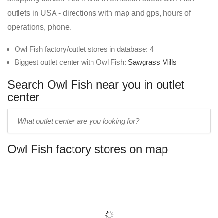
outlets in USA - directions with map and gps, hours of
operations, phone.
Owl Fish factory/outlet stores in database: 4
Biggest outlet center with Owl Fish:
Sawgrass Mills
Search Owl Fish near you in outlet
center
Enter
outlet
center
Owl Fish factory stores on map
name: