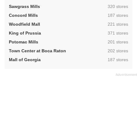
,
Sawgrass Mills
320 stores
,
Concord Mills
187 stores
,
Woodfield Mall
221 stores
,
King of Prussia
371 stores
,
Potomac Mills
201 stores
,
Town Center at Boca Raton
202 stores
,
Mall of Georgia
187 stores