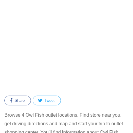
Share
Tweet
Browse 4 Owl Fish outlet locations. Find store near you,
get driving directions and map and start your trip to outlet
shopping center. You'll find information about Owl Fish