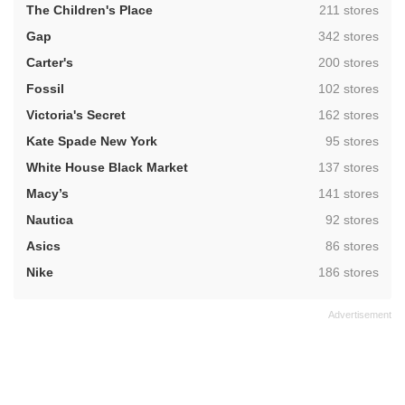
,
The Children's Place
211 stores
,
Gap
342 stores
,
Carter's
200 stores
,
Fossil
102 stores
,
Victoria's Secret
162 stores
,
Kate Spade New York
95 stores
,
White House Black Market
137 stores
,
Macy’s
141 stores
,
Nautica
92 stores
,
Asics
86 stores
,
Nike
186 stores