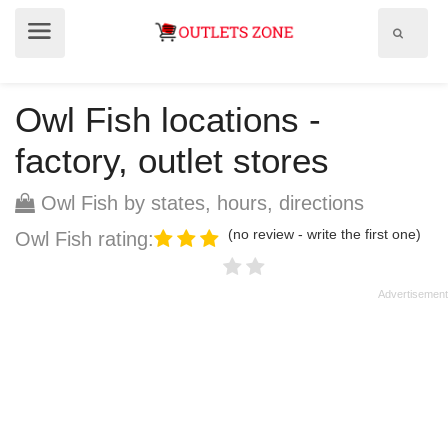
Show
Show
search
menu
field
Owl Fish locations -
factory, outlet stores
Owl Fish by states, hours, directions
(no review - write the first one)
Owl Fish rating: