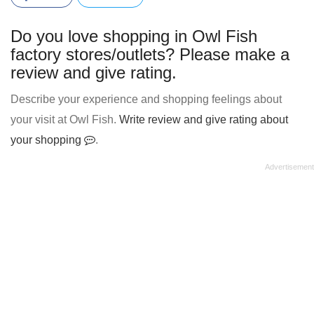
Do you love shopping in Owl Fish
factory stores/outlets? Please make a
review and give rating.
Describe your experience and shopping feelings about
your visit at Owl Fish.
Write review and give rating about
your shopping
.