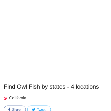
Find Owl Fish by states - 4 locations
California
Share
Tweet