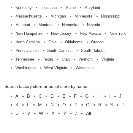
Kentucky
Louisiana
Maine
Maryland
Massachusetts
Michigan
Minnesota
Mississippi
Missouri
Montana
Nebraska
Nevada
New Hampshire
New Jersey
New Mexico
New York
North Carolina
Ohio
Oklahoma
Oregon
Pennsylvania
South Carolina
South Dakota
Tennessee
Texas
Utah
Vermont
Virginia
Washington
West Virginia
Wisconsin
Search factory store or outlet store by name:
A
B
C
D
E
F
G
H
I
J
K
L
M
N
O
P
Q
R
S
T
U
V
W
X
Y
Z
All