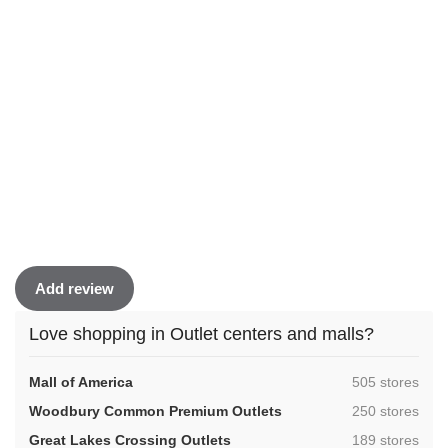
Add review
Love shopping in Outlet centers and malls?
,
Mall of America
505 stores
,
Woodbury Common Premium Outlets
250 stores
,
Great Lakes Crossing Outlets
189 stores