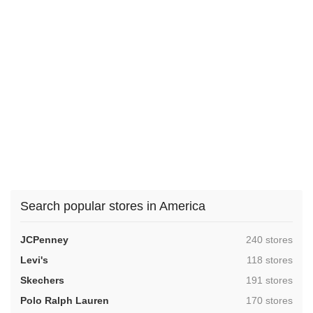
Search popular stores in America
,
JCPenney
240 stores
,
Levi's
118 stores
,
Skechers
191 stores
,
Polo Ralph Lauren
170 stores