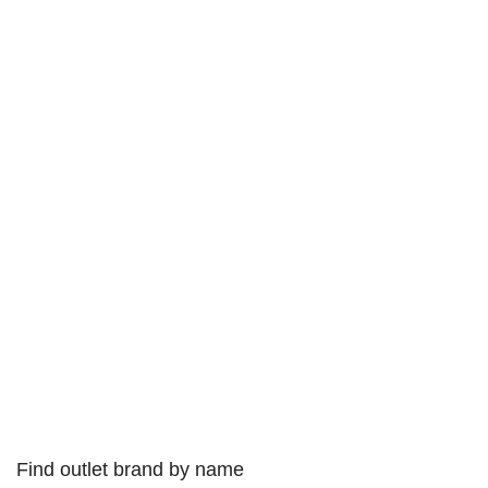
Find outlet brand by name