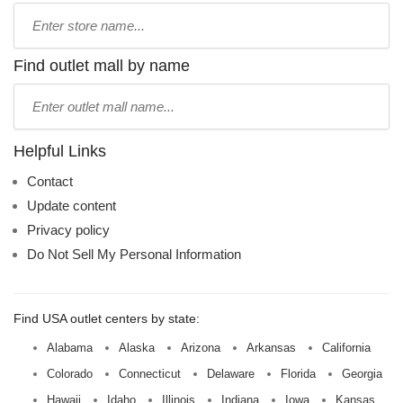
Type
store
name:
Find outlet mall by name
Type
mall
name:
Helpful Links
Contact
Update content
Privacy policy
Do Not Sell My Personal Information
Find USA outlet centers by state:
Alabama
Alaska
Arizona
Arkansas
California
Colorado
Connecticut
Delaware
Florida
Georgia
Hawaii
Idaho
Illinois
Indiana
Iowa
Kansas