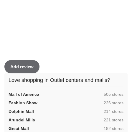
Add review
Love shopping in Outlet centers and malls?
,
Mall of America
505 stores
,
Fashion Show
226 stores
,
Dolphin Mall
214 stores
,
Arundel Mills
221 stores
,
Great Mall
182 stores