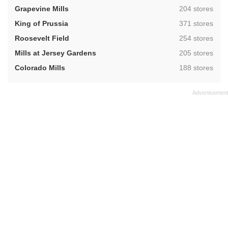
,
Grapevine Mills
204 stores
,
King of Prussia
371 stores
,
Roosevelt Field
254 stores
,
Mills at Jersey Gardens
205 stores
,
Colorado Mills
188 stores