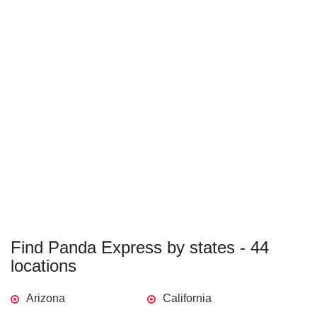
Find Panda Express by states - 44
locations
Arizona
California