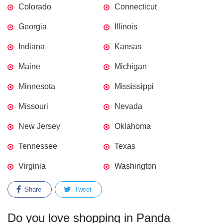
Colorado
Connecticut
Georgia
Illinois
Indiana
Kansas
Maine
Michigan
Minnesota
Mississippi
Missouri
Nevada
New Jersey
Oklahoma
Tennessee
Texas
Virginia
Washington
Share
Tweet
Do you love shopping in Panda