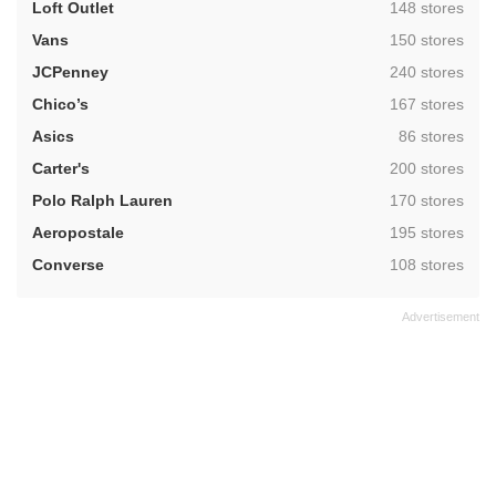
,
Loft Outlet
148 stores
,
Vans
150 stores
,
JCPenney
240 stores
,
Chico’s
167 stores
,
Asics
86 stores
,
Carter's
200 stores
,
Polo Ralph Lauren
170 stores
,
Aeropostale
195 stores
,
Converse
108 stores