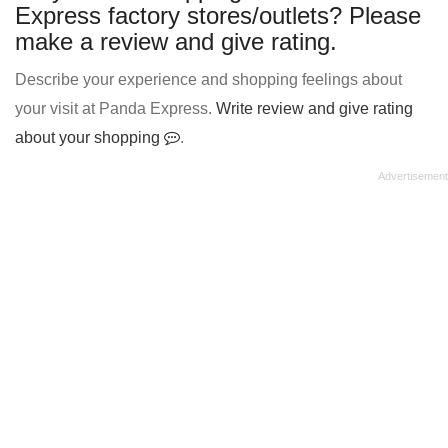
Express factory stores/outlets? Please
make a review and give rating.
Describe your experience and shopping feelings about
your visit at Panda Express.
Write review and give rating
about your shopping
.