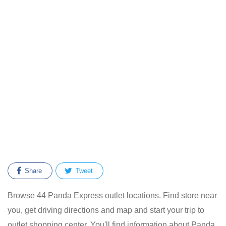
Share
Tweet
Browse 44 Panda Express outlet locations. Find store near
you, get driving directions and map and start your trip to
outlet shopping center. You'll find information about Panda