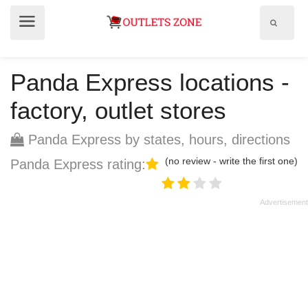
Show
Show
search
menu
field
Panda Express locations -
factory, outlet stores
Panda Express by states, hours, directions
(no review - write the first one)
Panda Express rating: