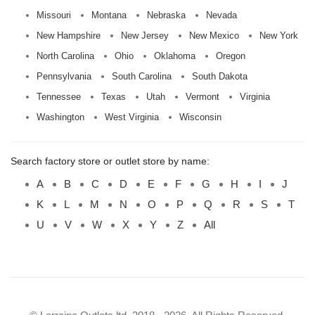
Missouri
Montana
Nebraska
Nevada
New Hampshire
New Jersey
New Mexico
New York
North Carolina
Ohio
Oklahoma
Oregon
Pennsylvania
South Carolina
South Dakota
Tennessee
Texas
Utah
Vermont
Virginia
Washington
West Virginia
Wisconsin
Search factory store or outlet store by name:
A
B
C
D
E
F
G
H
I
J
K
L
M
N
O
P
Q
R
S
T
U
V
W
X
Y
Z
All