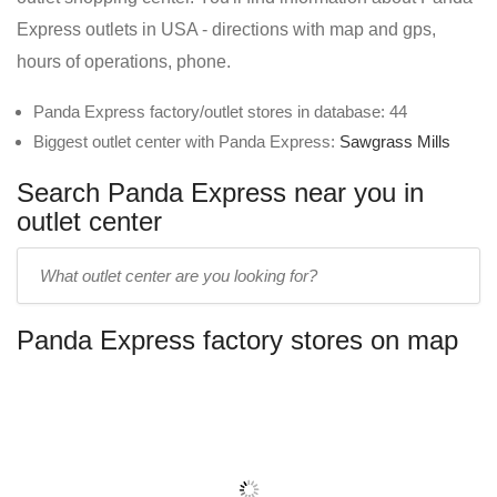
Express outlets in USA - directions with map and gps,
hours of operations, phone.
Panda Express factory/outlet stores in database: 44
Biggest outlet center with Panda Express:
Sawgrass Mills
Search Panda Express near you in
outlet center
Enter
outlet
center
Panda Express factory stores on map
name: