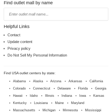
name:
Find outlet mall by name
Type
mall
name:
Helpful Links
Contact
Update content
Privacy policy
Do Not Sell My Personal Information
Find USA outlet centers by state:
Alabama
Alaska
Arizona
Arkansas
California
Colorado
Connecticut
Delaware
Florida
Georgia
Hawaii
Idaho
Illinois
Indiana
Iowa
Kansas
Kentucky
Louisiana
Maine
Maryland
Massachusetts
Michigan
Minnesota
Mississippi