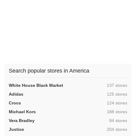
Search popular stores in America
,
White House Black Market
137 stores
,
Adidas
125 stores
,
Crocs
124 stores
,
Michael Kors
188 stores
,
Vera Bradley
84 stores
,
Justice
204 stores