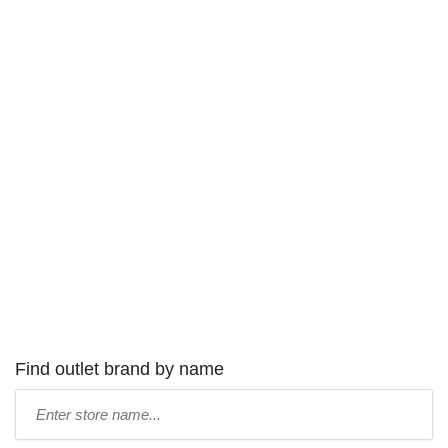
Find outlet brand by name
Type
store