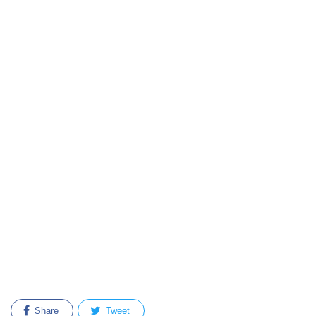
Share
Tweet