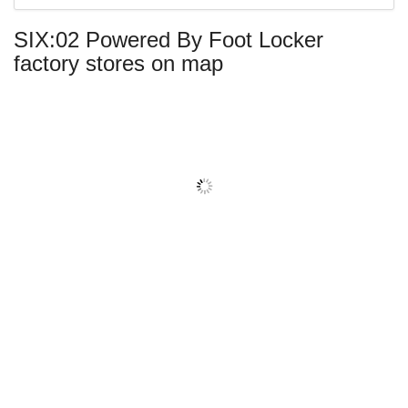
center
SIX:02 Powered By Foot Locker
name:
factory stores on map