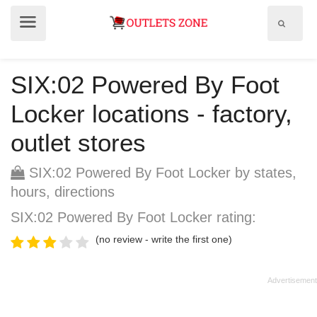
Show
Show
search
menu
field
SIX:02 Powered By Foot
Locker locations - factory,
outlet stores
SIX:02 Powered By Foot Locker by states,
hours, directions
SIX:02 Powered By Foot Locker rating:
(no review - write the first one)