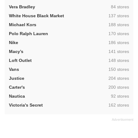
,
Vera Bradley
84 stores
,
White House Black Market
137 stores
,
Michael Kors
188 stores
,
Polo Ralph Lauren
170 stores
,
Nike
186 stores
,
Macy’s
141 stores
,
Loft Outlet
148 stores
,
Vans
150 stores
,
Justice
204 stores
,
Carter's
200 stores
,
Nautica
92 stores
,
Victoria's Secret
162 stores