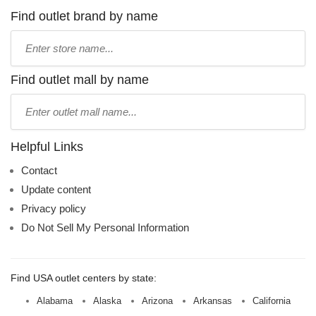
Find outlet brand by name
Type
store
name:
Find outlet mall by name
Type
mall
name:
Helpful Links
Contact
Update content
Privacy policy
Do Not Sell My Personal Information
Find USA outlet centers by state:
Alabama
Alaska
Arizona
Arkansas
California