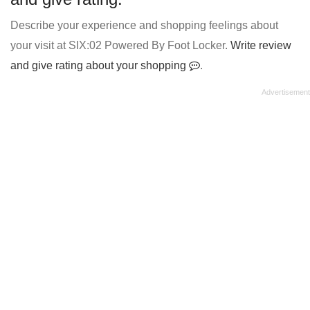
Describe your experience and shopping feelings about
your visit at SIX:02 Powered By Foot Locker.
Write review
and give rating about your shopping
.