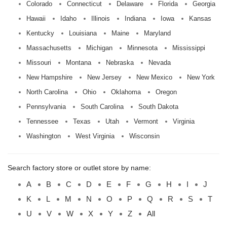
Colorado
Connecticut
Delaware
Florida
Georgia
Hawaii
Idaho
Illinois
Indiana
Iowa
Kansas
Kentucky
Louisiana
Maine
Maryland
Massachusetts
Michigan
Minnesota
Mississippi
Missouri
Montana
Nebraska
Nevada
New Hampshire
New Jersey
New Mexico
New York
North Carolina
Ohio
Oklahoma
Oregon
Pennsylvania
South Carolina
South Dakota
Tennessee
Texas
Utah
Vermont
Virginia
Washington
West Virginia
Wisconsin
Search factory store or outlet store by name:
A
B
C
D
E
F
G
H
I
J
K
L
M
N
O
P
Q
R
S
T
U
V
W
X
Y
Z
All