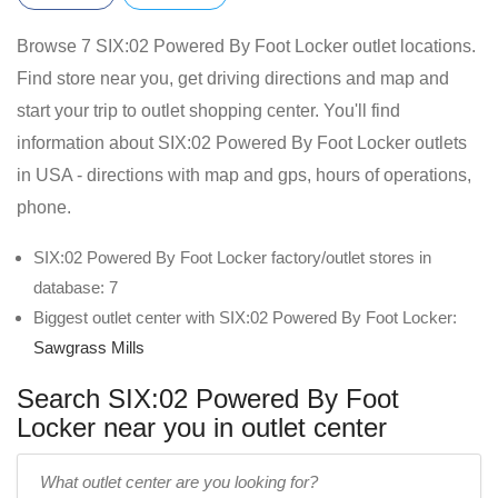
Browse 7 SIX:02 Powered By Foot Locker outlet locations.
Find store near you, get driving directions and map and
start your trip to outlet shopping center. You'll find
information about SIX:02 Powered By Foot Locker outlets
in USA - directions with map and gps, hours of operations,
phone.
SIX:02 Powered By Foot Locker factory/outlet stores in
database: 7
Biggest outlet center with SIX:02 Powered By Foot Locker:
Sawgrass Mills
Search SIX:02 Powered By Foot
Locker near you in outlet center
Enter
outlet