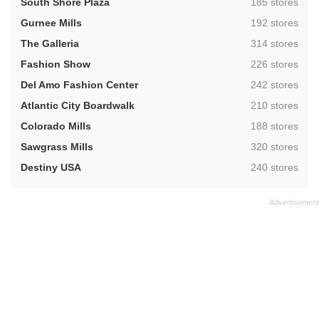
,
South Shore Plaza
185 stores
,
Gurnee Mills
192 stores
,
The Galleria
314 stores
,
Fashion Show
226 stores
,
Del Amo Fashion Center
242 stores
,
Atlantic City Boardwalk
210 stores
,
Colorado Mills
188 stores
,
Sawgrass Mills
320 stores
,
Destiny USA
240 stores