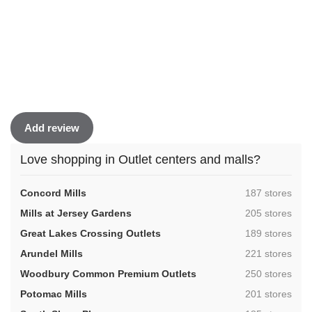
Add review
Love shopping in Outlet centers and malls?
,
Concord Mills
187 stores
,
Mills at Jersey Gardens
205 stores
,
Great Lakes Crossing Outlets
189 stores
,
Arundel Mills
221 stores
,
Woodbury Common Premium Outlets
250 stores
,
Potomac Mills
201 stores