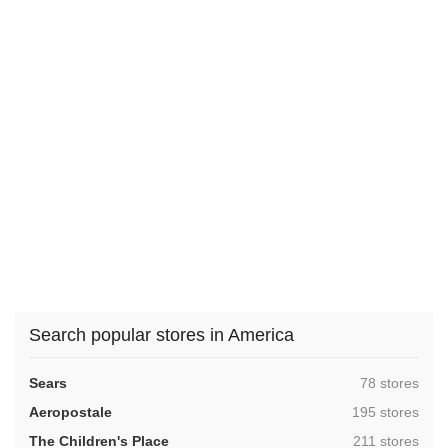
Search popular stores in America
,
Sears
78 stores
,
Aeropostale
195 stores
,
The Children's Place
211 stores