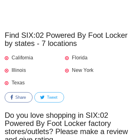
Find SIX:02 Powered By Foot Locker
by states - 7 locations
California
Florida
Illinois
New York
Texas
Share
Tweet
Do you love shopping in SIX:02
Powered By Foot Locker factory
stores/outlets? Please make a review
and give rating.