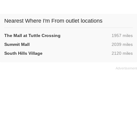
Nearest Where I'm From outlet locations
,
The Mall at Tuttle Crossing
1957 miles
,
Summit Mall
2039 miles
,
South Hills Village
2120 miles