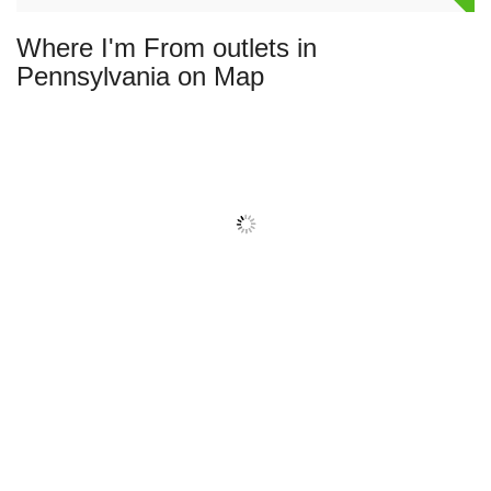
Where I'm From outlets in
Pennsylvania on Map