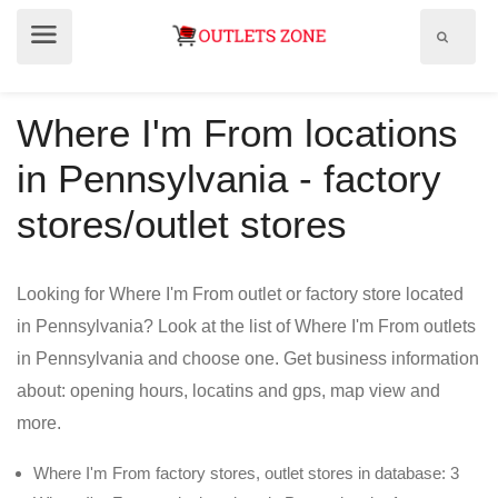
Show
Show
search
menu
field
Where I'm From locations
in Pennsylvania - factory
stores/outlet stores
Looking for Where I'm From outlet or factory store located
in Pennsylvania? Look at the list of Where I'm From outlets
in Pennsylvania and choose one. Get business information
about: opening hours, locatins and gps, map view and
more.
Where I'm From factory stores, outlet stores in database: 3