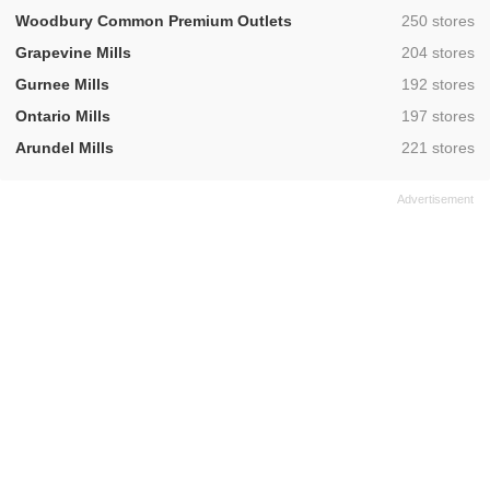
,
Woodbury Common Premium Outlets
250 stores
,
Grapevine Mills
204 stores
,
Gurnee Mills
192 stores
,
Ontario Mills
197 stores
,
Arundel Mills
221 stores