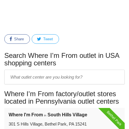
Share
Tweet
Search Where I'm From outlet in USA
shopping centers
Enter
outlet
center
Where I'm From factory/outlet stores
name:
located in Pennsylvania outlet centers
Bethel Park
Where I'm From
South Hills Village
in
301 S Hills Village, Bethel Park, PA 15241