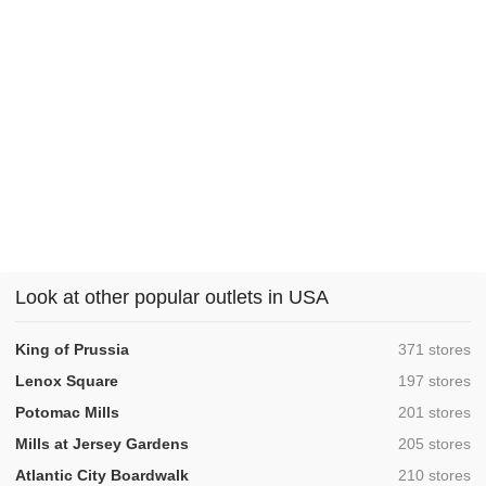
Look at other popular outlets in USA
,
King of Prussia
371 stores
,
Lenox Square
197 stores
,
Potomac Mills
201 stores
,
Mills at Jersey Gardens
205 stores
,
Atlantic City Boardwalk
210 stores