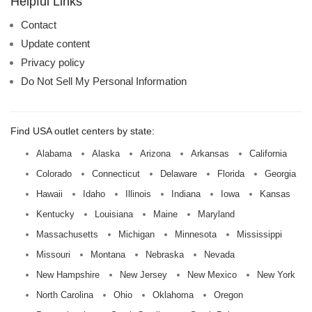
Helpful Links
Contact
Update content
Privacy policy
Do Not Sell My Personal Information
Find USA outlet centers by state:
Alabama
Alaska
Arizona
Arkansas
California
Colorado
Connecticut
Delaware
Florida
Georgia
Hawaii
Idaho
Illinois
Indiana
Iowa
Kansas
Kentucky
Louisiana
Maine
Maryland
Massachusetts
Michigan
Minnesota
Mississippi
Missouri
Montana
Nebraska
Nevada
New Hampshire
New Jersey
New Mexico
New York
North Carolina
Ohio
Oklahoma
Oregon