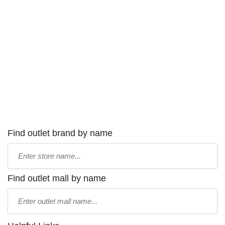
Find outlet brand by name
Type
store
name:
Find outlet mall by name
Type
mall
name: