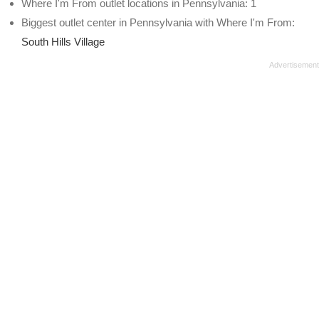
Where I'm From outlet locations in Pennsylvania: 1
Biggest outlet center in Pennsylvania with Where I'm From:
South Hills Village