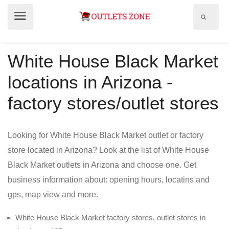
Show
Show
search
menu
field
White House Black Market
locations in Arizona -
factory stores/outlet stores
Looking for White House Black Market outlet or factory
store located in Arizona? Look at the list of White House
Black Market outlets in Arizona and choose one. Get
business information about: opening hours, locatins and
gps, map view and more.
White House Black Market factory stores, outlet stores in