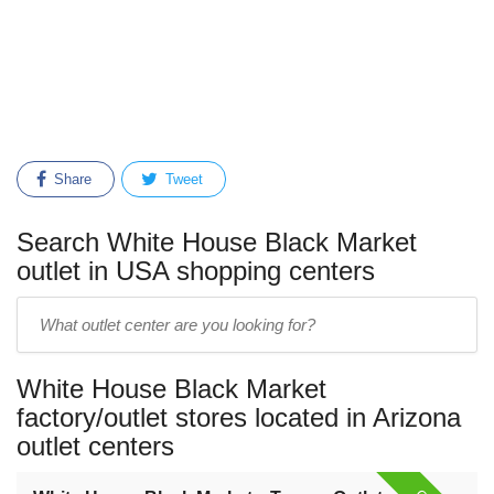
Share
Tweet
Search White House Black Market
outlet in USA shopping centers
Enter
outlet
center
White House Black Market
name:
factory/outlet stores located in Arizona
outlet centers