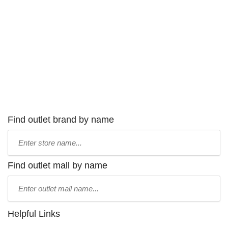
Find outlet brand by name
Type
store
name:
Find outlet mall by name
Type
mall
name:
Helpful Links