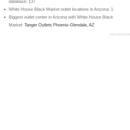
database: 137
White House Black Market outlet locations in Arizona: 1
Biggest outlet center in Arizona with White House Black
Market:
Tanger Outlets Phoenix-Glendale, AZ