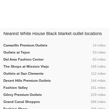
Nearest White House Black Market outlet locations
,
Camarillo Premium Outlets
14 miles
,
Outlets at Tejon
53 miles
,
Del Amo Fashion Center
63 miles
,
The Shops at Mission Viejo
106 miles
,
Outlets at San Clemente
112 miles
,
Desert Hills Premium Outlets
144 miles
,
Fashion Valley
161 miles
,
Gilroy Premium Outlets
229 miles
,
Grand Canal Shoppes
266 miles
,
Fashion Show
266 miles