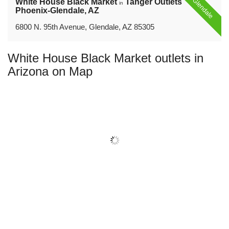
Glendale
White House Black Market
Tanger Outlets
in
Phoenix-Glendale, AZ
6800 N. 95th Avenue, Glendale, AZ 85305
White House Black Market outlets in
Arizona on Map