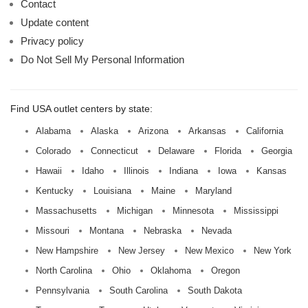
Contact
Update content
Privacy policy
Do Not Sell My Personal Information
Find USA outlet centers by state:
Alabama
Alaska
Arizona
Arkansas
California
Colorado
Connecticut
Delaware
Florida
Georgia
Hawaii
Idaho
Illinois
Indiana
Iowa
Kansas
Kentucky
Louisiana
Maine
Maryland
Massachusetts
Michigan
Minnesota
Mississippi
Missouri
Montana
Nebraska
Nevada
New Hampshire
New Jersey
New Mexico
New York
North Carolina
Ohio
Oklahoma
Oregon
Pennsylvania
South Carolina
South Dakota