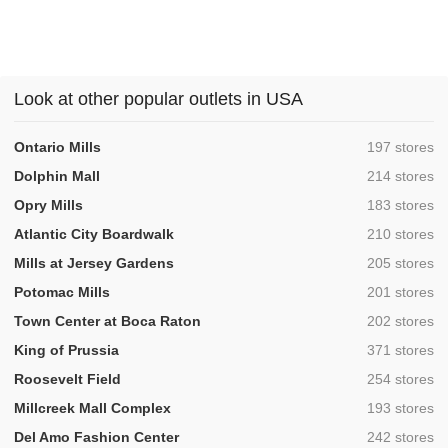
Look at other popular outlets in USA
,
Ontario Mills
197 stores
,
Dolphin Mall
214 stores
,
Opry Mills
183 stores
,
Atlantic City Boardwalk
210 stores
,
Mills at Jersey Gardens
205 stores
,
Potomac Mills
201 stores
,
Town Center at Boca Raton
202 stores
,
King of Prussia
371 stores
,
Roosevelt Field
254 stores
,
Millcreek Mall Complex
193 stores
,
Del Amo Fashion Center
242 stores