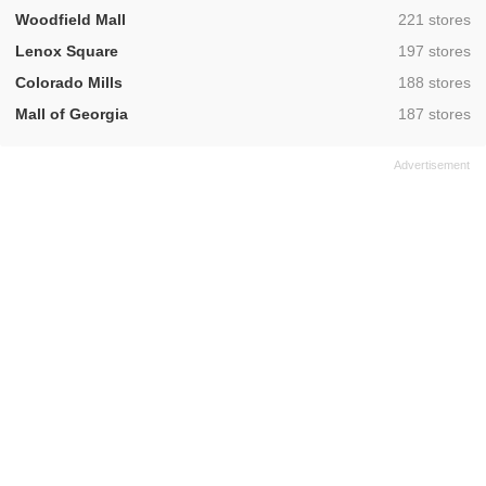
,
Woodfield Mall
221 stores
,
Lenox Square
197 stores
,
Colorado Mills
188 stores
,
Mall of Georgia
187 stores