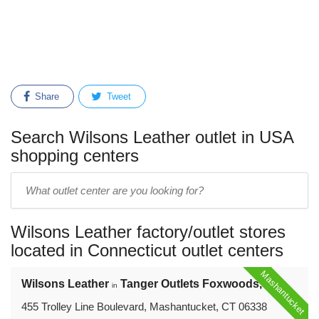
Share
Tweet
Search Wilsons Leather outlet in USA
shopping centers
Enter
outlet
center
Wilsons Leather factory/outlet stores
name:
located in Connecticut outlet centers
Mashantucket
Wilsons Leather
Tanger Outlets Foxwoods, CT
in
455 Trolley Line Boulevard, Mashantucket, CT 06338