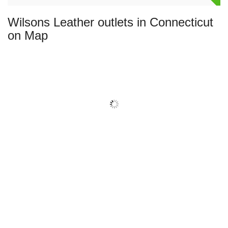
Wilsons Leather outlets in Connecticut
on Map