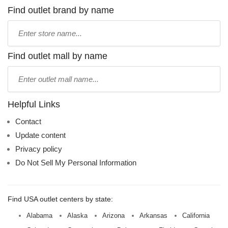
Find outlet brand by name
Type
store
name:
Find outlet mall by name
Type
mall
name:
Helpful Links
Contact
Update content
Privacy policy
Do Not Sell My Personal Information
Find USA outlet centers by state:
Alabama
Alaska
Arizona
Arkansas
California