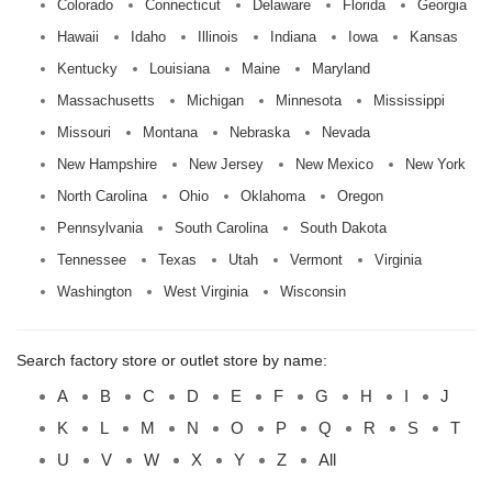
Colorado
Connecticut
Delaware
Florida
Georgia
Hawaii
Idaho
Illinois
Indiana
Iowa
Kansas
Kentucky
Louisiana
Maine
Maryland
Massachusetts
Michigan
Minnesota
Mississippi
Missouri
Montana
Nebraska
Nevada
New Hampshire
New Jersey
New Mexico
New York
North Carolina
Ohio
Oklahoma
Oregon
Pennsylvania
South Carolina
South Dakota
Tennessee
Texas
Utah
Vermont
Virginia
Washington
West Virginia
Wisconsin
Search factory store or outlet store by name:
A
B
C
D
E
F
G
H
I
J
K
L
M
N
O
P
Q
R
S
T
U
V
W
X
Y
Z
All