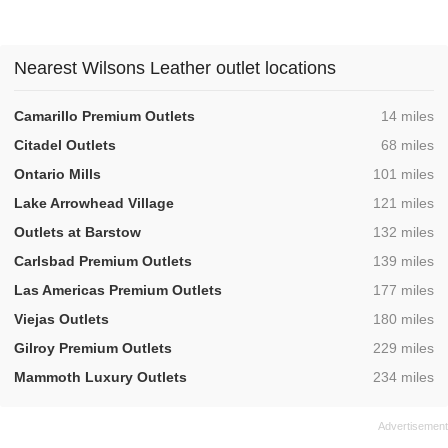
Nearest Wilsons Leather outlet locations
,
Camarillo Premium Outlets
14 miles
,
Citadel Outlets
68 miles
,
Ontario Mills
101 miles
,
Lake Arrowhead Village
121 miles
,
Outlets at Barstow
132 miles
,
Carlsbad Premium Outlets
139 miles
,
Las Americas Premium Outlets
177 miles
,
Viejas Outlets
180 miles
,
Gilroy Premium Outlets
229 miles
,
Mammoth Luxury Outlets
234 miles