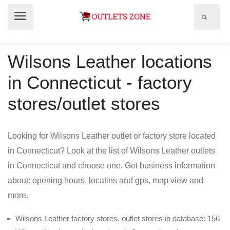
Show
Show
search
menu
field
Wilsons Leather locations
in Connecticut - factory
stores/outlet stores
Looking for Wilsons Leather outlet or factory store located
in Connecticut? Look at the list of Wilsons Leather outlets
in Connecticut and choose one. Get business information
about: opening hours, locatins and gps, map view and
more.
Wilsons Leather factory stores, outlet stores in database: 156