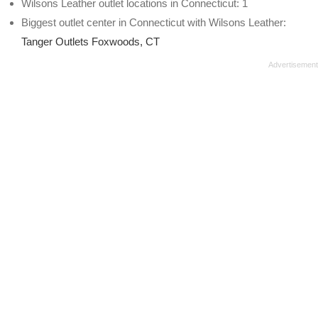
Wilsons Leather outlet locations in Connecticut: 1
Biggest outlet center in Connecticut with Wilsons Leather:
Tanger Outlets Foxwoods, CT