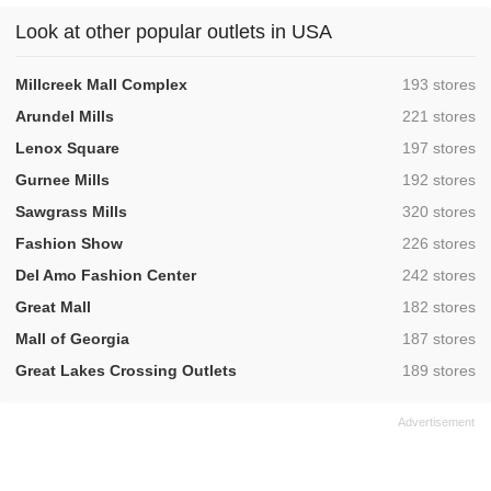
Look at other popular outlets in USA
,
Millcreek Mall Complex
193 stores
,
Arundel Mills
221 stores
,
Lenox Square
197 stores
,
Gurnee Mills
192 stores
,
Sawgrass Mills
320 stores
,
Fashion Show
226 stores
,
Del Amo Fashion Center
242 stores
,
Great Mall
182 stores
,
Mall of Georgia
187 stores
,
Great Lakes Crossing Outlets
189 stores