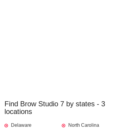
Find Brow Studio 7 by states - 3
locations
Delaware
North Carolina