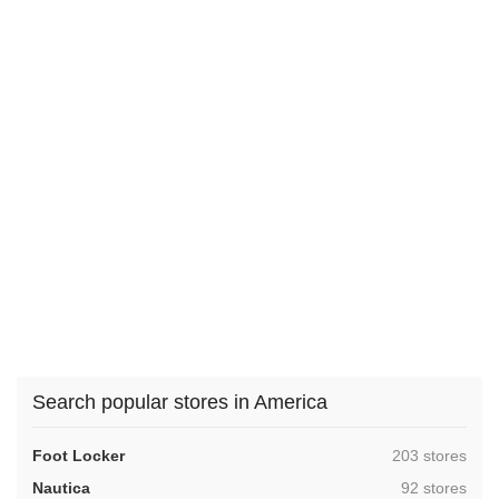
Search popular stores in America
,
Foot Locker
203 stores
,
Nautica
92 stores