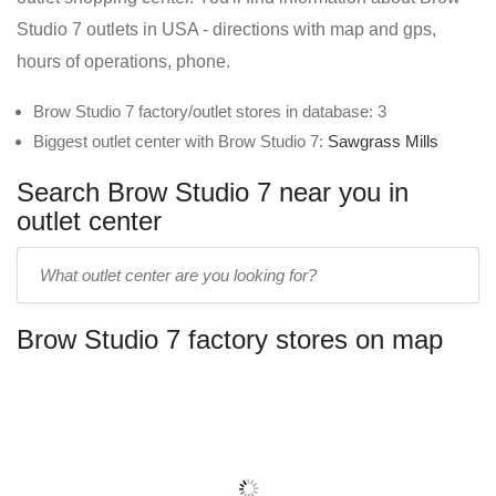
Studio 7 outlets in USA - directions with map and gps,
hours of operations, phone.
Brow Studio 7 factory/outlet stores in database: 3
Biggest outlet center with Brow Studio 7:
Sawgrass Mills
Search Brow Studio 7 near you in
outlet center
Enter
outlet
center
Brow Studio 7 factory stores on map
name: