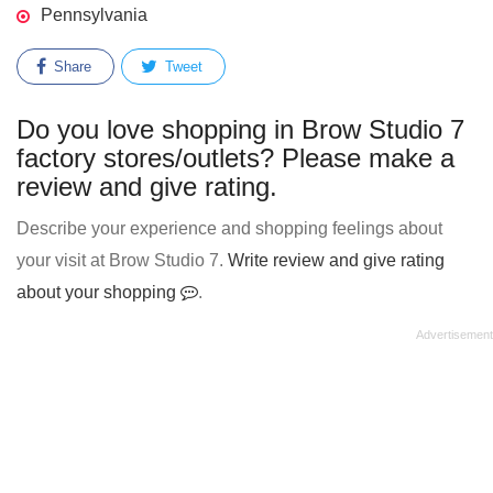
Pennsylvania
Share
Tweet
Do you love shopping in Brow Studio 7
factory stores/outlets? Please make a
review and give rating.
Describe your experience and shopping feelings about
your visit at Brow Studio 7.
Write review and give rating
about your shopping
.