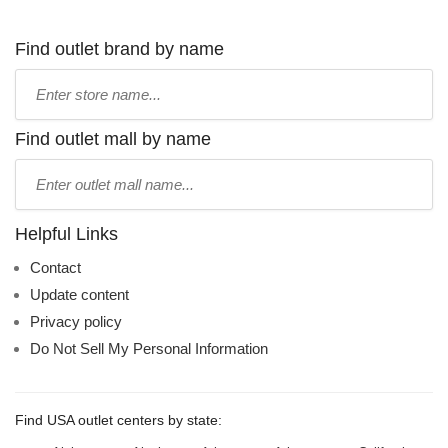
Find outlet brand by name
Type
store
name:
Find outlet mall by name
Type
mall
name:
Helpful Links
Contact
Update content
Privacy policy
Do Not Sell My Personal Information
Find USA outlet centers by state: