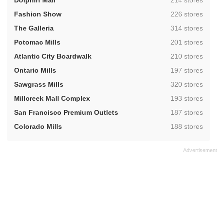
Dolphin Mall
214 stores
,
Fashion Show
226 stores
,
The Galleria
314 stores
,
Potomac Mills
201 stores
,
Atlantic City Boardwalk
210 stores
,
Ontario Mills
197 stores
,
Sawgrass Mills
320 stores
,
Millcreek Mall Complex
193 stores
,
San Francisco Premium Outlets
187 stores
,
Colorado Mills
188 stores