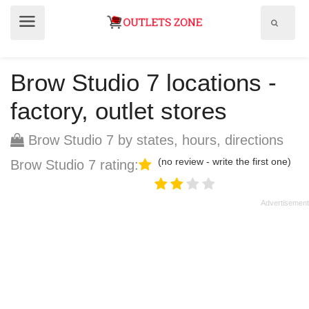
Show
Show
search
menu
field
Brow Studio 7 locations -
factory, outlet stores
Brow Studio 7 by states, hours, directions
(no review - write the first one)
Brow Studio 7 rating: