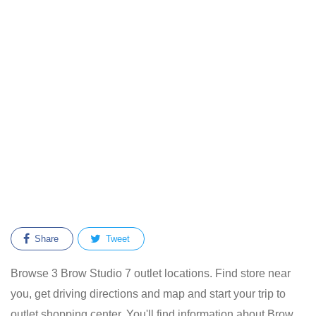
Share
Tweet
Browse 3 Brow Studio 7 outlet locations. Find store near
you, get driving directions and map and start your trip to
outlet shopping center. You'll find information about Brow