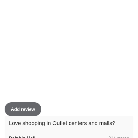
Add review
Love shopping in Outlet centers and malls?
,