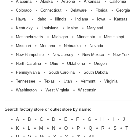
Alabama
Alaska
Arizona
Arkansas
California
Colorado
Connecticut
Delaware
Florida
Georgia
Hawaii
Idaho
Illinois
Indiana
Iowa
Kansas
Kentucky
Louisiana
Maine
Maryland
Massachusetts
Michigan
Minnesota
Mississippi
Missouri
Montana
Nebraska
Nevada
New Hampshire
New Jersey
New Mexico
New York
North Carolina
Ohio
Oklahoma
Oregon
Pennsylvania
South Carolina
South Dakota
Tennessee
Texas
Utah
Vermont
Virginia
Washington
West Virginia
Wisconsin
Search factory store or outlet store by name:
A
B
C
D
E
F
G
H
I
J
K
L
M
N
O
P
Q
R
S
T
U
V
W
X
Y
Z
All