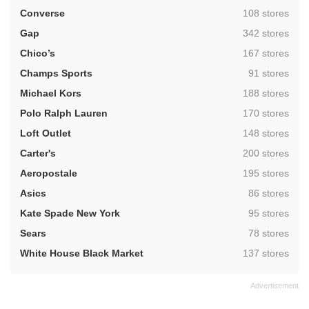
,
Converse
108 stores
,
Gap
342 stores
,
Chico’s
167 stores
,
Champs Sports
91 stores
,
Michael Kors
188 stores
,
Polo Ralph Lauren
170 stores
,
Loft Outlet
148 stores
,
Carter's
200 stores
,
Aeropostale
195 stores
,
Asics
86 stores
,
Kate Spade New York
95 stores
,
Sears
78 stores
,
White House Black Market
137 stores