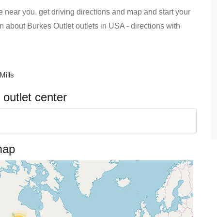
e near you, get driving directions and map and start your
ion about Burkes Outlet outlets in USA - directions with
Mills
outlet center
map