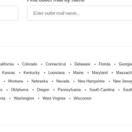
Type
mall
name:
alifornia
Colorado
Connecticut
Delaware
Florida
Georgia
Kansas
Kentucky
Louisiana
Maine
Maryland
Massach
Montana
Nebraska
Nevada
New Hampshire
New Jerse
io
Oklahoma
Oregon
Pennsylvania
South Carolina
Sout
inia
Washington
West Virginia
Wisconsin