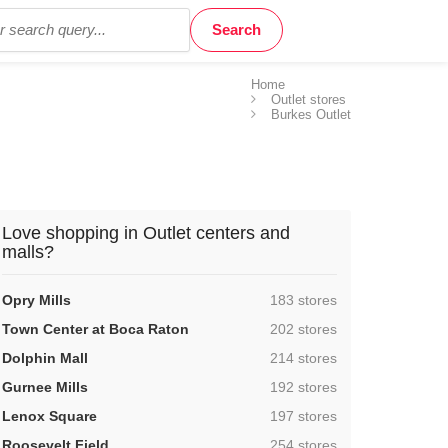
Home
Outlet stores
Burkes Outlet
Love shopping in Outlet centers and
malls?
,
Opry Mills
183 stores
,
Town Center at Boca Raton
202 stores
,
Dolphin Mall
214 stores
,
Gurnee Mills
192 stores
,
Lenox Square
197 stores
,
Roosevelt Field
254 stores