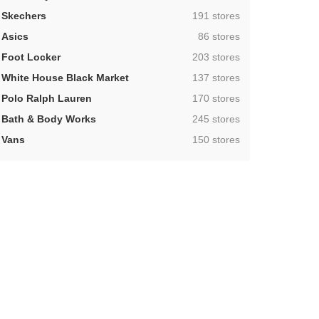
,
Skechers
191 stores
,
Asics
86 stores
,
Foot Locker
203 stores
,
White House Black Market
137 stores
,
Polo Ralph Lauren
170 stores
,
Bath & Body Works
245 stores
,
Vans
150 stores