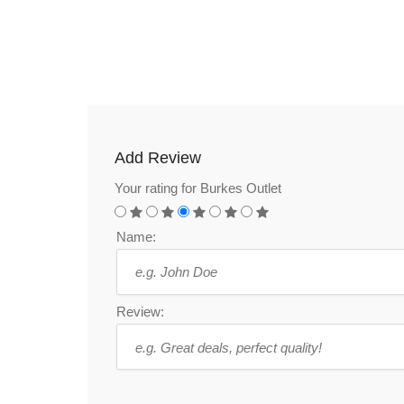
Add Review
Your rating for Burkes Outlet
Name:
Review: