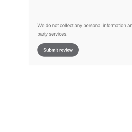
We do not collect any personal information and
party services.
Submit review