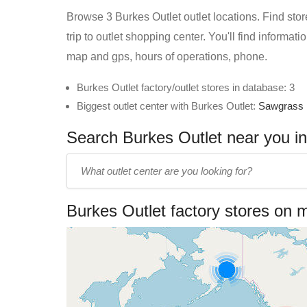
Browse 3 Burkes Outlet outlet locations. Find stor
trip to outlet shopping center. You'll find informat
map and gps, hours of operations, phone.
Burkes Outlet factory/outlet stores in database: 3
Biggest outlet center with Burkes Outlet:
Sawgrass 
Search Burkes Outlet near you in 
Enter
outlet
center
Burkes Outlet factory stores on 
name: