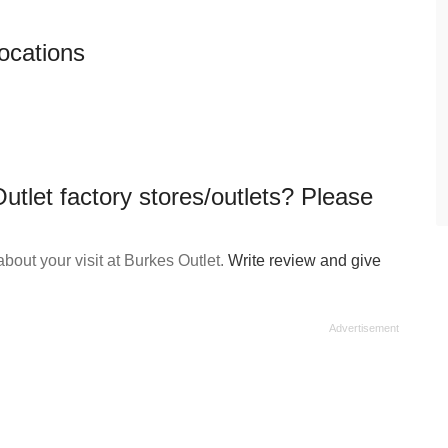
locations
utlet factory stores/outlets? Please
out your visit at Burkes Outlet.
Write review and give