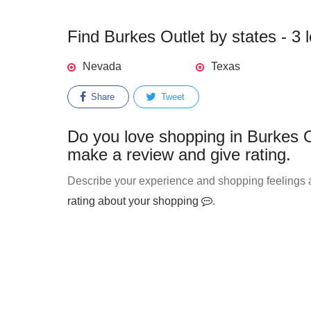
Find Burkes Outlet by states - 3 
Nevada
Texas
Share
Tweet
Do you love shopping in Burkes O
make a review and give rating.
Describe your experience and shopping feelings ab
rating about your shopping
.