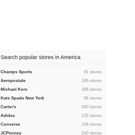
Search popular stores in America
,
Champs Sports
91 stores
,
Aeropostale
195 stores
,
Michael Kors
188 stores
,
Kate Spade New York
95 stores
,
Carter's
200 stores
,
Adidas
125 stores
,
Converse
108 stores
,
JCPenney
240 stores