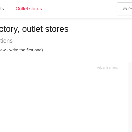
ls
Outlet stores
ctory, outlet stores
tions
ew - write the first one)