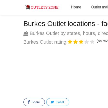
Home
Outlet mal
Burkes Outlet locations - fa
Burkes Outlet by states, hours, direc
(no revi
Burkes Outlet rating:
Share
Tweet