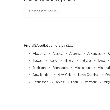
Type
store
name:
Find USA outlet centers by state:
Alabama
Alaska
Arizona
Arkansas
C
Hawaii
Idaho
Illinois
Indiana
Iowa
Michigan
Minnesota
Mississippi
Missouri
New Mexico
New York
North Carolina
Oh
Tennessee
Texas
Utah
Vermont
Virg