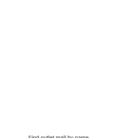
Find outlet mall by name