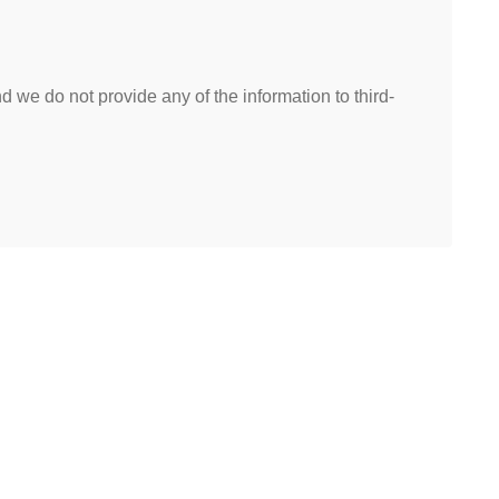
 we do not provide any of the information to third-