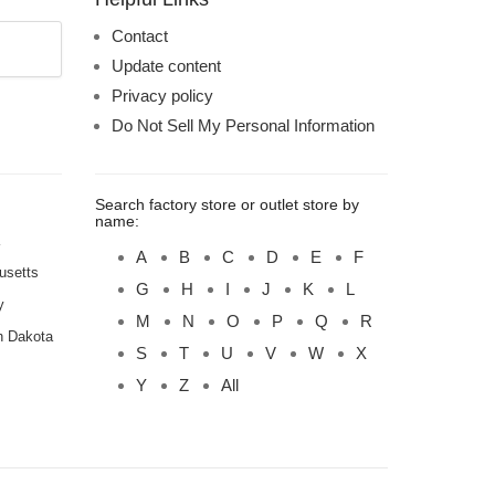
Contact
Update content
Privacy policy
Do Not Sell My Personal Information
Search factory store or outlet store by
name:
A
B
C
D
E
F
usetts
G
H
I
J
K
L
y
M
N
O
P
Q
R
h Dakota
S
T
U
V
W
X
Y
Z
All