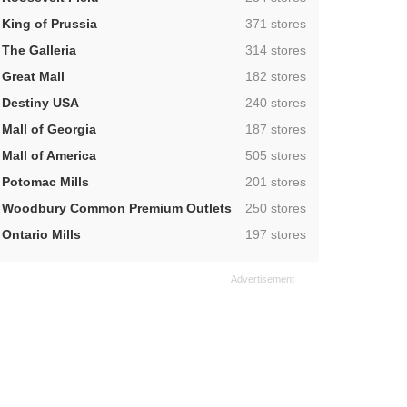
,
King of Prussia
371 stores
,
The Galleria
314 stores
,
Great Mall
182 stores
,
Destiny USA
240 stores
,
Mall of Georgia
187 stores
,
Mall of America
505 stores
,
Potomac Mills
201 stores
,
Woodbury Common Premium Outlets
250 stores
,
Ontario Mills
197 stores