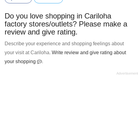
Do you love shopping in Cariloha
factory stores/outlets? Please make a
review and give rating.
Describe your experience and shopping feelings about
your visit at Cariloha.
Write review and give rating about
your shopping
.