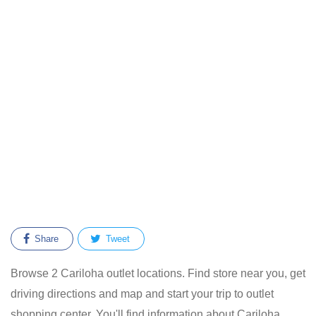
Share
Tweet
Browse 2 Cariloha outlet locations. Find store near you, get
driving directions and map and start your trip to outlet
shopping center. You'll find information about Cariloha