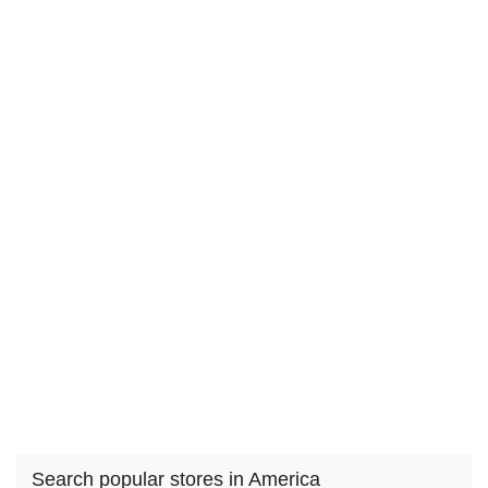
Search popular stores in America