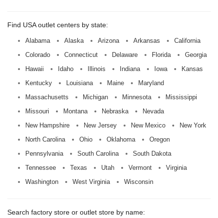
Find USA outlet centers by state:
Alabama
Alaska
Arizona
Arkansas
California
Colorado
Connecticut
Delaware
Florida
Georgia
Hawaii
Idaho
Illinois
Indiana
Iowa
Kansas
Kentucky
Louisiana
Maine
Maryland
Massachusetts
Michigan
Minnesota
Mississippi
Missouri
Montana
Nebraska
Nevada
New Hampshire
New Jersey
New Mexico
New York
North Carolina
Ohio
Oklahoma
Oregon
Pennsylvania
South Carolina
South Dakota
Tennessee
Texas
Utah
Vermont
Virginia
Washington
West Virginia
Wisconsin
Search factory store or outlet store by name: