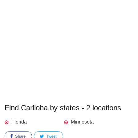
Find Cariloha by states - 2 locations
Florida
Minnesota
Share
Tweet