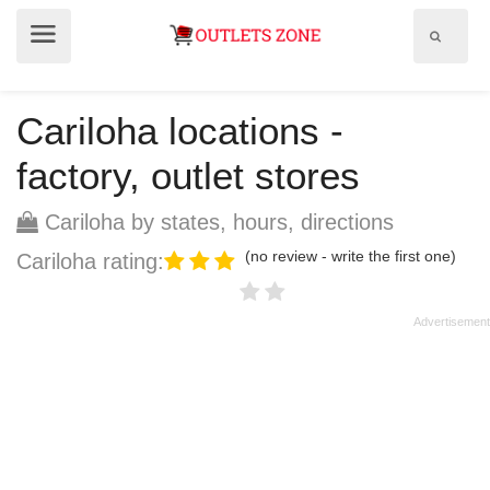
Show
Show
search
menu
field
Cariloha locations -
factory, outlet stores
Cariloha by states, hours, directions
(no review - write the first one)
Cariloha rating: