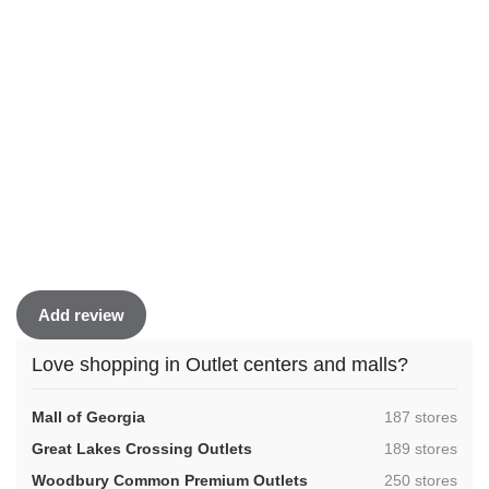
Add review
Love shopping in Outlet centers and malls?
,
Mall of Georgia
187 stores
,
Great Lakes Crossing Outlets
189 stores
,
Woodbury Common Premium Outlets
250 stores