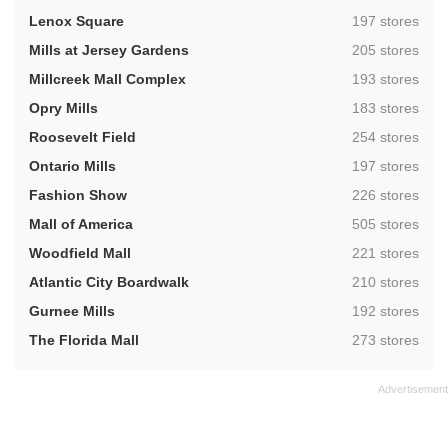
,
Lenox Square
197 stores
,
Mills at Jersey Gardens
205 stores
,
Millcreek Mall Complex
193 stores
,
Opry Mills
183 stores
,
Roosevelt Field
254 stores
,
Ontario Mills
197 stores
,
Fashion Show
226 stores
,
Mall of America
505 stores
,
Woodfield Mall
221 stores
,
Atlantic City Boardwalk
210 stores
,
Gurnee Mills
192 stores
,
The Florida Mall
273 stores