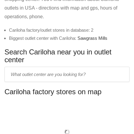
outlets in USA - directions with map and gps, hours of
operations, phone.
Cariloha factory/outlet stores in database: 2
Biggest outlet center with Cariloha:
Sawgrass Mills
Search Cariloha near you in outlet
center
Enter
outlet
center
Cariloha factory stores on map
name: