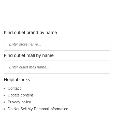
Find outlet brand by name
Type
store
name:
Find outlet mall by name
Type
mall
name:
Helpful Links
Contact
Update content
Privacy policy
Do Not Sell My Personal Information