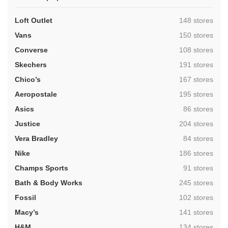
,
Loft Outlet
148 stores
,
Vans
150 stores
,
Converse
108 stores
,
Skechers
191 stores
,
Chico’s
167 stores
,
Aeropostale
195 stores
,
Asics
86 stores
,
Justice
204 stores
,
Vera Bradley
84 stores
,
Nike
186 stores
,
Champs Sports
91 stores
,
Bath & Body Works
245 stores
,
Fossil
102 stores
,
Macy’s
141 stores
,
H&M
134 stores