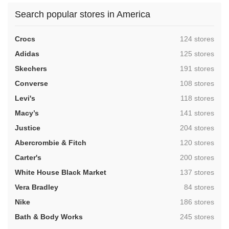
Search popular stores in America
,
Crocs
124 stores
,
Adidas
125 stores
,
Skechers
191 stores
,
Converse
108 stores
,
Levi's
118 stores
,
Macy’s
141 stores
,
Justice
204 stores
,
Abercrombie & Fitch
120 stores
,
Carter's
200 stores
,
White House Black Market
137 stores
,
Vera Bradley
84 stores
,
Nike
186 stores
,
Bath & Body Works
245 stores