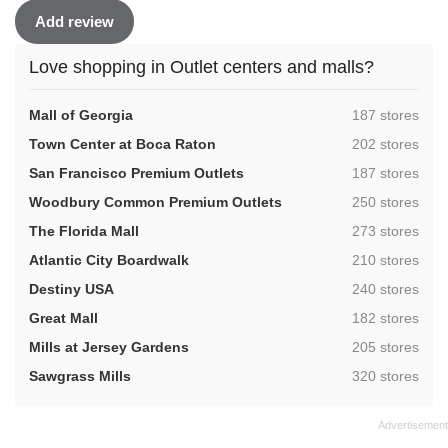
Add review
Love shopping in Outlet centers and malls?
,
Mall of Georgia
187 stores
,
Town Center at Boca Raton
202 stores
,
San Francisco Premium Outlets
187 stores
,
Woodbury Common Premium Outlets
250 stores
,
The Florida Mall
273 stores
,
Atlantic City Boardwalk
210 stores
,
Destiny USA
240 stores
,
Great Mall
182 stores
,
Mills at Jersey Gardens
205 stores
,
Sawgrass Mills
320 stores