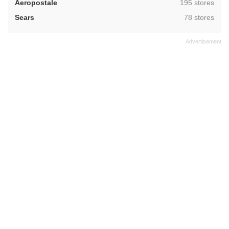
,
Aeropostale
195 stores
,
Sears
78 stores