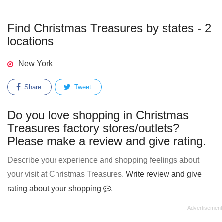
Find Christmas Treasures by states - 2
locations
New York
Share
Tweet
Do you love shopping in Christmas
Treasures factory stores/outlets?
Please make a review and give rating.
Describe your experience and shopping feelings about
your visit at Christmas Treasures.
Write review and give
rating about your shopping
.