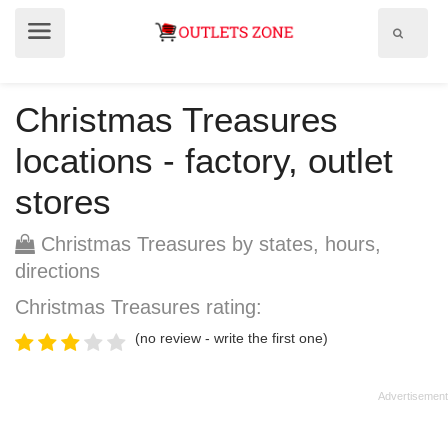
Show
Show
search
menu
field
Christmas Treasures
locations - factory, outlet
stores
Christmas Treasures by states, hours,
directions
Christmas Treasures rating:
(no review - write the first one)