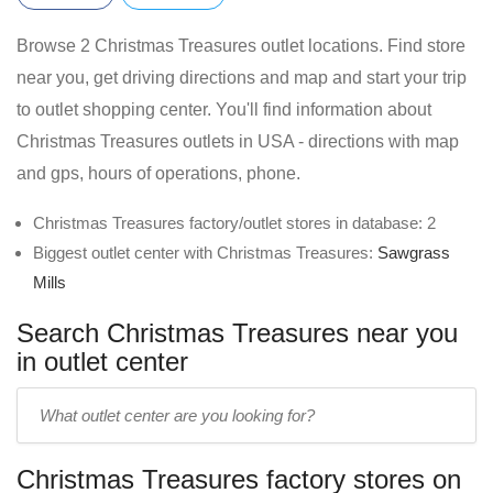
Browse 2 Christmas Treasures outlet locations. Find store
near you, get driving directions and map and start your trip
to outlet shopping center. You'll find information about
Christmas Treasures outlets in USA - directions with map
and gps, hours of operations, phone.
Christmas Treasures factory/outlet stores in database: 2
Biggest outlet center with Christmas Treasures:
Sawgrass
Mills
Search Christmas Treasures near you
in outlet center
Enter
outlet
center
Christmas Treasures factory stores on
name: