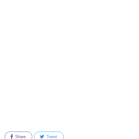
Share
Tweet