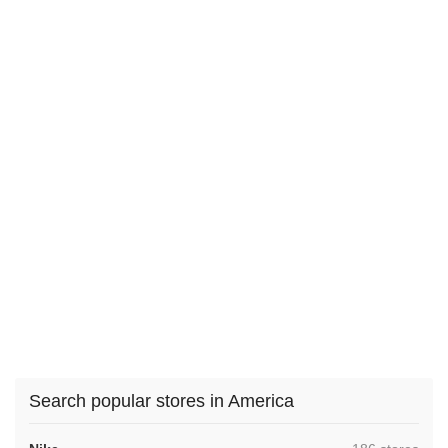
Search popular stores in America