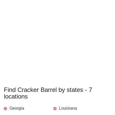
Find Cracker Barrel by states - 7
locations
Georgia
Louisiana