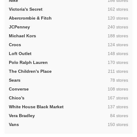
,
Nike
186 stores
,
Victoria's Secret
162 stores
,
Abercrombie & Fitch
120 stores
,
JCPenney
240 stores
,
Michael Kors
188 stores
,
Crocs
124 stores
,
Loft Outlet
148 stores
,
Polo Ralph Lauren
170 stores
,
The Children's Place
211 stores
,
Sears
78 stores
,
Converse
108 stores
,
Chico’s
167 stores
,
White House Black Market
137 stores
,
Vera Bradley
84 stores
,
Vans
150 stores