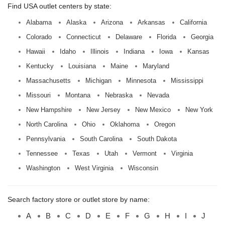
Find USA outlet centers by state:
Alabama
Alaska
Arizona
Arkansas
California
Colorado
Connecticut
Delaware
Florida
Georgia
Hawaii
Idaho
Illinois
Indiana
Iowa
Kansas
Kentucky
Louisiana
Maine
Maryland
Massachusetts
Michigan
Minnesota
Mississippi
Missouri
Montana
Nebraska
Nevada
New Hampshire
New Jersey
New Mexico
New York
North Carolina
Ohio
Oklahoma
Oregon
Pennsylvania
South Carolina
South Dakota
Tennessee
Texas
Utah
Vermont
Virginia
Washington
West Virginia
Wisconsin
Search factory store or outlet store by name:
A
B
C
D
E
F
G
H
I
J