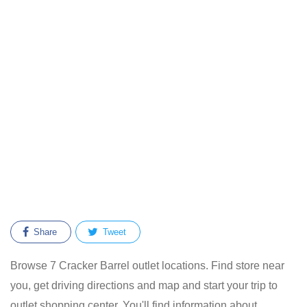
Share
Tweet
Browse 7 Cracker Barrel outlet locations. Find store near
you, get driving directions and map and start your trip to
outlet shopping center. You'll find information about