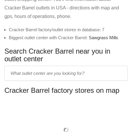
Cracker Barrel outlets in USA - directions with map and
gps, hours of operations, phone.
Cracker Barrel factory/outlet stores in database: 7
Biggest outlet center with Cracker Barrel:
Sawgrass Mills
Search Cracker Barrel near you in
outlet center
Enter
outlet
center
Cracker Barrel factory stores on map
name: