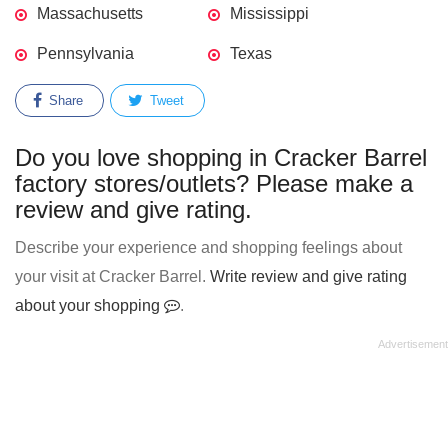
Massachusetts
Mississippi
Pennsylvania
Texas
Share
Tweet
Do you love shopping in Cracker Barrel
factory stores/outlets? Please make a
review and give rating.
Describe your experience and shopping feelings about
your visit at Cracker Barrel.
Write review and give rating
about your shopping
.