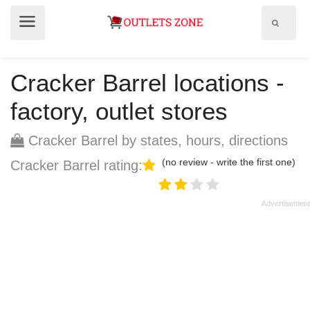
Show
Show
search
menu
field
Cracker Barrel locations -
factory, outlet stores
Cracker Barrel by states, hours, directions
(no review - write the first one)
Cracker Barrel rating: