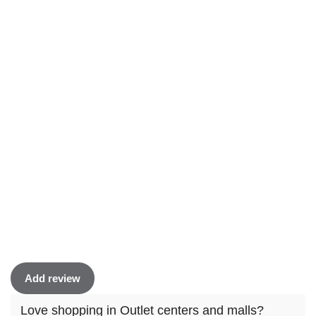
Add review
Love shopping in Outlet centers and malls?