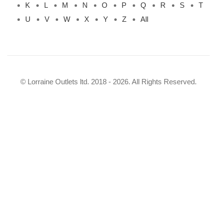
K
L
M
N
O
P
Q
R
S
T
U
V
W
X
Y
Z
All
© Lorraine Outlets ltd. 2018 - 2026. All Rights Reserved.