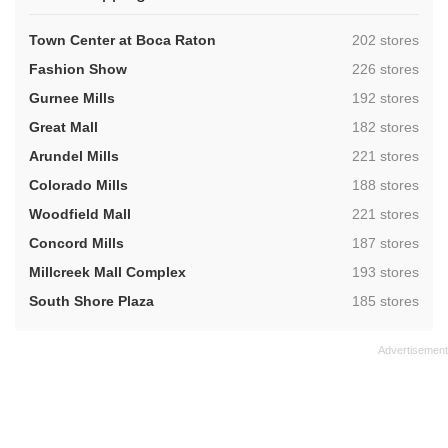
,
Town Center at Boca Raton
202 stores
,
Fashion Show
226 stores
,
Gurnee Mills
192 stores
,
Great Mall
182 stores
,
Arundel Mills
221 stores
,
Colorado Mills
188 stores
,
Woodfield Mall
221 stores
,
Concord Mills
187 stores
,
Millcreek Mall Complex
193 stores
,
South Shore Plaza
185 stores