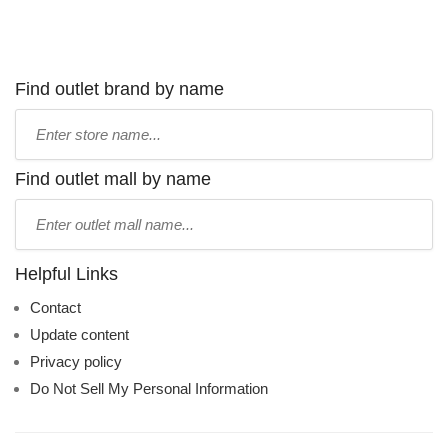
Find outlet brand by name
Type
store
name:
Find outlet mall by name
Type
mall
name:
Helpful Links
Contact
Update content
Privacy policy
Do Not Sell My Personal Information