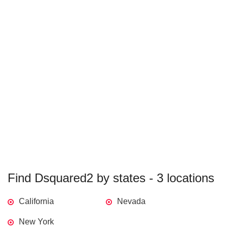
Find Dsquared2 by states - 3 locations
California
Nevada
New York