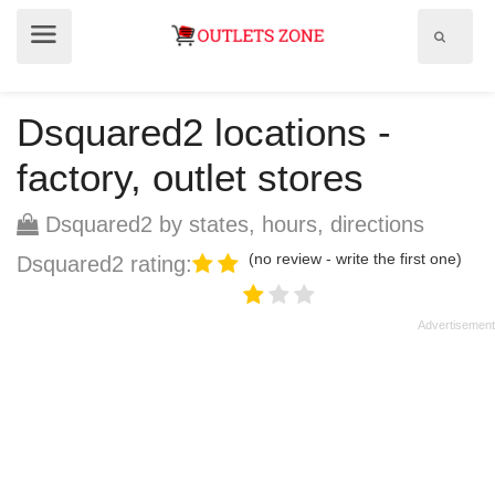
Show
Show
search
menu
field
Dsquared2 locations -
factory, outlet stores
Dsquared2 by states, hours, directions
(no review - write the first one)
Dsquared2 rating: