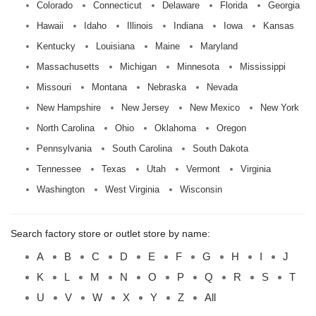
Colorado
Connecticut
Delaware
Florida
Georgia
Hawaii
Idaho
Illinois
Indiana
Iowa
Kansas
Kentucky
Louisiana
Maine
Maryland
Massachusetts
Michigan
Minnesota
Mississippi
Missouri
Montana
Nebraska
Nevada
New Hampshire
New Jersey
New Mexico
New York
North Carolina
Ohio
Oklahoma
Oregon
Pennsylvania
South Carolina
South Dakota
Tennessee
Texas
Utah
Vermont
Virginia
Washington
West Virginia
Wisconsin
Search factory store or outlet store by name:
A
B
C
D
E
F
G
H
I
J
K
L
M
N
O
P
Q
R
S
T
U
V
W
X
Y
Z
All