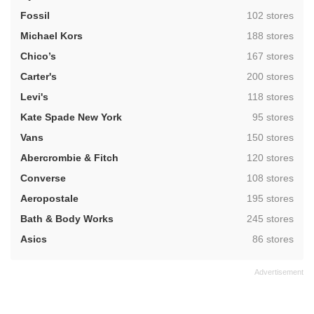
,
Fossil
102 stores
,
Michael Kors
188 stores
,
Chico’s
167 stores
,
Carter's
200 stores
,
Levi's
118 stores
,
Kate Spade New York
95 stores
,
Vans
150 stores
,
Abercrombie & Fitch
120 stores
,
Converse
108 stores
,
Aeropostale
195 stores
,
Bath & Body Works
245 stores
,
Asics
86 stores