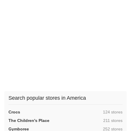
Search popular stores in America
,
Crocs
124 stores
,
The Children's Place
211 stores
,
Gymboree
252 stores