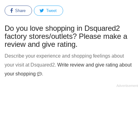
Share
Tweet
Do you love shopping in Dsquared2
factory stores/outlets? Please make a
review and give rating.
Describe your experience and shopping feelings about
your visit at Dsquared2.
Write review and give rating about
your shopping
.