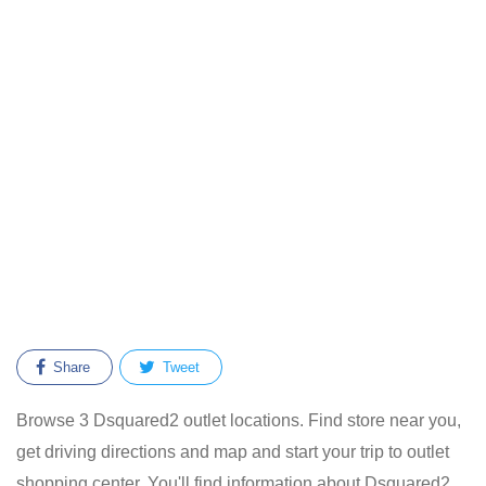
Share
Tweet
Browse 3 Dsquared2 outlet locations. Find store near you,
get driving directions and map and start your trip to outlet
shopping center. You'll find information about Dsquared2