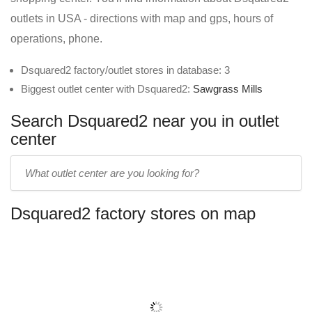
outlets in USA - directions with map and gps, hours of
operations, phone.
Dsquared2 factory/outlet stores in database: 3
Biggest outlet center with Dsquared2:
Sawgrass Mills
Search Dsquared2 near you in outlet
center
Enter
outlet
center
Dsquared2 factory stores on map
name: