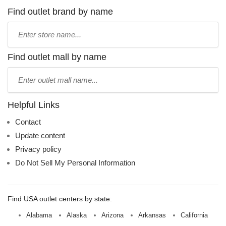
Find outlet brand by name
Type
store
name:
Find outlet mall by name
Type
mall
name:
Helpful Links
Contact
Update content
Privacy policy
Do Not Sell My Personal Information
Find USA outlet centers by state:
Alabama
Alaska
Arizona
Arkansas
California