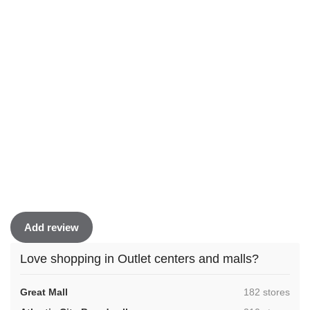
Add review
Love shopping in Outlet centers and malls?
,
Great Mall
182 stores