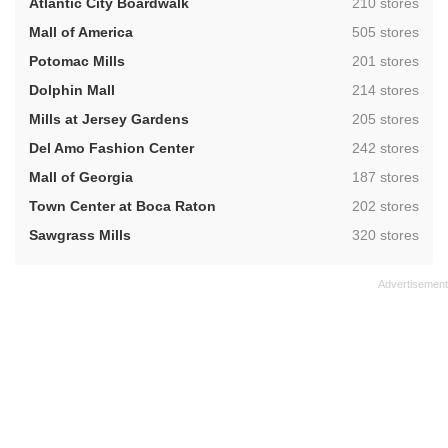
,
Atlantic City Boardwalk
210 stores
,
Mall of America
505 stores
,
Potomac Mills
201 stores
,
Dolphin Mall
214 stores
,
Mills at Jersey Gardens
205 stores
,
Del Amo Fashion Center
242 stores
,
Mall of Georgia
187 stores
,
Town Center at Boca Raton
202 stores
,
Sawgrass Mills
320 stores