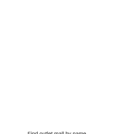
Find outlet mall by name