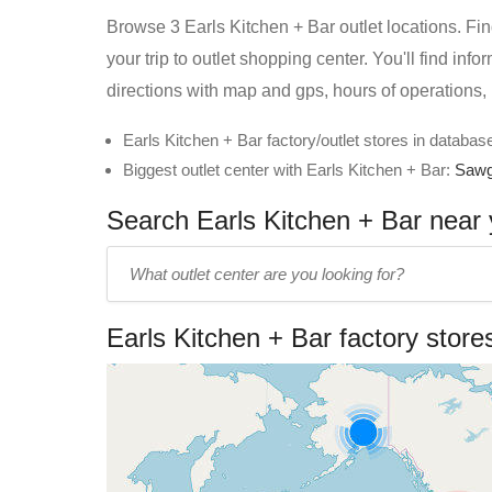
Browse 3 Earls Kitchen + Bar outlet locations. Fin
your trip to outlet shopping center. You'll find inf
directions with map and gps, hours of operations,
Earls Kitchen + Bar factory/outlet stores in database
Biggest outlet center with Earls Kitchen + Bar:
Sawg
Search Earls Kitchen + Bar near y
Enter
outlet
center
Earls Kitchen + Bar factory stor
name: