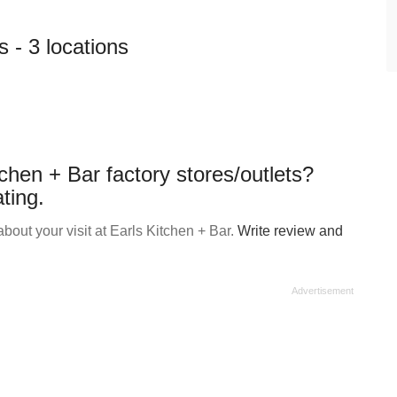
s - 3 locations
chen + Bar factory stores/outlets?
ting.
out your visit at Earls Kitchen + Bar.
Write review and