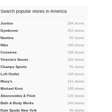
Search popular stores in America
,
Justice
204 stores
,
Gymboree
252 stores
,
Nautica
92 stores
,
Nike
186 stores
,
Converse
108 stores
,
Victoria's Secret
162 stores
,
Champs Sports
91 stores
,
Loft Outlet
148 stores
,
Macy’s
141 stores
,
Michael Kors
188 stores
,
Abercrombie & Fitch
120 stores
,
Bath & Body Works
245 stores
,
Kate Spade New York
95 stores