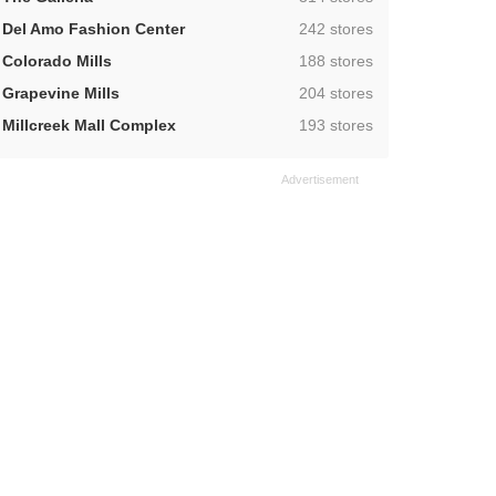
,
Del Amo Fashion Center
242 stores
,
Colorado Mills
188 stores
,
Grapevine Mills
204 stores
,
Millcreek Mall Complex
193 stores