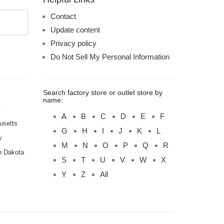
Contact
Update content
Privacy policy
Do Not Sell My Personal Information
Search factory store or outlet store by
name:
A
B
C
D
E
F
usetts
G
H
I
J
K
L
y
M
N
O
P
Q
R
h Dakota
S
T
U
V
W
X
Y
Z
All