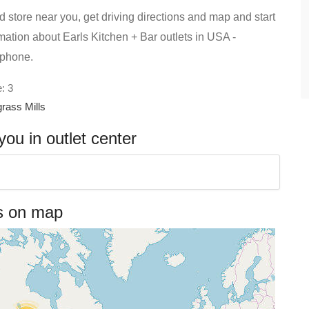
d store near you, get driving directions and map and start
ormation about Earls Kitchen + Bar outlets in USA -
 phone.
: 3
rass Mills
ou in outlet center
es on map