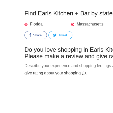
Find Earls Kitchen + Bar by state
Florida
Massachusetts
Share
Tweet
Do you love shopping in Earls Kit
Please make a review and give ra
Describe your experience and shopping feelings ab
give rating about your shopping
.