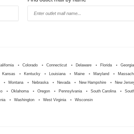
Type
mall
name:
alifornia
Colorado
Connecticut
Delaware
Florida
Georgia
Kansas
Kentucky
Louisiana
Maine
Maryland
Massach
Montana
Nebraska
Nevada
New Hampshire
New Jerse
io
Oklahoma
Oregon
Pennsylvania
South Carolina
Sout
inia
Washington
West Virginia
Wisconsin