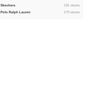
,
Skechers
191 stores
,
Polo Ralph Lauren
170 stores