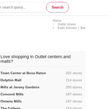
Home
Outlet stores
Earls Kitchen + Bar
Love shopping in Outlet centers and
malls?
,
Town Center at Boca Raton
202 stores
,
Dolphin Mall
214 stores
,
Mills at Jersey Gardens
205 stores
,
Concord Mills
187 stores
,
Ontario Mills
197 stores
,
The Galleria
314 stores