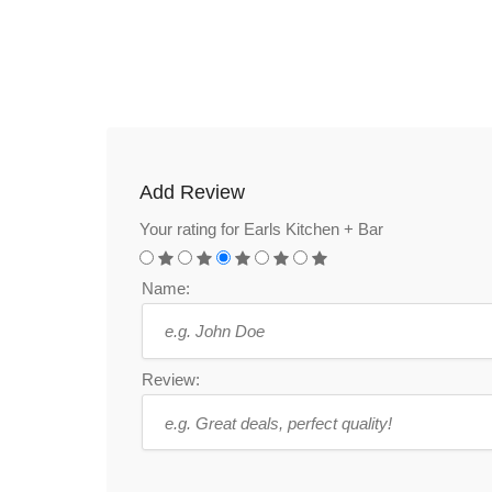
Add Review
Your rating for Earls Kitchen + Bar
Name:
Review: