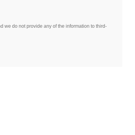
 we do not provide any of the information to third-