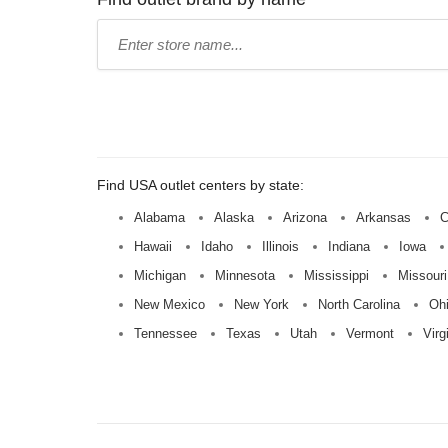
Type
store
name:
Find USA outlet centers by state:
Alabama
Alaska
Arizona
Arkansas
C
Hawaii
Idaho
Illinois
Indiana
Iowa
Michigan
Minnesota
Mississippi
Missouri
New Mexico
New York
North Carolina
Oh
Tennessee
Texas
Utah
Vermont
Virg