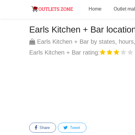
Home
Outlet mal
Earls Kitchen + Bar location
Earls Kitchen + Bar by states, hours,
Earls Kitchen + Bar rating:
Share
Tweet