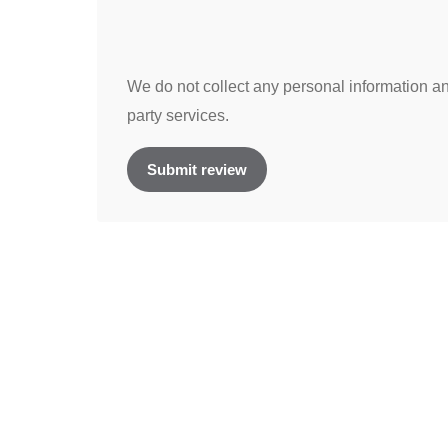
We do not collect any personal information and
party services.
Submit review