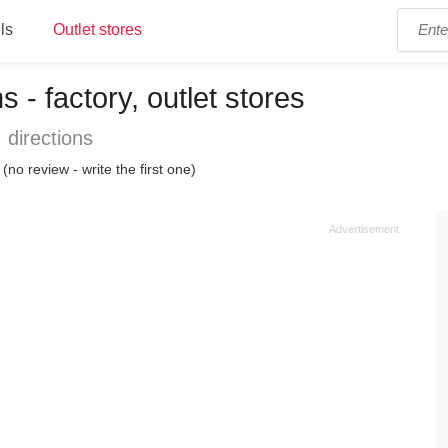
ls
Outlet stores
s - factory, outlet stores
 directions
(no review - write the first one)