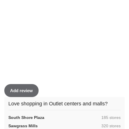
Add review
Love shopping in Outlet centers and malls?
,
South Shore Plaza
185 stores
,
Sawgrass Mills
320 stores