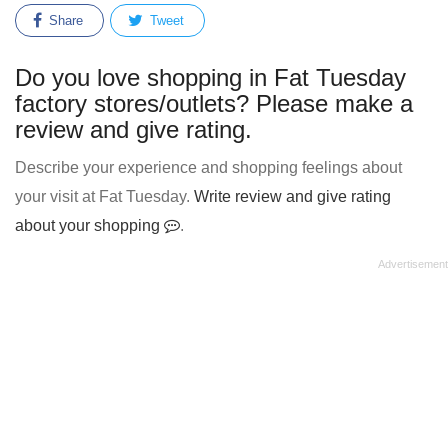
Share
Tweet
Do you love shopping in Fat Tuesday
factory stores/outlets? Please make a
review and give rating.
Describe your experience and shopping feelings about
your visit at Fat Tuesday.
Write review and give rating
about your shopping
.