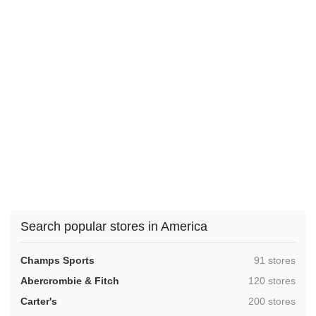
Search popular stores in America
,
Champs Sports
91 stores
,
Abercrombie & Fitch
120 stores
,
Carter's
200 stores