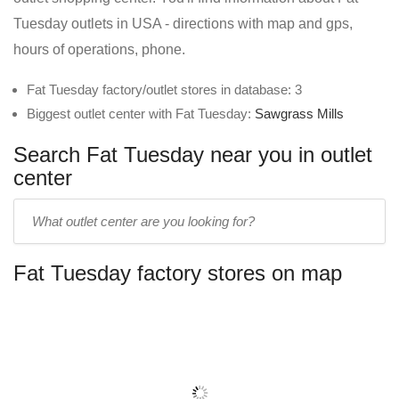
Tuesday outlets in USA - directions with map and gps,
hours of operations, phone.
Fat Tuesday factory/outlet stores in database: 3
Biggest outlet center with Fat Tuesday:
Sawgrass Mills
Search Fat Tuesday near you in outlet
center
Enter
outlet
center
Fat Tuesday factory stores on map
name: