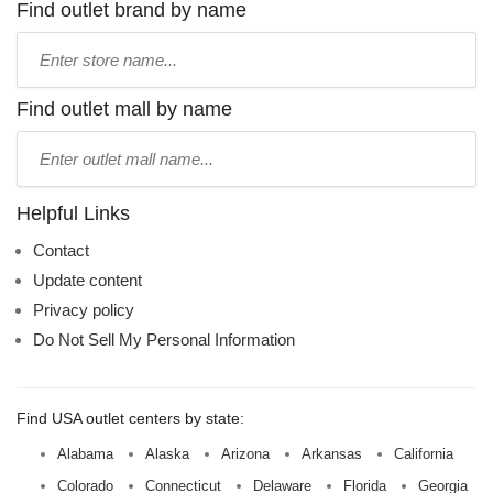
Find outlet brand by name
Type
store
name:
Find outlet mall by name
Type
mall
name:
Helpful Links
Contact
Update content
Privacy policy
Do Not Sell My Personal Information
Find USA outlet centers by state:
Alabama
Alaska
Arizona
Arkansas
California
Colorado
Connecticut
Delaware
Florida
Georgia