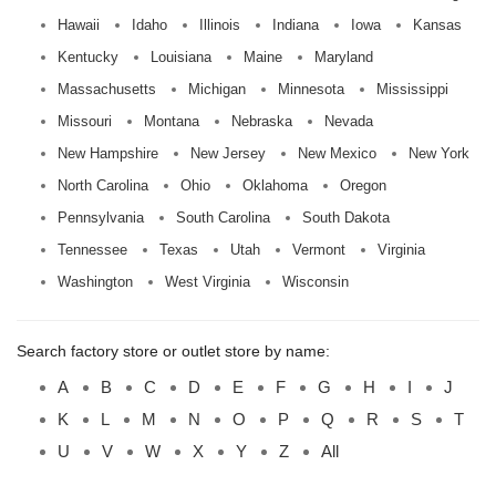
Hawaii
Idaho
Illinois
Indiana
Iowa
Kansas
Kentucky
Louisiana
Maine
Maryland
Massachusetts
Michigan
Minnesota
Mississippi
Missouri
Montana
Nebraska
Nevada
New Hampshire
New Jersey
New Mexico
New York
North Carolina
Ohio
Oklahoma
Oregon
Pennsylvania
South Carolina
South Dakota
Tennessee
Texas
Utah
Vermont
Virginia
Washington
West Virginia
Wisconsin
Search factory store or outlet store by name:
A
B
C
D
E
F
G
H
I
J
K
L
M
N
O
P
Q
R
S
T
U
V
W
X
Y
Z
All