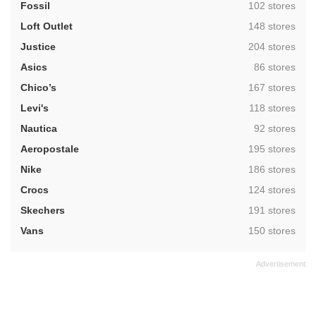
,
Fossil
102 stores
,
Loft Outlet
148 stores
,
Justice
204 stores
,
Asics
86 stores
,
Chico’s
167 stores
,
Levi's
118 stores
,
Nautica
92 stores
,
Aeropostale
195 stores
,
Nike
186 stores
,
Crocs
124 stores
,
Skechers
191 stores
,
Vans
150 stores