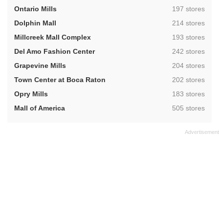
,
Ontario Mills
197 stores
,
Dolphin Mall
214 stores
,
Millcreek Mall Complex
193 stores
,
Del Amo Fashion Center
242 stores
,
Grapevine Mills
204 stores
,
Town Center at Boca Raton
202 stores
,
Opry Mills
183 stores
,
Mall of America
505 stores