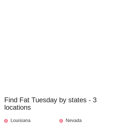
Find Fat Tuesday by states - 3
locations
Louisiana
Nevada