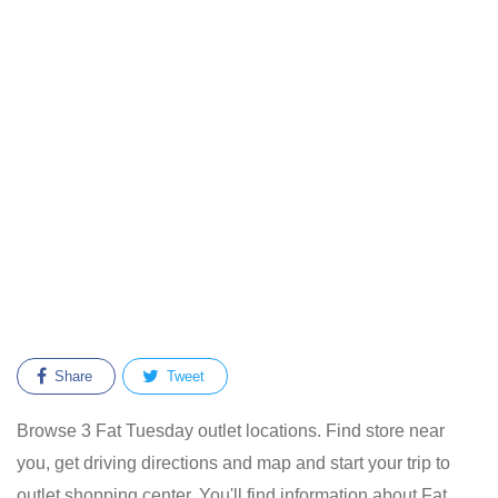
Share
Tweet
Browse 3 Fat Tuesday outlet locations. Find store near
you, get driving directions and map and start your trip to
outlet shopping center. You'll find information about Fat