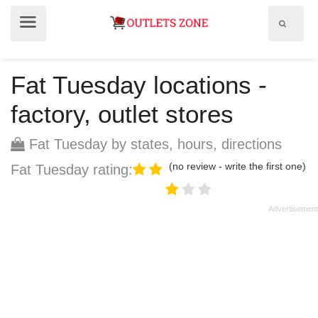
Show
Show
search
menu
field
Fat Tuesday locations -
factory, outlet stores
Fat Tuesday by states, hours, directions
(no review - write the first one)
Fat Tuesday rating: