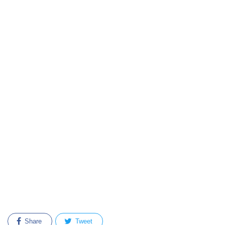
Share
Tweet