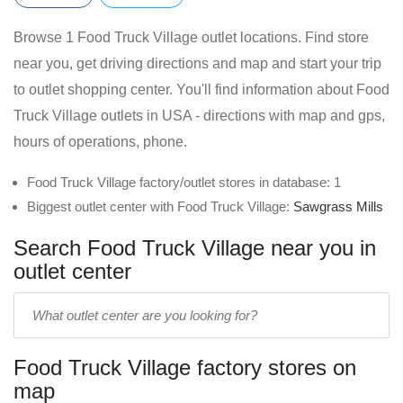
Browse 1 Food Truck Village outlet locations. Find store
near you, get driving directions and map and start your trip
to outlet shopping center. You'll find information about Food
Truck Village outlets in USA - directions with map and gps,
hours of operations, phone.
Food Truck Village factory/outlet stores in database: 1
Biggest outlet center with Food Truck Village:
Sawgrass Mills
Search Food Truck Village near you in
outlet center
Enter
outlet
center
Food Truck Village factory stores on
name:
map