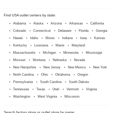
Find USA outlet centers by state:
Alabama
Alaska
Arizona
Arkansas
California
Colorado
Connecticut
Delaware
Florida
Georgia
Hawaii
Idaho
Illinois
Indiana
Iowa
Kansas
Kentucky
Louisiana
Maine
Maryland
Massachusetts
Michigan
Minnesota
Mississippi
Missouri
Montana
Nebraska
Nevada
New Hampshire
New Jersey
New Mexico
New York
North Carolina
Ohio
Oklahoma
Oregon
Pennsylvania
South Carolina
South Dakota
Tennessee
Texas
Utah
Vermont
Virginia
Washington
West Virginia
Wisconsin
Search factory store or outlet store by name: