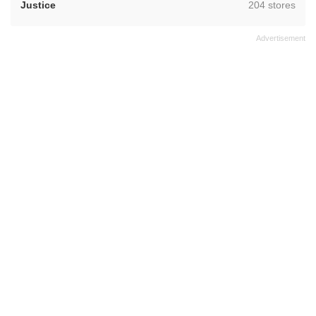
,
Justice
204 stores