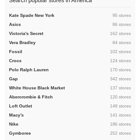
Search popular stores in America
,
Kate Spade New York
95 stores
,
Asics
86 stores
,
Victoria's Secret
162 stores
,
Vera Bradley
84 stores
,
Fossil
102 stores
,
Crocs
124 stores
,
Polo Ralph Lauren
170 stores
,
Gap
342 stores
,
White House Black Market
137 stores
,
Abercrombie & Fitch
120 stores
,
Loft Outlet
148 stores
,
Macy’s
141 stores
,
Nike
186 stores
,
Gymboree
252 stores