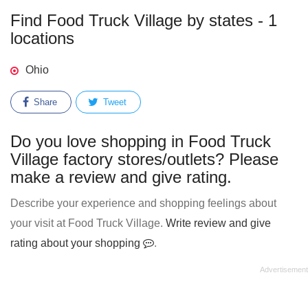
Find Food Truck Village by states - 1
locations
Ohio
Share
Tweet
Do you love shopping in Food Truck
Village factory stores/outlets? Please
make a review and give rating.
Describe your experience and shopping feelings about
your visit at Food Truck Village.
Write review and give
rating about your shopping
.