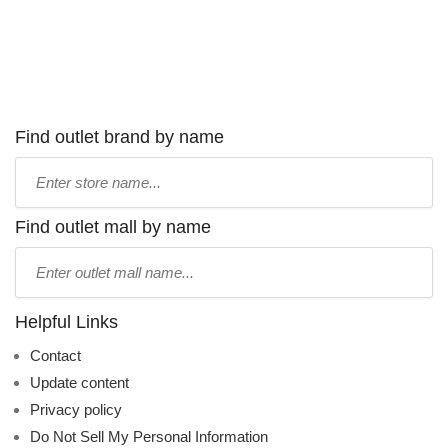
Find outlet brand by name
Type
store
name:
Find outlet mall by name
Type
mall
name:
Helpful Links
Contact
Update content
Privacy policy
Do Not Sell My Personal Information