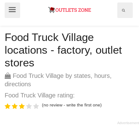
Show
Show
search
menu
field
Food Truck Village
locations - factory, outlet
stores
Food Truck Village by states, hours,
directions
Food Truck Village rating:
(no review - write the first one)