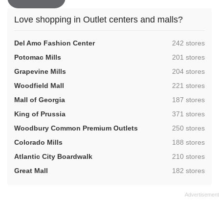
Love shopping in Outlet centers and malls?
,
Del Amo Fashion Center
242 stores
,
Potomac Mills
201 stores
,
Grapevine Mills
204 stores
,
Woodfield Mall
221 stores
,
Mall of Georgia
187 stores
,
King of Prussia
371 stores
,
Woodbury Common Premium Outlets
250 stores
,
Colorado Mills
188 stores
,
Atlantic City Boardwalk
210 stores
,
Great Mall
182 stores