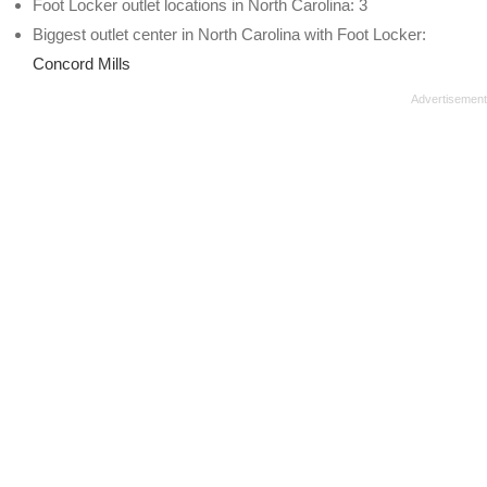
Foot Locker outlet locations in North Carolina: 3
Biggest outlet center in North Carolina with Foot Locker:
Concord Mills