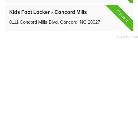
Concord
Kids Foot Locker
Concord Mills
in
8111 Concord Mills Blvd, Concord, NC 28027