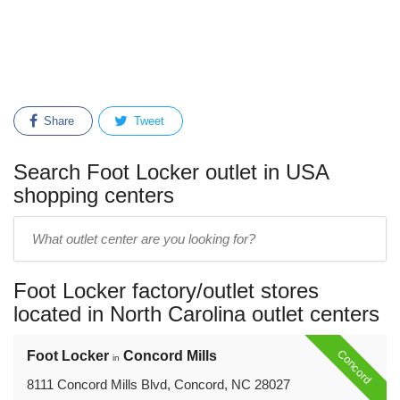
Share
Tweet
Search Foot Locker outlet in USA
shopping centers
Enter
outlet
center
Foot Locker factory/outlet stores
name:
located in North Carolina outlet centers
Concord
Foot Locker
Concord Mills
in
8111 Concord Mills Blvd, Concord, NC 28027