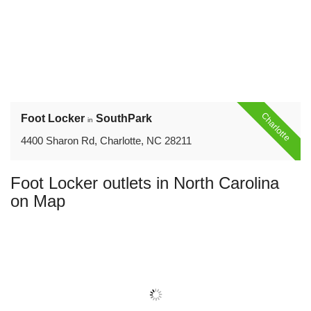
Charlotte
Foot Locker
SouthPark
in
4400 Sharon Rd, Charlotte, NC 28211
Foot Locker outlets in North Carolina
on Map