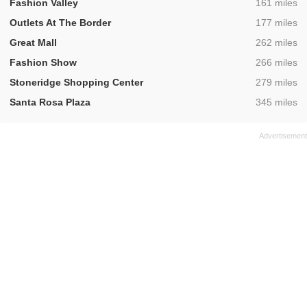
,
Fashion Valley
161 miles
,
Outlets At The Border
177 miles
,
Great Mall
262 miles
,
Fashion Show
266 miles
,
Stoneridge Shopping Center
279 miles
,
Santa Rosa Plaza
345 miles