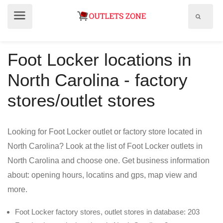
Show
Show
search
menu
field
Foot Locker locations in
North Carolina - factory
stores/outlet stores
Looking for Foot Locker outlet or factory store located in
North Carolina? Look at the list of Foot Locker outlets in
North Carolina and choose one. Get business information
about: opening hours, locatins and gps, map view and
more.
Foot Locker factory stores, outlet stores in database: 203