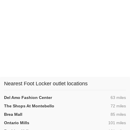
Nearest Foot Locker outlet locations
,
Del Amo Fashion Center
63 miles
,
The Shops At Montebello
72 miles
,
Brea Mall
85 miles
,
Ontario Mills
101 miles