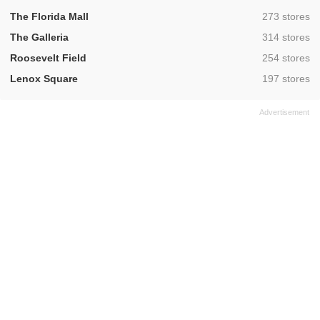
,
The Florida Mall
273 stores
,
The Galleria
314 stores
,
Roosevelt Field
254 stores
,
Lenox Square
197 stores