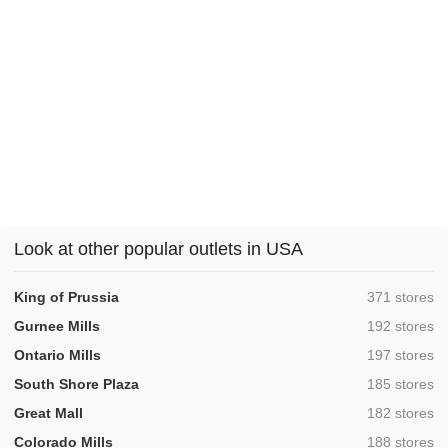
Look at other popular outlets in USA
,
King of Prussia
371 stores
,
Gurnee Mills
192 stores
,
Ontario Mills
197 stores
,
South Shore Plaza
185 stores
,
Great Mall
182 stores
,
Colorado Mills
188 stores