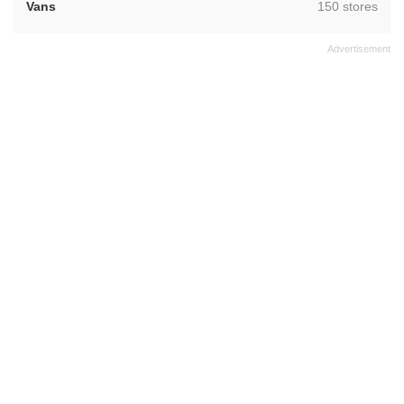
,
Vans
150 stores