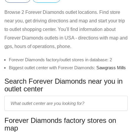
Browse 2 Forever Diamonds outlet locations. Find store
near you, get driving directions and map and start your trip
to outlet shopping center. You'll find information about
Forever Diamonds outlets in USA - directions with map and
gps, hours of operations, phone.
Forever Diamonds factory/outlet stores in database: 2
Biggest outlet center with Forever Diamonds:
Sawgrass Mills
Search Forever Diamonds near you in
outlet center
Enter
outlet
center
Forever Diamonds factory stores on
name:
map