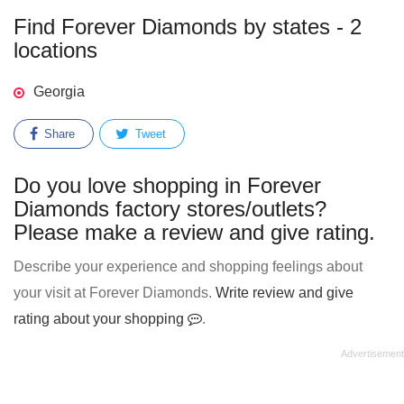
Find Forever Diamonds by states - 2
locations
Georgia
Share
Tweet
Do you love shopping in Forever
Diamonds factory stores/outlets?
Please make a review and give rating.
Describe your experience and shopping feelings about
your visit at Forever Diamonds.
Write review and give
rating about your shopping
.