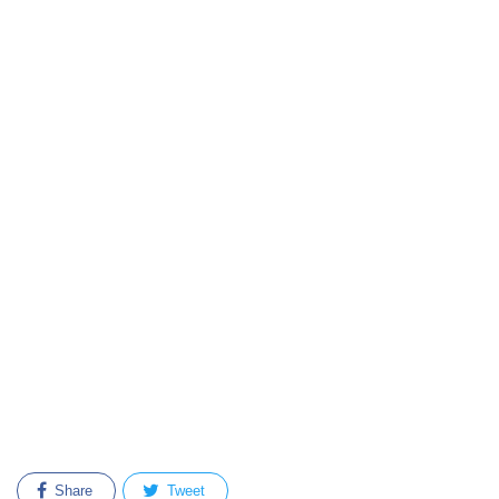
Share
Tweet