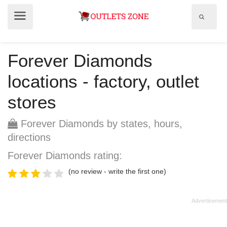
Show
Show
search
menu
field
Forever Diamonds
locations - factory, outlet
stores
Forever Diamonds by states, hours,
directions
Forever Diamonds rating:
(no review - write the first one)