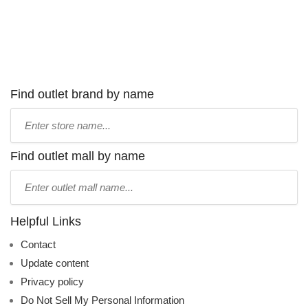
Find outlet brand by name
Type
store
name:
Find outlet mall by name
Type
mall
name:
Helpful Links
Contact
Update content
Privacy policy
Do Not Sell My Personal Information