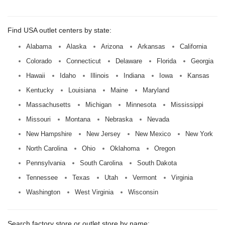
Find USA outlet centers by state:
Alabama
Alaska
Arizona
Arkansas
California
Colorado
Connecticut
Delaware
Florida
Georgia
Hawaii
Idaho
Illinois
Indiana
Iowa
Kansas
Kentucky
Louisiana
Maine
Maryland
Massachusetts
Michigan
Minnesota
Mississippi
Missouri
Montana
Nebraska
Nevada
New Hampshire
New Jersey
New Mexico
New York
North Carolina
Ohio
Oklahoma
Oregon
Pennsylvania
South Carolina
South Dakota
Tennessee
Texas
Utah
Vermont
Virginia
Washington
West Virginia
Wisconsin
Search factory store or outlet store by name: