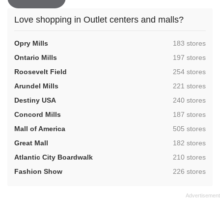
Love shopping in Outlet centers and malls?
,
Opry Mills
183 stores
,
Ontario Mills
197 stores
,
Roosevelt Field
254 stores
,
Arundel Mills
221 stores
,
Destiny USA
240 stores
,
Concord Mills
187 stores
,
Mall of America
505 stores
,
Great Mall
182 stores
,
Atlantic City Boardwalk
210 stores
,
Fashion Show
226 stores