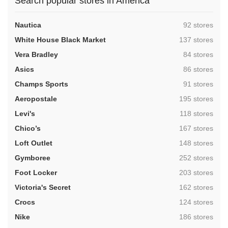
Search popular stores in America
,
Nautica
92 stores
,
White House Black Market
137 stores
,
Vera Bradley
84 stores
,
Asics
86 stores
,
Champs Sports
91 stores
,
Aeropostale
195 stores
,
Levi's
118 stores
,
Chico’s
167 stores
,
Loft Outlet
148 stores
,
Gymboree
252 stores
,
Foot Locker
203 stores
,
Victoria's Secret
162 stores
,
Crocs
124 stores
,
Nike
186 stores