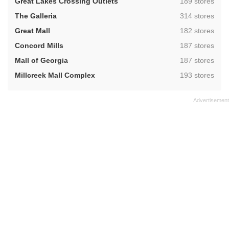
,
Great Lakes Crossing Outlets
189 stores
,
The Galleria
314 stores
,
Great Mall
182 stores
,
Concord Mills
187 stores
,
Mall of Georgia
187 stores
,
Millcreek Mall Complex
193 stores