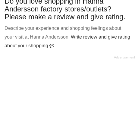
Do you love shopping in Hanna
Andersson factory stores/outlets?
Please make a review and give rating.
Describe your experience and shopping feelings about
your visit at Hanna Andersson.
Write review and give rating
about your shopping
.