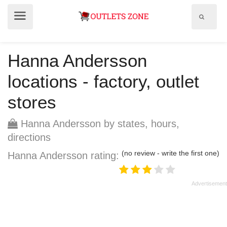
Show
Show
search
menu
field
Hanna Andersson
locations - factory, outlet
stores
Hanna Andersson by states, hours,
directions
(no review - write the first one)
Hanna Andersson rating: