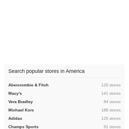
Search popular stores in America
,
Abercrombie & Fitch
120 stores
,
Macy’s
141 stores
,
Vera Bradley
84 stores
,
Michael Kors
188 stores
,
Adidas
125 stores
,
Champs Sports
91 stores