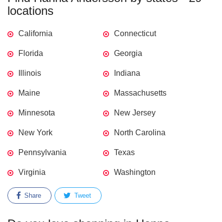
locations
California
Connecticut
Florida
Georgia
Illinois
Indiana
Maine
Massachusetts
Minnesota
New Jersey
New York
North Carolina
Pennsylvania
Texas
Virginia
Washington
Share
Tweet