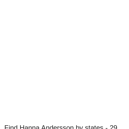
Find Hanna Andersson by states - 29