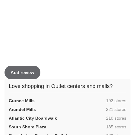
Add review
Love shopping in Outlet centers and malls?
,
Gurnee Mills
192 stores
,
Arundel Mills
221 stores
,
Atlantic City Boardwalk
210 stores
,
South Shore Plaza
185 stores