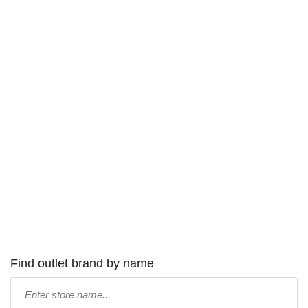
Find outlet brand by name
Type
store