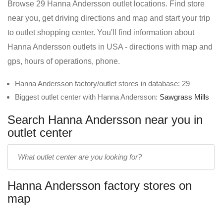
Browse 29 Hanna Andersson outlet locations. Find store
near you, get driving directions and map and start your trip
to outlet shopping center. You'll find information about
Hanna Andersson outlets in USA - directions with map and
gps, hours of operations, phone.
Hanna Andersson factory/outlet stores in database: 29
Biggest outlet center with Hanna Andersson:
Sawgrass Mills
Search Hanna Andersson near you in
outlet center
Enter
outlet
center
Hanna Andersson factory stores on
name:
map