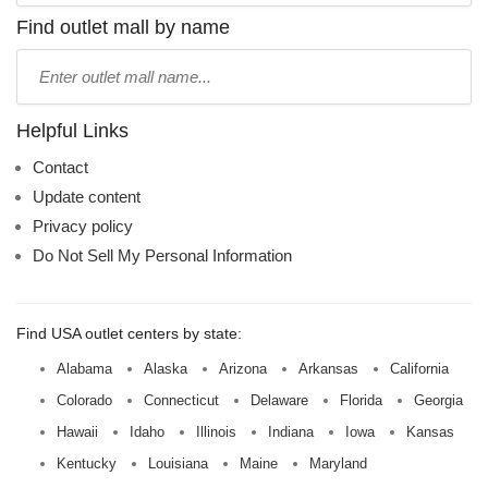
name:
Find outlet mall by name
Type
mall
name:
Helpful Links
Contact
Update content
Privacy policy
Do Not Sell My Personal Information
Find USA outlet centers by state:
Alabama
Alaska
Arizona
Arkansas
California
Colorado
Connecticut
Delaware
Florida
Georgia
Hawaii
Idaho
Illinois
Indiana
Iowa
Kansas
Kentucky
Louisiana
Maine
Maryland