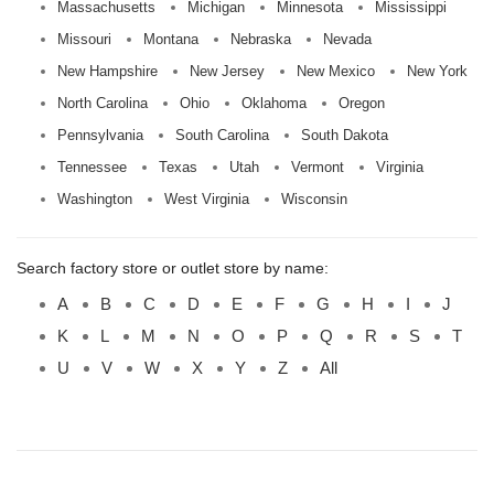
Massachusetts
Michigan
Minnesota
Mississippi
Missouri
Montana
Nebraska
Nevada
New Hampshire
New Jersey
New Mexico
New York
North Carolina
Ohio
Oklahoma
Oregon
Pennsylvania
South Carolina
South Dakota
Tennessee
Texas
Utah
Vermont
Virginia
Washington
West Virginia
Wisconsin
Search factory store or outlet store by name:
A
B
C
D
E
F
G
H
I
J
K
L
M
N
O
P
Q
R
S
T
U
V
W
X
Y
Z
All