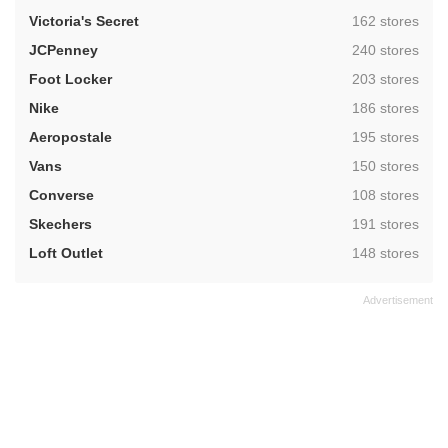
,
Victoria's Secret
162 stores
,
JCPenney
240 stores
,
Foot Locker
203 stores
,
Nike
186 stores
,
Aeropostale
195 stores
,
Vans
150 stores
,
Converse
108 stores
,
Skechers
191 stores
,
Loft Outlet
148 stores