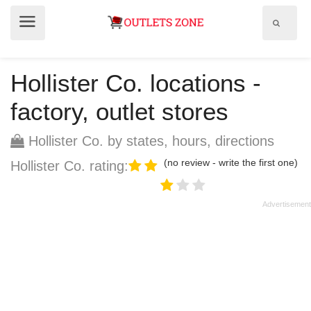
Show
Show
search
menu
field
Hollister Co. locations -
factory, outlet stores
Hollister Co. by states, hours, directions
(no review - write the first one)
Hollister Co. rating: