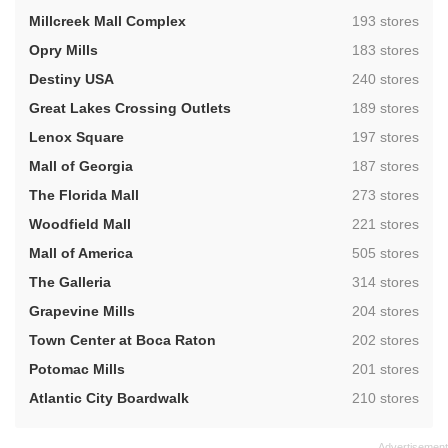
,
Millcreek Mall Complex
193 stores
,
Opry Mills
183 stores
,
Destiny USA
240 stores
,
Great Lakes Crossing Outlets
189 stores
,
Lenox Square
197 stores
,
Mall of Georgia
187 stores
,
The Florida Mall
273 stores
,
Woodfield Mall
221 stores
,
Mall of America
505 stores
,
The Galleria
314 stores
,
Grapevine Mills
204 stores
,
Town Center at Boca Raton
202 stores
,
Potomac Mills
201 stores
,
Atlantic City Boardwalk
210 stores