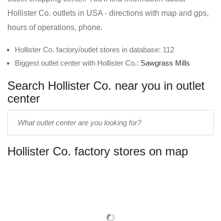
Hollister Co. outlets in USA - directions with map and gps,
hours of operations, phone.
Hollister Co. factory/outlet stores in database: 112
Biggest outlet center with Hollister Co.:
Sawgrass Mills
Search Hollister Co. near you in outlet
center
Enter
outlet
center
Hollister Co. factory stores on map
name: