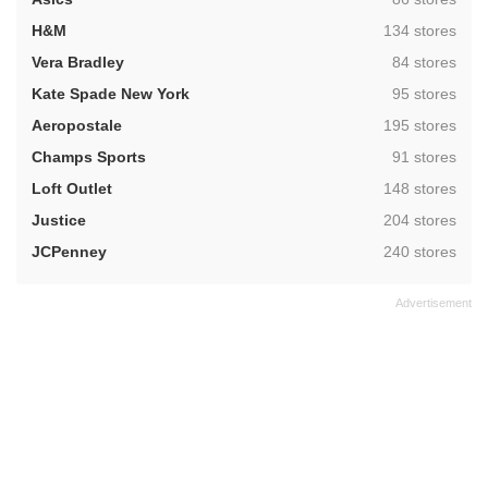
,
H&M
134 stores
,
Vera Bradley
84 stores
,
Kate Spade New York
95 stores
,
Aeropostale
195 stores
,
Champs Sports
91 stores
,
Loft Outlet
148 stores
,
Justice
204 stores
,
JCPenney
240 stores