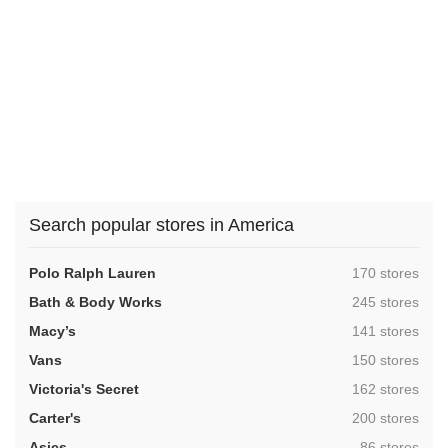
Search popular stores in America
,
Polo Ralph Lauren
170 stores
,
Bath & Body Works
245 stores
,
Macy’s
141 stores
,
Vans
150 stores
,
Victoria's Secret
162 stores
,
Carter's
200 stores
,
Asics
86 stores