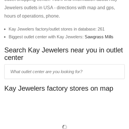
Jewelers outlets in USA - directions with map and gps,
hours of operations, phone.
Kay Jewelers factory/outlet stores in database: 261
Biggest outlet center with Kay Jewelers:
Sawgrass Mills
Search Kay Jewelers near you in outlet
center
Enter
outlet
center
Kay Jewelers factory stores on map
name: