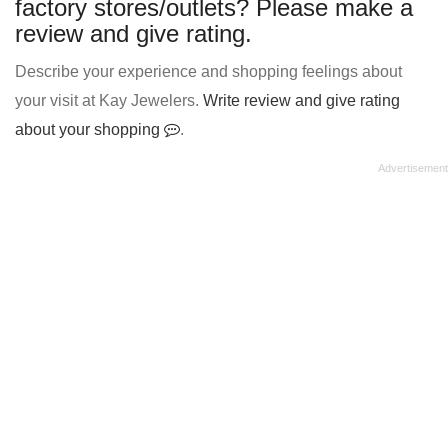
factory stores/outlets? Please make a
review and give rating.
Describe your experience and shopping feelings about
your visit at Kay Jewelers.
Write review and give rating
about your shopping
.