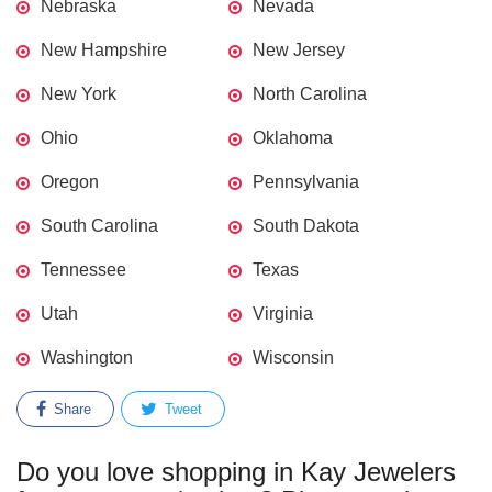
Nebraska
Nevada
New Hampshire
New Jersey
New York
North Carolina
Ohio
Oklahoma
Oregon
Pennsylvania
South Carolina
South Dakota
Tennessee
Texas
Utah
Virginia
Washington
Wisconsin
Share
Tweet
Do you love shopping in Kay Jewelers