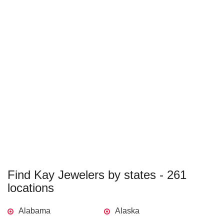
Find Kay Jewelers by states - 261
locations
Alabama
Alaska