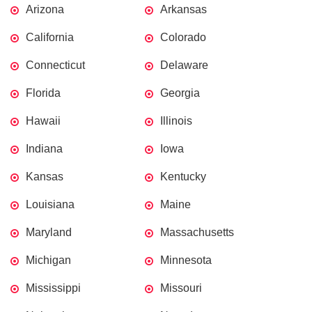
Arizona
Arkansas
California
Colorado
Connecticut
Delaware
Florida
Georgia
Hawaii
Illinois
Indiana
Iowa
Kansas
Kentucky
Louisiana
Maine
Maryland
Massachusetts
Michigan
Minnesota
Mississippi
Missouri