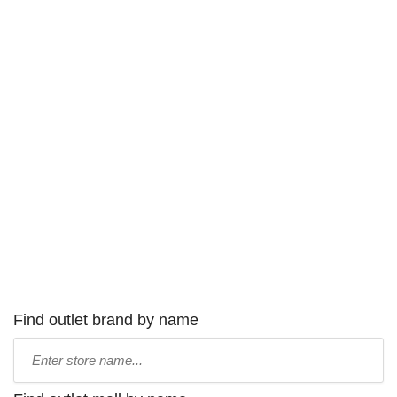
Find outlet brand by name
Type
store
name: