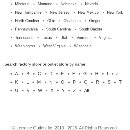
Missouri
Montana
Nebraska
Nevada
New Hampshire
New Jersey
New Mexico
New York
North Carolina
Ohio
Oklahoma
Oregon
Pennsylvania
South Carolina
South Dakota
Tennessee
Texas
Utah
Vermont
Virginia
Washington
West Virginia
Wisconsin
Search factory store or outlet store by name:
A
B
C
D
E
F
G
H
I
J
K
L
M
N
O
P
Q
R
S
T
U
V
W
X
Y
Z
All
© Lorraine Outlets ltd. 2018 - 2026. All Rights Reserved.