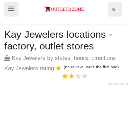
Show
Show
search
menu
field
Kay Jewelers locations -
factory, outlet stores
Kay Jewelers by states, hours, directions
(no review - write the first one)
Kay Jewelers rating: