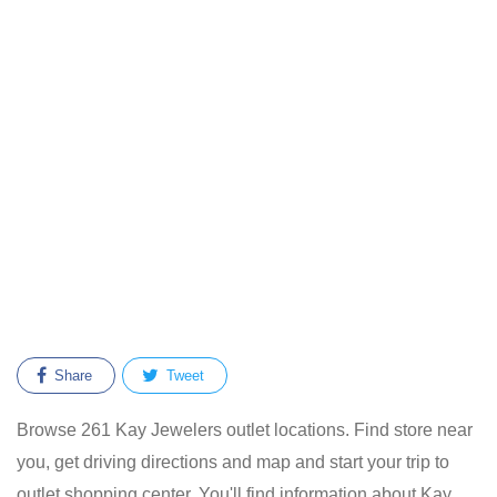
Share
Tweet
Browse 261 Kay Jewelers outlet locations. Find store near
you, get driving directions and map and start your trip to
outlet shopping center. You'll find information about Kay