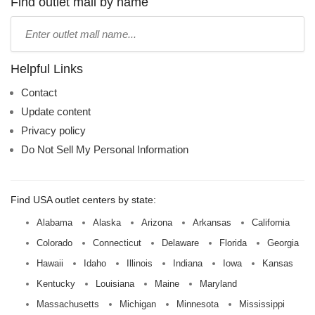
Find outlet mall by name
Type
mall
name:
Helpful Links
Contact
Update content
Privacy policy
Do Not Sell My Personal Information
Find USA outlet centers by state:
Alabama
Alaska
Arizona
Arkansas
California
Colorado
Connecticut
Delaware
Florida
Georgia
Hawaii
Idaho
Illinois
Indiana
Iowa
Kansas
Kentucky
Louisiana
Maine
Maryland
Massachusetts
Michigan
Minnesota
Mississippi