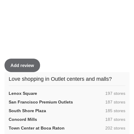
Add review
Love shopping in Outlet centers and malls?
,
Lenox Square
197 stores
,
San Francisco Premium Outlets
187 stores
,
South Shore Plaza
185 stores
,
Concord Mills
187 stores
,
Town Center at Boca Raton
202 stores