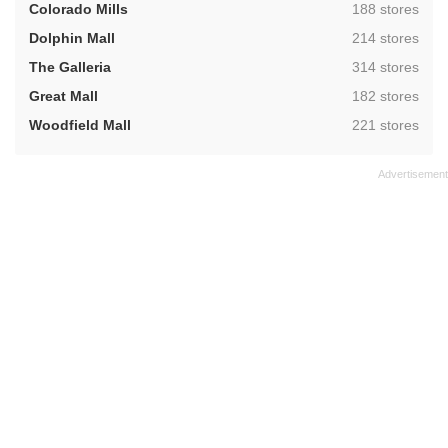
,
Colorado Mills
188 stores
,
Dolphin Mall
214 stores
,
The Galleria
314 stores
,
Great Mall
182 stores
,
Woodfield Mall
221 stores