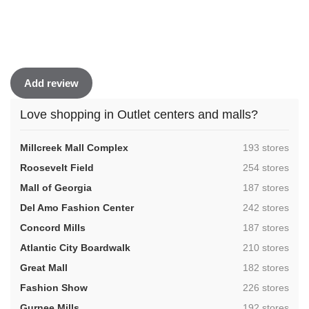
Add review
Love shopping in Outlet centers and malls?
,
Millcreek Mall Complex
193 stores
,
Roosevelt Field
254 stores
,
Mall of Georgia
187 stores
,
Del Amo Fashion Center
242 stores
,
Concord Mills
187 stores
,
Atlantic City Boardwalk
210 stores
,
Great Mall
182 stores
,
Fashion Show
226 stores
,
Gurnee Mills
192 stores