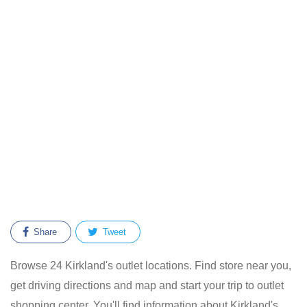
Share
Tweet
Browse 24 Kirkland's outlet locations. Find store near you,
get driving directions and map and start your trip to outlet
shopping center. You'll find information about Kirkland's