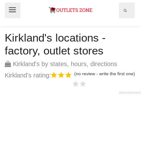
Show
Show
search
menu
field
Kirkland's locations -
factory, outlet stores
Kirkland's by states, hours, directions
(no review - write the first one)
Kirkland's rating: