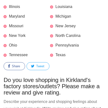
Illinois
Louisiana
Maryland
Michigan
Missouri
New Jersey
New York
North Carolina
Ohio
Pennsylvania
Tennessee
Texas
Share
Tweet
Do you love shopping in Kirkland's
factory stores/outlets? Please make a
review and give rating.
Describe your experience and shopping feelings about