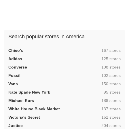
Search popular stores in America
,
Chico’s
167 stores
,
Adidas
125 stores
,
Converse
108 stores
,
Fossil
102 stores
,
Vans
150 stores
,
Kate Spade New York
95 stores
,
Michael Kors
188 stores
,
White House Black Market
137 stores
,
Victoria's Secret
162 stores
,
Justice
204 stores