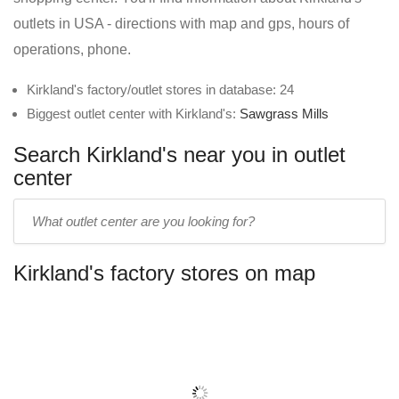
outlets in USA - directions with map and gps, hours of
operations, phone.
Kirkland's factory/outlet stores in database: 24
Biggest outlet center with Kirkland's:
Sawgrass Mills
Search Kirkland's near you in outlet
center
Enter
outlet
center
Kirkland's factory stores on map
name: