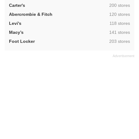
,
Carter's
200 stores
,
Abercrombie & Fitch
120 stores
,
Levi's
118 stores
,
Macy’s
141 stores
,
Foot Locker
203 stores