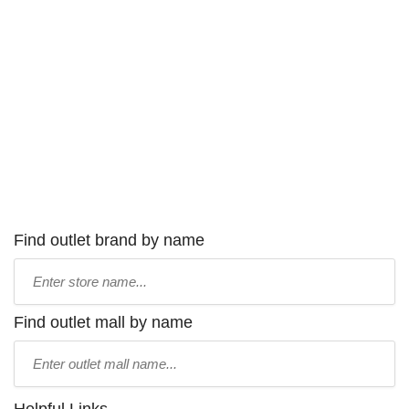
Find outlet brand by name
Type
store
name:
Find outlet mall by name
Type
mall
name: