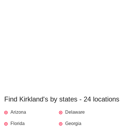
Find Kirkland's by states - 24 locations
Arizona
Delaware
Florida
Georgia