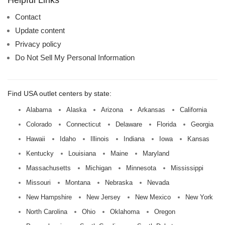
Helpful Links
Contact
Update content
Privacy policy
Do Not Sell My Personal Information
Find USA outlet centers by state:
Alabama
Alaska
Arizona
Arkansas
California
Colorado
Connecticut
Delaware
Florida
Georgia
Hawaii
Idaho
Illinois
Indiana
Iowa
Kansas
Kentucky
Louisiana
Maine
Maryland
Massachusetts
Michigan
Minnesota
Mississippi
Missouri
Montana
Nebraska
Nevada
New Hampshire
New Jersey
New Mexico
New York
North Carolina
Ohio
Oklahoma
Oregon