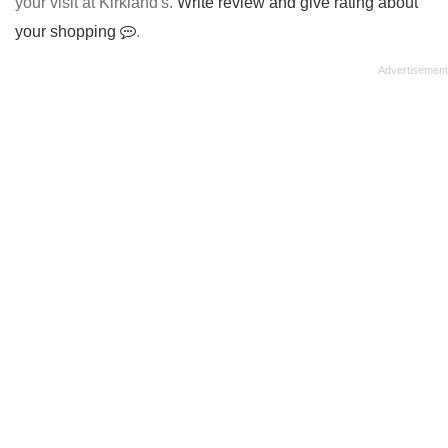
your visit at Kirkland's.
Write review and give rating about
your shopping
.