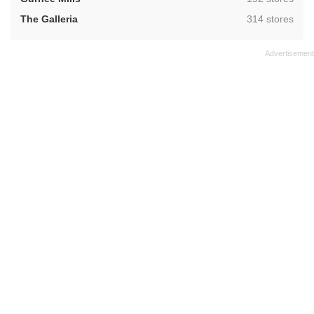
,
The Galleria
314 stores