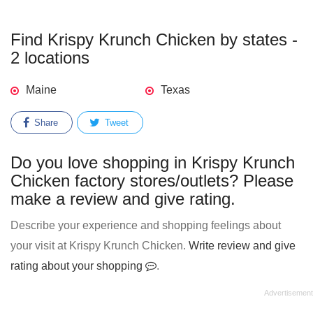
Find Krispy Krunch Chicken by states -
2 locations
Maine
Texas
Share
Tweet
Do you love shopping in Krispy Krunch
Chicken factory stores/outlets? Please
make a review and give rating.
Describe your experience and shopping feelings about
your visit at Krispy Krunch Chicken.
Write review and give
rating about your shopping
.