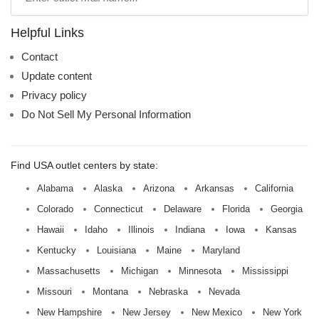
mall
name:
Helpful Links
Contact
Update content
Privacy policy
Do Not Sell My Personal Information
Find USA outlet centers by state:
Alabama
Alaska
Arizona
Arkansas
California
Colorado
Connecticut
Delaware
Florida
Georgia
Hawaii
Idaho
Illinois
Indiana
Iowa
Kansas
Kentucky
Louisiana
Maine
Maryland
Massachusetts
Michigan
Minnesota
Mississippi
Missouri
Montana
Nebraska
Nevada
New Hampshire
New Jersey
New Mexico
New York