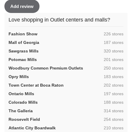
Add review
Love shopping in Outlet centers and malls?
,
Fashion Show
226 stores
,
Mall of Georgia
187 stores
,
Sawgrass Mills
320 stores
,
Potomac Mills
201 stores
,
Woodbury Common Premium Outlets
250 stores
,
Opry Mills
183 stores
,
Town Center at Boca Raton
202 stores
,
Ontario Mills
197 stores
,
Colorado Mills
188 stores
,
The Galleria
314 stores
,
Roosevelt Field
254 stores
,
Atlantic City Boardwalk
210 stores