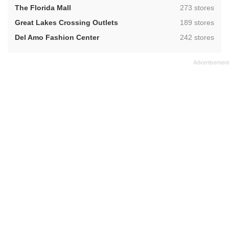
,
The Florida Mall
273 stores
,
Great Lakes Crossing Outlets
189 stores
,
Del Amo Fashion Center
242 stores