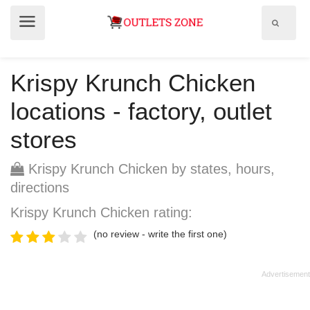
Show
Show
search
menu
field
Krispy Krunch Chicken
locations - factory, outlet
stores
Krispy Krunch Chicken by states, hours,
directions
Krispy Krunch Chicken rating:
(no review - write the first one)