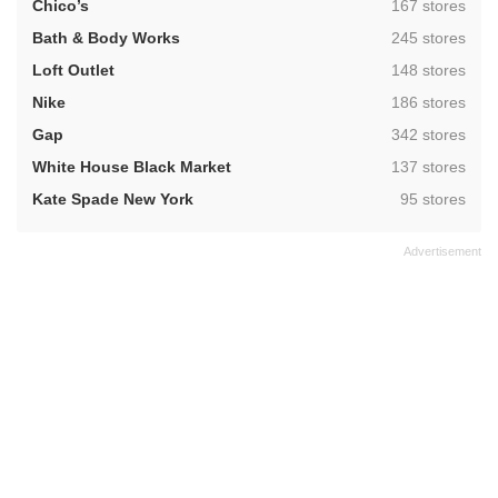
,
Chico’s
167 stores
,
Bath & Body Works
245 stores
,
Loft Outlet
148 stores
,
Nike
186 stores
,
Gap
342 stores
,
White House Black Market
137 stores
,
Kate Spade New York
95 stores