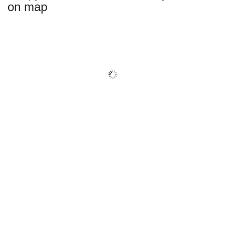
on map