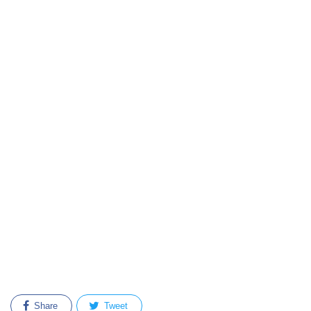
Share
Tweet