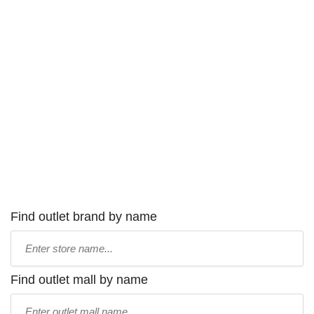
Find outlet brand by name
Type
store
name:
Find outlet mall by name
Type