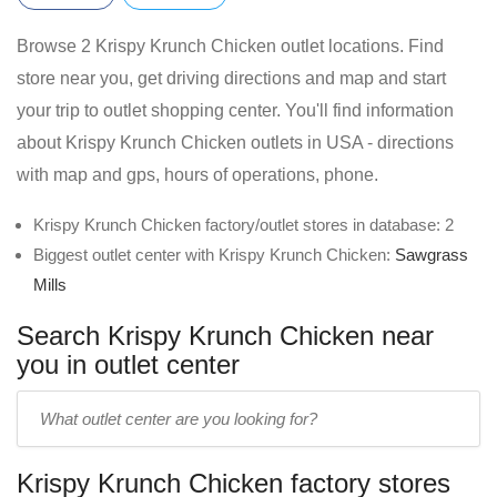
Browse 2 Krispy Krunch Chicken outlet locations. Find
store near you, get driving directions and map and start
your trip to outlet shopping center. You'll find information
about Krispy Krunch Chicken outlets in USA - directions
with map and gps, hours of operations, phone.
Krispy Krunch Chicken factory/outlet stores in database: 2
Biggest outlet center with Krispy Krunch Chicken:
Sawgrass
Mills
Search Krispy Krunch Chicken near
you in outlet center
Enter
outlet
center
Krispy Krunch Chicken factory stores
name: