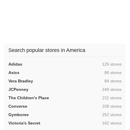
Search popular stores in America
,
Adidas
125 stores
,
Asics
86 stores
,
Vera Bradley
84 stores
,
JCPenney
240 stores
,
The Children's Place
211 stores
,
Converse
108 stores
,
Gymboree
252 stores
,
Victoria's Secret
162 stores