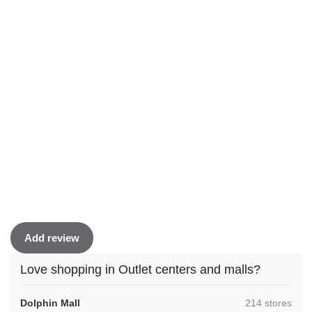
Add review
Love shopping in Outlet centers and malls?
,
Dolphin Mall
214 stores