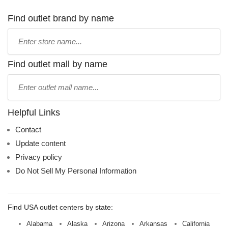
Find outlet brand by name
Type
store
name:
Find outlet mall by name
Type
mall
name:
Helpful Links
Contact
Update content
Privacy policy
Do Not Sell My Personal Information
Find USA outlet centers by state:
Alabama
Alaska
Arizona
Arkansas
California