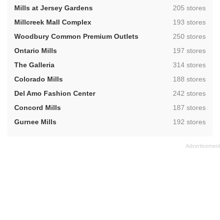
,
Mills at Jersey Gardens
205 stores
,
Millcreek Mall Complex
193 stores
,
Woodbury Common Premium Outlets
250 stores
,
Ontario Mills
197 stores
,
The Galleria
314 stores
,
Colorado Mills
188 stores
,
Del Amo Fashion Center
242 stores
,
Concord Mills
187 stores
,
Gurnee Mills
192 stores