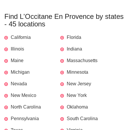
Find L'Occitane En Provence by states
- 45 locations
California
Florida
Illinois
Indiana
Maine
Massachusetts
Michigan
Minnesota
Nevada
New Jersey
New Mexico
New York
North Carolina
Oklahoma
Pennsylvania
South Carolina