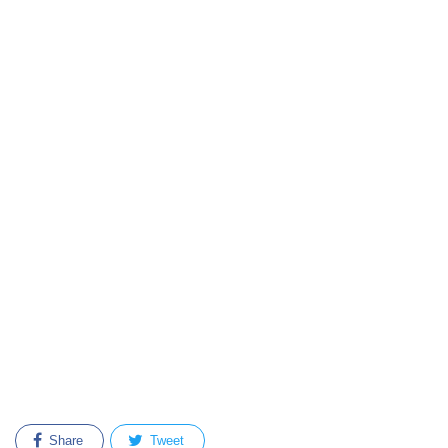
Share
Tweet