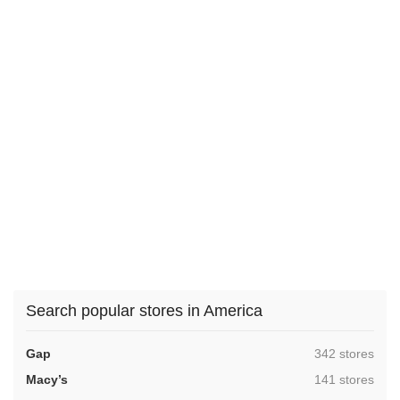
Search popular stores in America
,
Gap
342 stores
,
Macy’s
141 stores