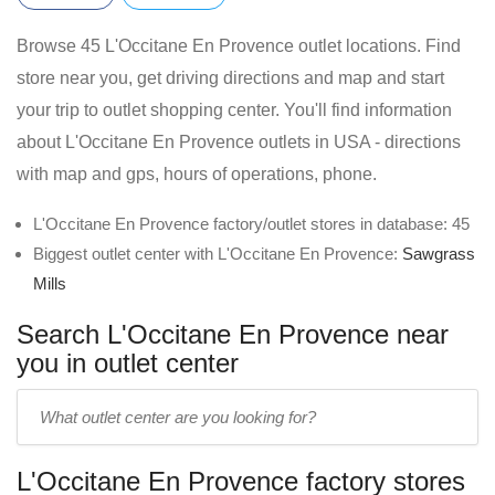
Browse 45 L'Occitane En Provence outlet locations. Find
store near you, get driving directions and map and start
your trip to outlet shopping center. You'll find information
about L'Occitane En Provence outlets in USA - directions
with map and gps, hours of operations, phone.
L'Occitane En Provence factory/outlet stores in database: 45
Biggest outlet center with L'Occitane En Provence:
Sawgrass
Mills
Search L'Occitane En Provence near
you in outlet center
Enter
outlet
center
L'Occitane En Provence factory stores
name: