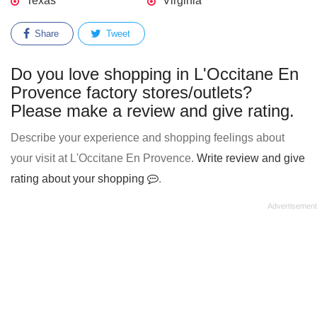
Texas
Virginia
Share
Tweet
Do you love shopping in L'Occitane En
Provence factory stores/outlets?
Please make a review and give rating.
Describe your experience and shopping feelings about
your visit at L'Occitane En Provence.
Write review and give
rating about your shopping
.