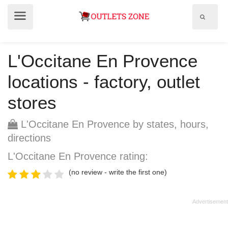
Show
Show
search
menu
field
L'Occitane En Provence
locations - factory, outlet
stores
L'Occitane En Provence by states, hours,
directions
L'Occitane En Provence rating:
(no review - write the first one)