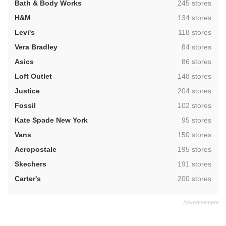
,
Bath & Body Works
245 stores
,
H&M
134 stores
,
Levi's
118 stores
,
Vera Bradley
84 stores
,
Asics
86 stores
,
Loft Outlet
148 stores
,
Justice
204 stores
,
Fossil
102 stores
,
Kate Spade New York
95 stores
,
Vans
150 stores
,
Aeropostale
195 stores
,
Skechers
191 stores
,
Carter's
200 stores