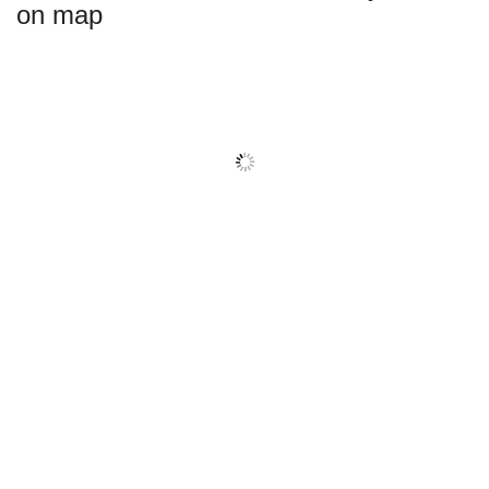
on map