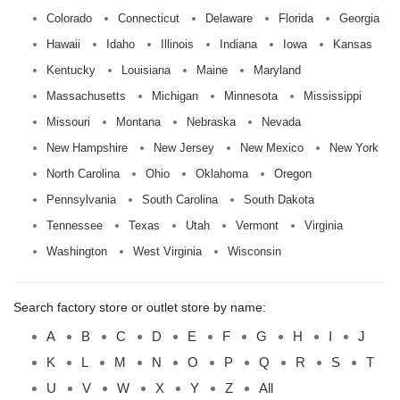
Colorado
Connecticut
Delaware
Florida
Georgia
Hawaii
Idaho
Illinois
Indiana
Iowa
Kansas
Kentucky
Louisiana
Maine
Maryland
Massachusetts
Michigan
Minnesota
Mississippi
Missouri
Montana
Nebraska
Nevada
New Hampshire
New Jersey
New Mexico
New York
North Carolina
Ohio
Oklahoma
Oregon
Pennsylvania
South Carolina
South Dakota
Tennessee
Texas
Utah
Vermont
Virginia
Washington
West Virginia
Wisconsin
Search factory store or outlet store by name:
A
B
C
D
E
F
G
H
I
J
K
L
M
N
O
P
Q
R
S
T
U
V
W
X
Y
Z
All