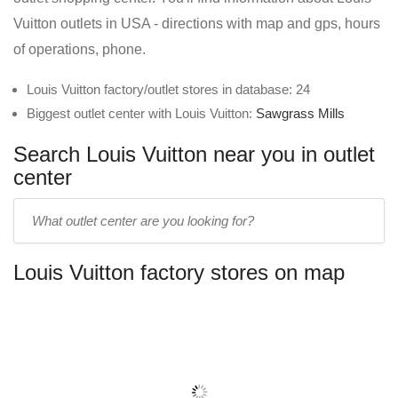
Vuitton outlets in USA - directions with map and gps, hours
of operations, phone.
Louis Vuitton factory/outlet stores in database: 24
Biggest outlet center with Louis Vuitton:
Sawgrass Mills
Search Louis Vuitton near you in outlet
center
Enter
outlet
center
Louis Vuitton factory stores on map
name: