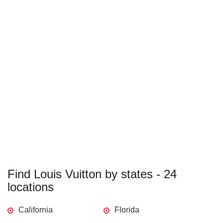
Find Louis Vuitton by states - 24
locations
California
Florida