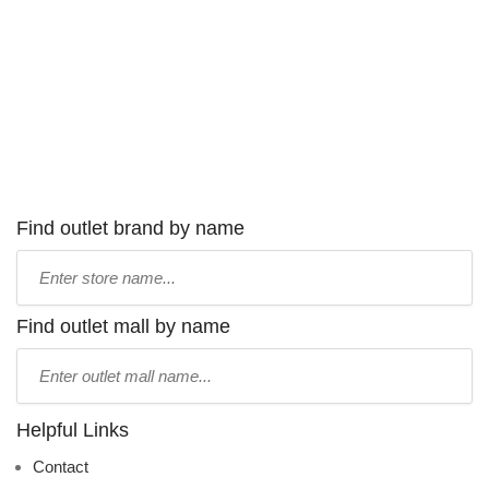
Find outlet brand by name
Type
store
name:
Find outlet mall by name
Type
mall
name:
Helpful Links
Contact