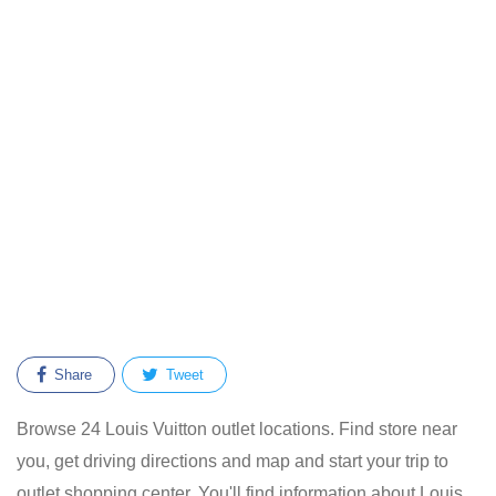
Share
Tweet
Browse 24 Louis Vuitton outlet locations. Find store near
you, get driving directions and map and start your trip to
outlet shopping center. You'll find information about Louis