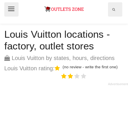
Show
Show
search
menu
field
Louis Vuitton locations -
factory, outlet stores
Louis Vuitton by states, hours, directions
(no review - write the first one)
Louis Vuitton rating: