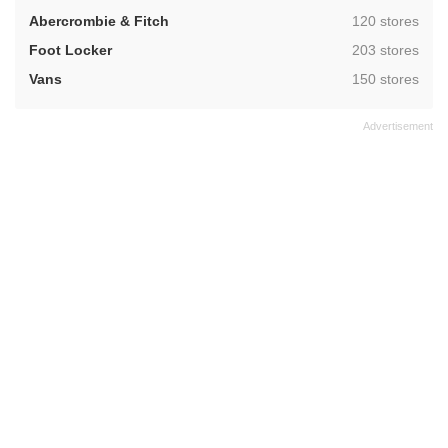
,
Abercrombie & Fitch
120 stores
,
Foot Locker
203 stores
,
Vans
150 stores