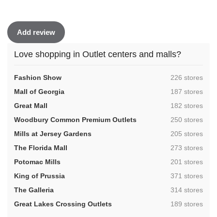
Add review
Love shopping in Outlet centers and malls?
,
Fashion Show
226 stores
,
Mall of Georgia
187 stores
,
Great Mall
182 stores
,
Woodbury Common Premium Outlets
250 stores
,
Mills at Jersey Gardens
205 stores
,
The Florida Mall
273 stores
,
Potomac Mills
201 stores
,
King of Prussia
371 stores
,
The Galleria
314 stores
,
Great Lakes Crossing Outlets
189 stores