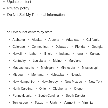
Update content
Privacy policy
Do Not Sell My Personal Information
Find USA outlet centers by state:
Alabama
Alaska
Arizona
Arkansas
California
Colorado
Connecticut
Delaware
Florida
Georgia
Hawaii
Idaho
Illinois
Indiana
Iowa
Kansas
Kentucky
Louisiana
Maine
Maryland
Massachusetts
Michigan
Minnesota
Mississippi
Missouri
Montana
Nebraska
Nevada
New Hampshire
New Jersey
New Mexico
New York
North Carolina
Ohio
Oklahoma
Oregon
Pennsylvania
South Carolina
South Dakota
Tennessee
Texas
Utah
Vermont
Virginia