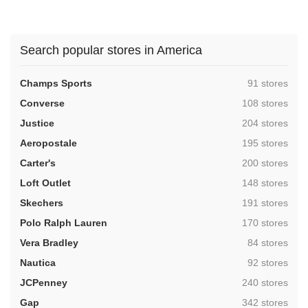
Search popular stores in America
,
Champs Sports
91 stores
,
Converse
108 stores
,
Justice
204 stores
,
Aeropostale
195 stores
,
Carter's
200 stores
,
Loft Outlet
148 stores
,
Skechers
191 stores
,
Polo Ralph Lauren
170 stores
,
Vera Bradley
84 stores
,
Nautica
92 stores
,
JCPenney
240 stores
,
Gap
342 stores