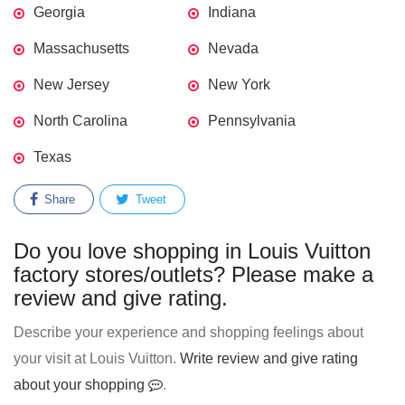
Georgia
Indiana
Massachusetts
Nevada
New Jersey
New York
North Carolina
Pennsylvania
Texas
Share
Tweet
Do you love shopping in Louis Vuitton
factory stores/outlets? Please make a
review and give rating.
Describe your experience and shopping feelings about
your visit at Louis Vuitton.
Write review and give rating
about your shopping
.