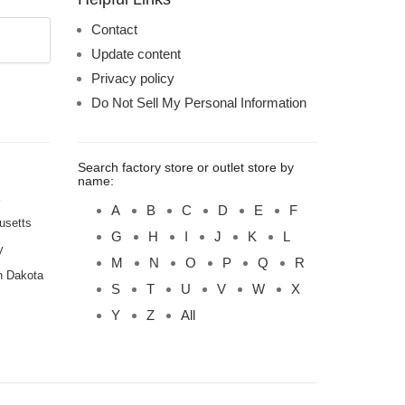
Contact
Update content
Privacy policy
Do Not Sell My Personal Information
Search factory store or outlet store by
name:
A
B
C
D
E
F
usetts
G
H
I
J
K
L
y
M
N
O
P
Q
R
h Dakota
S
T
U
V
W
X
Y
Z
All