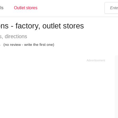
ls
Outlet stores
s - factory, outlet stores
, directions
(no review - write the first one)