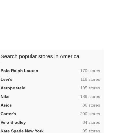
Search popular stores in America
,
Polo Ralph Lauren
170 stores
,
Levi's
118 stores
,
Aeropostale
195 stores
,
Nike
186 stores
,
Asics
86 stores
,
Carter's
200 stores
,
Vera Bradley
84 stores
,
Kate Spade New York
95 stores