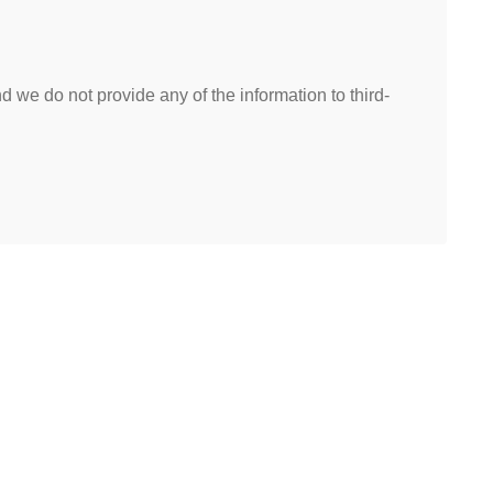
 we do not provide any of the information to third-