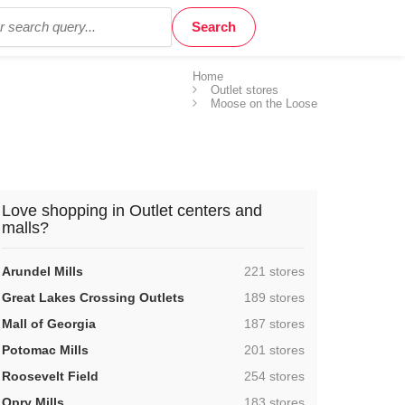
Home
Outlet stores
Moose on the Loose
Love shopping in Outlet centers and
malls?
,
Arundel Mills
221 stores
,
Great Lakes Crossing Outlets
189 stores
,
Mall of Georgia
187 stores
,
Potomac Mills
201 stores
,
Roosevelt Field
254 stores
,
Opry Mills
183 stores