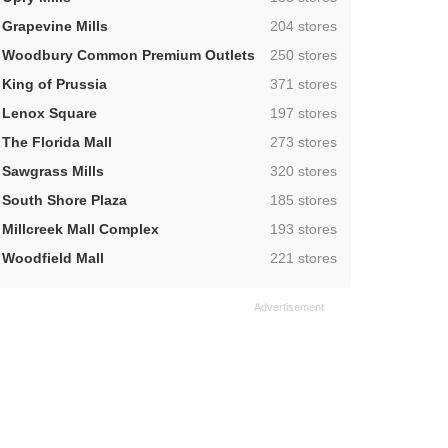
,
Grapevine Mills
204 stores
,
Woodbury Common Premium Outlets
250 stores
,
King of Prussia
371 stores
,
Lenox Square
197 stores
,
The Florida Mall
273 stores
,
Sawgrass Mills
320 stores
,
South Shore Plaza
185 stores
,
Millcreek Mall Complex
193 stores
,
Woodfield Mall
221 stores