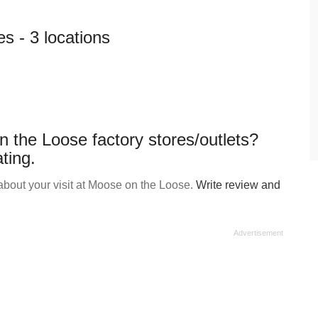
s - 3 locations
 the Loose factory stores/outlets?
ting.
bout your visit at Moose on the Loose.
Write review and