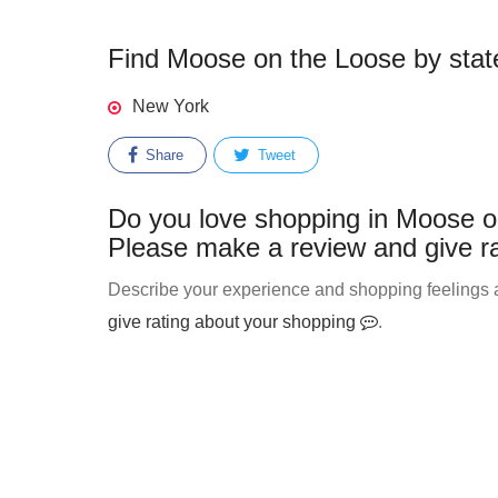
Find Moose on the Loose by state
New York
Share
Tweet
Do you love shopping in Moose on
Please make a review and give ra
Describe your experience and shopping feelings a
give rating about your shopping
.