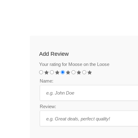
Add Review
Your rating for Moose on the Loose
Name:
Review: