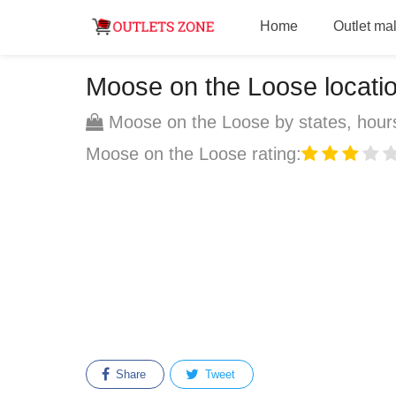
Home
Outlet mal
Moose on the Loose location
Moose on the Loose by states, hours
Moose on the Loose rating:
Share
Tweet