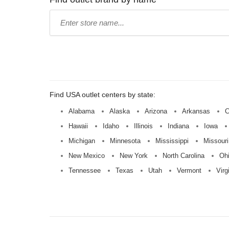
Type
store
name:
Find USA outlet centers by state:
Alabama
Alaska
Arizona
Arkansas
C
Hawaii
Idaho
Illinois
Indiana
Iowa
Michigan
Minnesota
Mississippi
Missouri
New Mexico
New York
North Carolina
Oh
Tennessee
Texas
Utah
Vermont
Virg