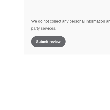
We do not collect any personal information and
party services.
Submit review