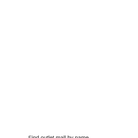
Find outlet mall by name