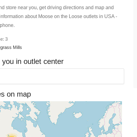
d store near you, get driving directions and map and
ind information about Moose on the Loose outlets in USA -
 phone.
e: 3
grass Mills
ou in outlet center
es on map