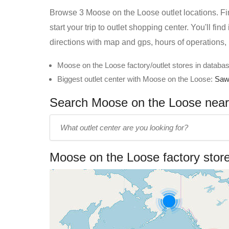
Browse 3 Moose on the Loose outlet locations. Fin
start your trip to outlet shopping center. You'll f
directions with map and gps, hours of operations,
Moose on the Loose factory/outlet stores in databas
Biggest outlet center with Moose on the Loose:
Saw
Search Moose on the Loose near y
Enter
outlet
center
Moose on the Loose factory stor
name: