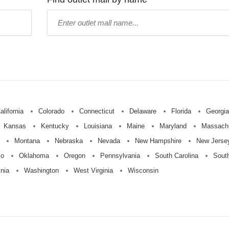
Type
mall
name:
alifornia
Colorado
Connecticut
Delaware
Florida
Georgia
Kansas
Kentucky
Louisiana
Maine
Maryland
Massach
Montana
Nebraska
Nevada
New Hampshire
New Jerse
io
Oklahoma
Oregon
Pennsylvania
South Carolina
Sout
inia
Washington
West Virginia
Wisconsin