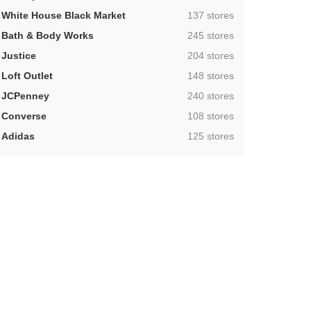
,
White House Black Market
137 stores
,
Bath & Body Works
245 stores
,
Justice
204 stores
,
Loft Outlet
148 stores
,
JCPenney
240 stores
,
Converse
108 stores
,
Adidas
125 stores