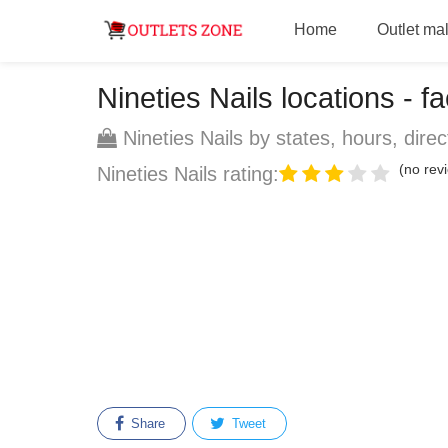
Home
Outlet mal
Nineties Nails locations - fa
Nineties Nails by states, hours, direc
(no revi
Nineties Nails rating:
Share
Tweet