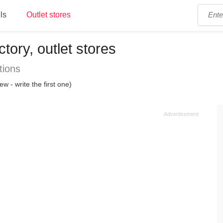
ls
Outlet stores
ctory, outlet stores
tions
ew - write the first one)