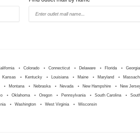
Type
mall
name:
alifornia
Colorado
Connecticut
Delaware
Florida
Georgia
Kansas
Kentucky
Louisiana
Maine
Maryland
Massach
Montana
Nebraska
Nevada
New Hampshire
New Jerse
io
Oklahoma
Oregon
Pennsylvania
South Carolina
Sout
inia
Washington
West Virginia
Wisconsin