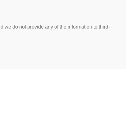
 we do not provide any of the information to third-