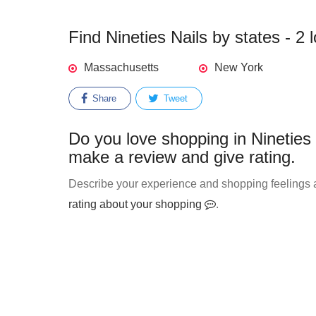
Find Nineties Nails by states - 2 
Massachusetts
New York
Share
Tweet
Do you love shopping in Nineties 
make a review and give rating.
Describe your experience and shopping feelings ab
rating about your shopping
.