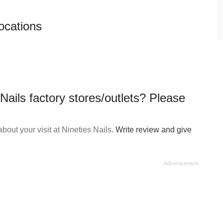
locations
Nails factory stores/outlets? Please
out your visit at Nineties Nails.
Write review and give