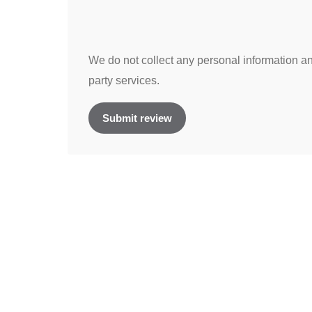
We do not collect any personal information and
party services.
Submit review