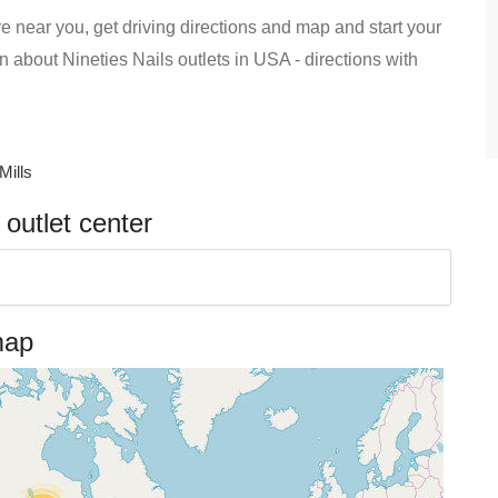
re near you, get driving directions and map and start your
ion about Nineties Nails outlets in USA - directions with
Mills
 outlet center
map