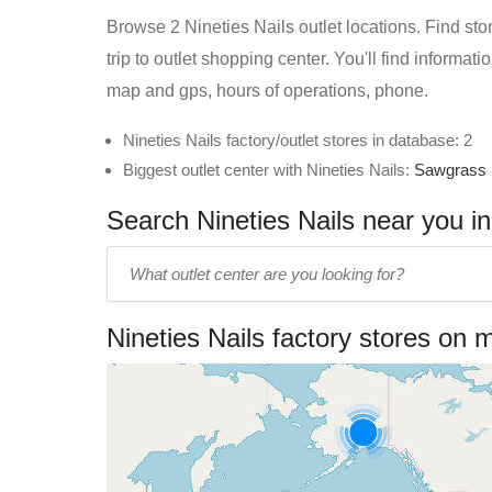
Browse 2 Nineties Nails outlet locations. Find sto
trip to outlet shopping center. You'll find informat
map and gps, hours of operations, phone.
Nineties Nails factory/outlet stores in database: 2
Biggest outlet center with Nineties Nails:
Sawgrass 
Search Nineties Nails near you in
Enter
outlet
center
Nineties Nails factory stores on 
name: