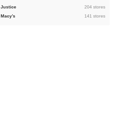
,
Justice
204 stores
,
Macy’s
141 stores