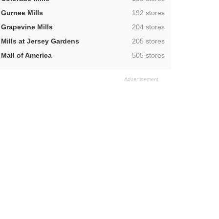
,
Gurnee Mills
192 stores
,
Grapevine Mills
204 stores
,
Mills at Jersey Gardens
205 stores
,
Mall of America
505 stores