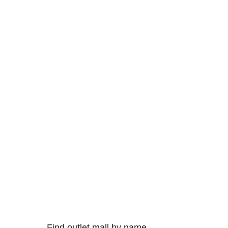
Find outlet mall by name