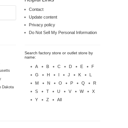
Contact
Update content
Privacy policy
Do Not Sell My Personal Information
Search factory store or outlet store by
name:
A
B
C
D
E
F
usetts
G
H
I
J
K
L
y
M
N
O
P
Q
R
h Dakota
S
T
U
V
W
X
Y
Z
All