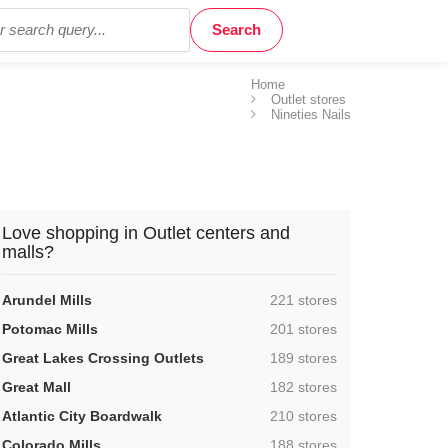
Home
Outlet stores
Nineties Nails
Love shopping in Outlet centers and
malls?
,
Arundel Mills
221 stores
,
Potomac Mills
201 stores
,
Great Lakes Crossing Outlets
189 stores
,
Great Mall
182 stores
,
Atlantic City Boardwalk
210 stores
,
Colorado Mills
188 stores