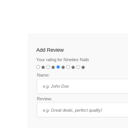
Add Review
Your rating for Nineties Nails
Name:
Review: