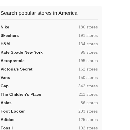
Search popular stores in America
,
Nike
186 stores
,
Skechers
191 stores
,
H&M
134 stores
,
Kate Spade New York
95 stores
,
Aeropostale
195 stores
,
Victoria's Secret
162 stores
,
Vans
150 stores
,
Gap
342 stores
,
The Children's Place
211 stores
,
Asics
86 stores
,
Foot Locker
203 stores
,
Adidas
125 stores
,
Fossil
102 stores