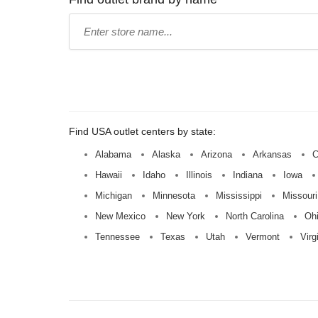
Type
store
name:
Find USA outlet centers by state:
Alabama
Alaska
Arizona
Arkansas
C
Hawaii
Idaho
Illinois
Indiana
Iowa
Michigan
Minnesota
Mississippi
Missouri
New Mexico
New York
North Carolina
Oh
Tennessee
Texas
Utah
Vermont
Virg