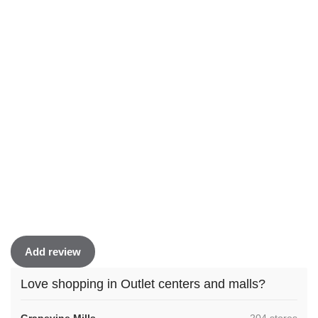
Add review
Love shopping in Outlet centers and malls?
,