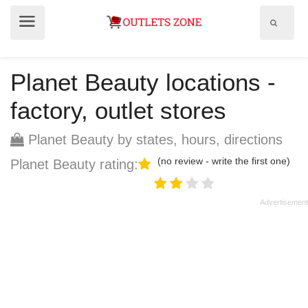
Show
Show
search
menu
field
Planet Beauty locations -
factory, outlet stores
Planet Beauty by states, hours, directions
(no review - write the first one)
Planet Beauty rating: