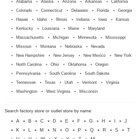
Alabama
Alaska
Arizona
Arkansas
California
Colorado
Connecticut
Delaware
Florida
Georgia
Hawaii
Idaho
Illinois
Indiana
Iowa
Kansas
Kentucky
Louisiana
Maine
Maryland
Massachusetts
Michigan
Minnesota
Mississippi
Missouri
Montana
Nebraska
Nevada
New Hampshire
New Jersey
New Mexico
New York
North Carolina
Ohio
Oklahoma
Oregon
Pennsylvania
South Carolina
South Dakota
Tennessee
Texas
Utah
Vermont
Virginia
Washington
West Virginia
Wisconsin
Search factory store or outlet store by name:
A
B
C
D
E
F
G
H
I
J
K
L
M
N
O
P
Q
R
S
T
U
V
W
X
Y
Z
All