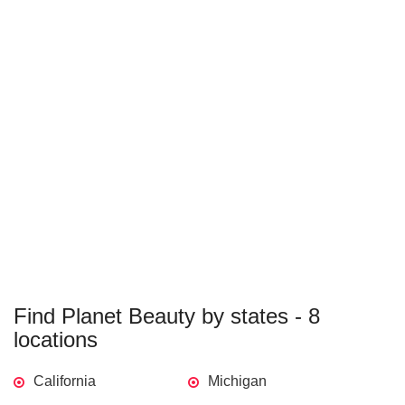
Find Planet Beauty by states - 8
locations
California
Michigan