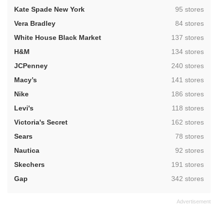
,
Kate Spade New York
95 stores
,
Vera Bradley
84 stores
,
White House Black Market
137 stores
,
H&M
134 stores
,
JCPenney
240 stores
,
Macy’s
141 stores
,
Nike
186 stores
,
Levi's
118 stores
,
Victoria's Secret
162 stores
,
Sears
78 stores
,
Nautica
92 stores
,
Skechers
191 stores
,
Gap
342 stores