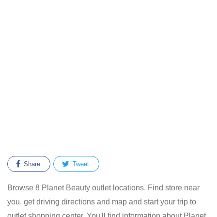
Share
Tweet
Browse 8 Planet Beauty outlet locations. Find store near
you, get driving directions and map and start your trip to
outlet shopping center. You'll find information about Planet