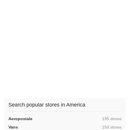
Search popular stores in America
,
Aeropostale
195 stores
,
Vans
150 stores