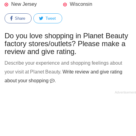
New Jersey
Wisconsin
Share
Tweet
Do you love shopping in Planet Beauty
factory stores/outlets? Please make a
review and give rating.
Describe your experience and shopping feelings about
your visit at Planet Beauty.
Write review and give rating
about your shopping
.