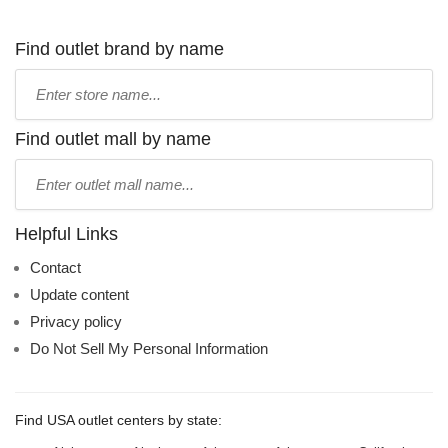
Find outlet brand by name
Type
store
name:
Find outlet mall by name
Type
mall
name:
Helpful Links
Contact
Update content
Privacy policy
Do Not Sell My Personal Information
Find USA outlet centers by state: