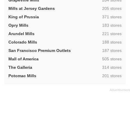
Grapevine Mills
204 stores
,
Mills at Jersey Gardens
205 stores
,
King of Prussia
371 stores
,
Opry Mills
183 stores
,
Arundel Mills
221 stores
,
Colorado Mills
188 stores
,
San Francisco Premium Outlets
187 stores
,
Mall of America
505 stores
,
The Galleria
314 stores
,
Potomac Mills
201 stores