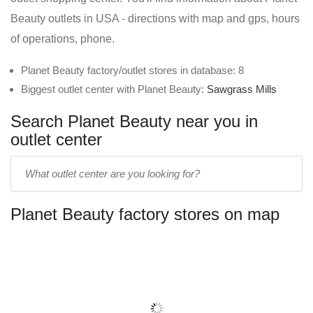
Beauty outlets in USA - directions with map and gps, hours
of operations, phone.
Planet Beauty factory/outlet stores in database: 8
Biggest outlet center with Planet Beauty:
Sawgrass Mills
Search Planet Beauty near you in
outlet center
Enter
outlet
center
Planet Beauty factory stores on map
name: