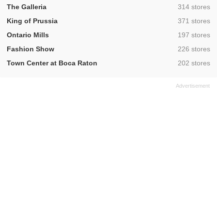
,
The Galleria
314 stores
,
King of Prussia
371 stores
,
Ontario Mills
197 stores
,
Fashion Show
226 stores
,
Town Center at Boca Raton
202 stores