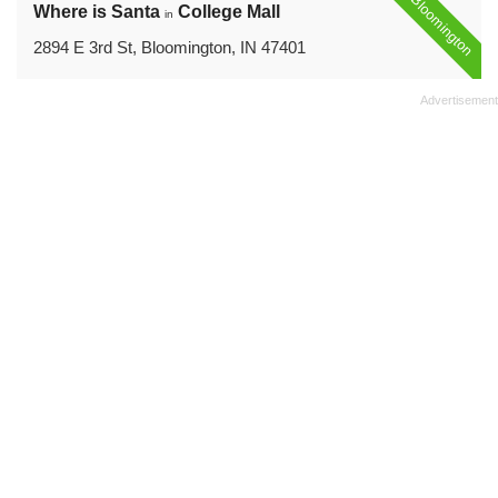
Bloomington
Where is Santa
College Mall
in
2894 E 3rd St, Bloomington, IN 47401