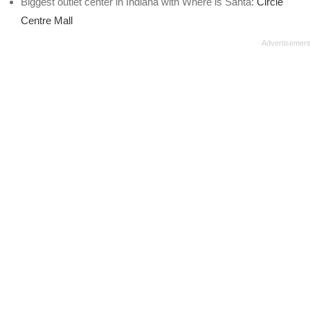
Biggest outlet center in Indiana with Where is Santa:
Circle
Centre Mall