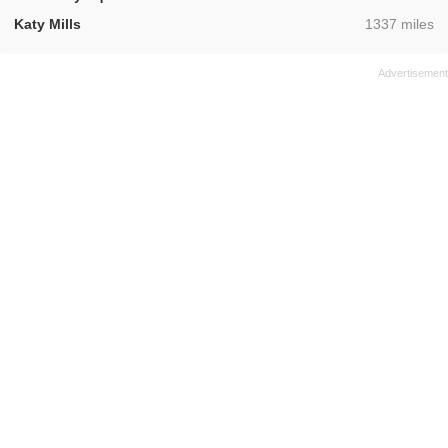
,
Katy Mills
1337 miles